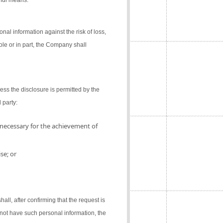
gful means.
al information against the risk of loss,
ole or in part, the Company shall
ess the disclosure is permitted by the
 party:
 necessary for the achievement of
se; or
l, after confirming that the request is
not have such personal information, the