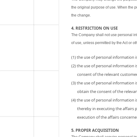
the original purpose of use. When the p
the change.
4. RESTRICTION ON USE
The Company shall not use personal inf
of use, unless permitted by the Act or ot
(1) the use of personal information 
(2) the use of personal information is
consent of the relevant customer
(3) the use of personal information i
obtain the consent of the releva
(4) the use of personal information 
thereby in executing the affairs
execution of the affairs concerne
5. PROPER ACQUISITION