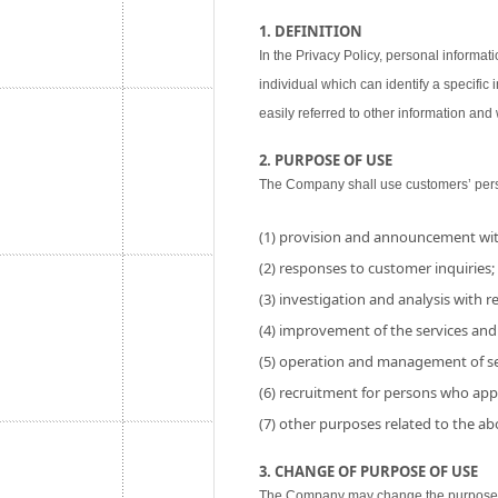
1. DEFINITION
In the Privacy Policy, personal informati
individual which can identify a specific
easily referred to other information and w
2. PURPOSE OF USE
The Company shall use customers’ perso
(1) provision and announcement wit
(2) responses to customer inquiries;
(3) investigation and analysis with res
(4) improvement of the services and
(5) operation and management of se
(6) recruitment for persons who app
(7) other purposes related to the a
3. CHANGE OF PURPOSE OF USE
The Company may change the purpose of 