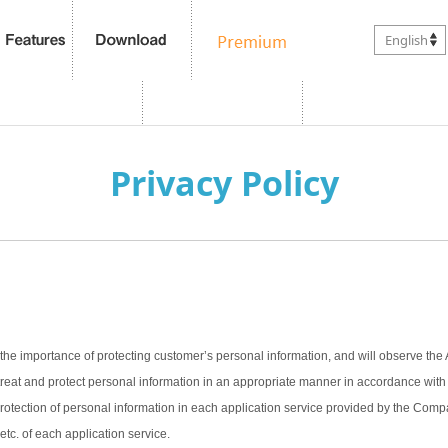
English
Privacy Policy
the importance of protecting customer’s personal information, and will observe the 
treat and protect personal information in an appropriate manner in accordance with t
 protection of personal information in each application service provided by the Com
 etc. of each application service.