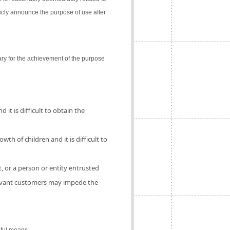
icly announce the purpose of use after
ry for the achievement of the purpose
 it is difficult to obtain the
th of children and it is difficult to
, or a person or entity entrusted
elevant customers may impede the