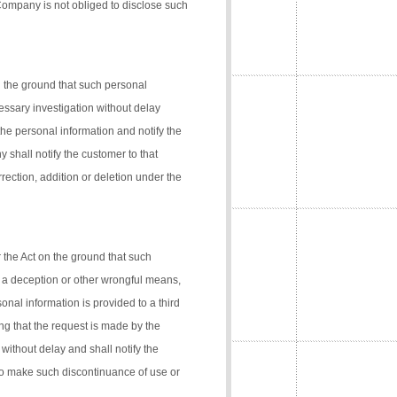
 Company is not obliged to disclose such
n the ground that such personal
cessary investigation without delay
the personal information and notify the
 shall notify the customer to that
rection, addition or deletion under the
 the Act on the ground that such
 a deception or other wrongful means,
onal information is provided to a third
ng that the request is made by the
 without delay and shall notify the
 to make such discontinuance of use or