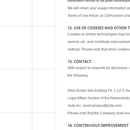
Retention Period of location informati
We will retain your usage information as
Terms of Use Article 16 (3)Provision of I
12. USE OF COOKIES AND OTHER
Cookies or similar technologies may be
service, etc. and contribute improvemen
settings. Please note that when cookies 
13. CONTACT
With respect to requests for disclosure,
the following.
Imon Kudan-kita building F4, 1-12-3, K
Legal Affairs Section of the Administra
Jorte Inc. email:privacy@jorte.com
Please note that the Company shall rec
14. CONTINUOUS IMPROVEMENT