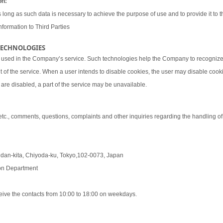
on:
 long as such data is necessary to achieve the purpose of use and to provide it to th
nformation to Third Parties
 TECHNOLOGIES
 used in the Company’s service. Such technologies help the Company to recognize 
t of the service. When a user intends to disable cookies, the user may disable coo
are disabled, a part of the service may be unavailable.
 etc., comments, questions, complaints and other inquiries regarding the handling o
udan-kita, Chiyoda-ku, Tokyo,102-0073, Japan
tion Department
eive the contacts from 10:00 to 18:00 on weekdays.