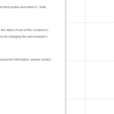
e third parties described in "Jorte
the status of use of the Company’s
kies by changing the web browser’s
f personal information, please contact