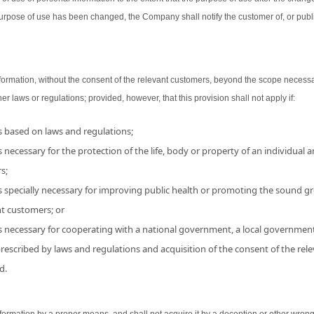
urpose of use has been changed, the Company shall notify the customer of, or publ
ormation, without the consent of the relevant customers, beyond the scope necessa
her laws or regulations; provided, however, that this provision shall not apply if:
is based on laws and regulations;
 necessary for the protection of the life, body or property of an individual and
s;
s specially necessary for improving public health or promoting the sound grow
nt customers; or
is necessary for cooperating with a national government, a local government
 prescribed by laws and regulations and acquisition of the consent of the r
d.