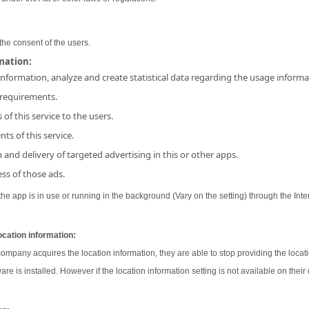
the consent of the users.
rmation:
 information, analyze and create statistical data regarding the usage inform
 requirements.
 of this service to the users.
ts of this service.
and delivery of targeted advertising in this or other apps.
ss of those ads.
e app is in use or running in the background (Vary on the setting) through the Inter
ocation information:
 company acquires the location information, they are able to stop providing the locati
ware is installed. However if the location information setting is not available on their