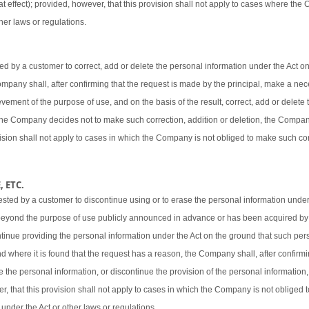
t effect); provided, however, that this provision shall not apply to cases where the
her laws or regulations.
 by a customer to correct, add or delete the personal information under the Act o
 Company shall, after confirming that the request is made by the principal, make a ne
vement of the purpose of use, and on the basis of the result, correct, add or delete 
 the Company decides not to make such correction, addition or deletion, the Company
ovision shall not apply to cases in which the Company is not obliged to make such cor
 ETC.
sted by a customer to discontinue using or to erase the personal information under
beyond the purpose of use publicly announced in advance or has been acquired by
ntinue providing the personal information under the Act on the ground that such pers
d where it is found that the request has a reason, the Company shall, after confirmi
e the personal information, or discontinue the provision of the personal information,
er, that this provision shall not apply to cases in which the Company is not obliged
 under the Act or other laws or regulations.