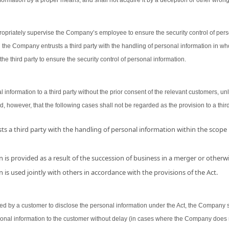
ormation by a proper means, and shall not acquire it by a deception or other wron
opriately supervise the Company’s employee to ensure the security control of person
 the Company entrusts a third party with the handling of personal information in wh
the third party to ensure the security control of personal information.
nformation to a third party without the prior consent of the relevant customers, unl
d, however, that the following cases shall not be regarded as the provision to a third
s a third party with the handling of personal information within the scope
 is provided as a result of the succession of business in a merger or otherwi
 is used jointly with others in accordance with the provisions of the Act.
 by a customer to disclose the personal information under the Act, the Company shal
sonal information to the customer without delay (in cases where the Company does 