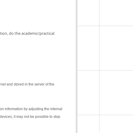
ation, do the academic/practical
net and stored in the server of the
on information by adjusting the internal
 devices, it may not be possible to stop