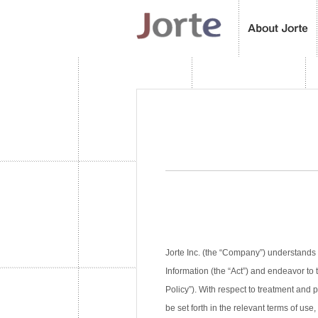
Jorte Inc. (the “Company”) understands 
Information (the “Act”) and endeavor to 
Policy”). With respect to treatment and
be set forth in the relevant terms of use,