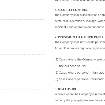
The Company shall acquire personal inf
6. SECURITY CONTROL
The Company shall sufficiently and appr
destruction, alteration or leakage. When
sufficiently and appropriately supervise 
7. PROVISION TO A THIRD PARTY
The Company shall not provide personal i
Act or other laws or regulations; provide
(1) Cases where the Company entrust
the purpose of use;
(2) Cases where personal information
(3) Cases where personal information
8. DISCLOSURE
In cases where the Company is requested
made by the principal, disclose the per