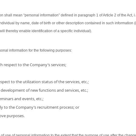
on shall mean “personal information” defined in paragraph 1 of Article 2 of the Act, i.
 individual by name, date of birth or other description contained in such information
ill thereby enable identification of a specific individual).
nal information for the following purposes:
h respect to the Company’s services;
pect to the utilization status of the services, etc.;
 development of new functions and services, etc.;
minars and events, etc.;
ly to the Company’s recruitment process; or
bove purposes.
use of personal information to the extent that the purpose of use after the chang