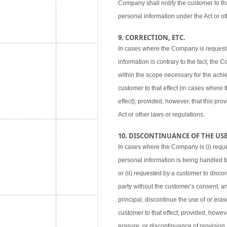
Company shall notify the customer to tha
personal information under the Act or ot
9. CORRECTION, ETC.
In cases where the Company is requested
information is contrary to the fact, the
within the scope necessary for the achie
customer to that effect (in cases where
effect); provided, however, that this pr
Act or other laws or regulations.
10. DISCONTINUANCE OF THE USE,
In cases where the Company is (i) reque
personal information is being handled 
or (ii) requested by a customer to disco
party without the customer’s consent, an
principal, discontinue the use of or eras
customer to that effect; provided, howev
erasure, or discontinuance of provision,