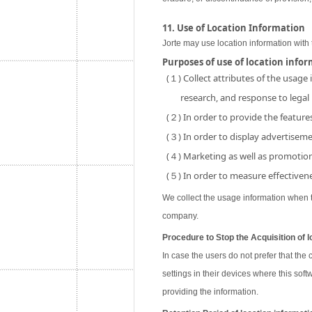
11. Use of Location Information
Jorte may use location information with 
Purposes of use of location info
(１) Collect attributes of the usage
research, and response to legal
(２) In order to provide the features
(３) In order to display advertisemen
(４) Marketing as well as promotion 
(５) In order to measure effectivene
We collect the usage information when th
company.
Procedure to Stop the Acquisition of l
In case the users do not prefer that the
settings in their devices where this soft
providing the information.