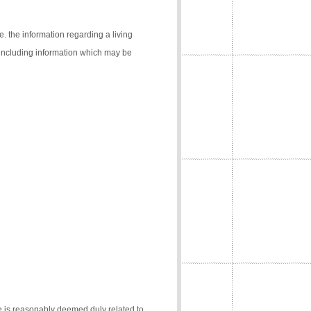
e. the information regarding a living
 (including information which may be
e is reasonably deemed duly related to