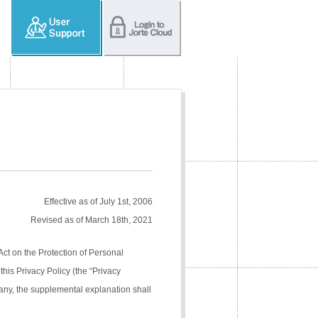
Effective as of July 1st, 2006
Revised as of March 18th, 2021
Act on the Protection of Personal
his Privacy Policy (the “Privacy
pany, the supplemental explanation shall