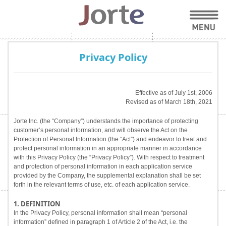
Privacy Policy
Effective as of July 1st, 2006
Revised as of March 18th, 2021
Jorte Inc. (the “Company”) understands the importance of protecting
customer’s personal information, and will observe the Act on the
Protection of Personal Information (the “Act”) and endeavor to treat and
protect personal information in an appropriate manner in accordance
with this Privacy Policy (the “Privacy Policy”). With respect to treatment
and protection of personal information in each application service
provided by the Company, the supplemental explanation shall be set
forth in the relevant terms of use, etc. of each application service.
1. DEFINITION
In the Privacy Policy, personal information shall mean “personal
information” defined in paragraph 1 of Article 2 of the Act, i.e. the