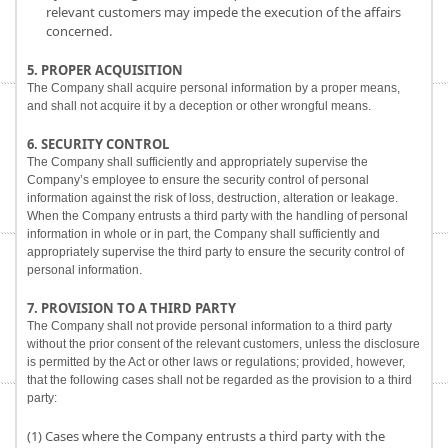
relevant customers may impede the execution of the affairs
concerned.
5. PROPER ACQUISITION
The Company shall acquire personal information by a proper means,
and shall not acquire it by a deception or other wrongful means.
6. SECURITY CONTROL
The Company shall sufficiently and appropriately supervise the
Company’s employee to ensure the security control of personal
information against the risk of loss, destruction, alteration or leakage.
When the Company entrusts a third party with the handling of personal
information in whole or in part, the Company shall sufficiently and
appropriately supervise the third party to ensure the security control of
personal information.
7. PROVISION TO A THIRD PARTY
The Company shall not provide personal information to a third party
without the prior consent of the relevant customers, unless the disclosure
is permitted by the Act or other laws or regulations; provided, however,
that the following cases shall not be regarded as the provision to a third
party:
(1) Cases where the Company entrusts a third party with the