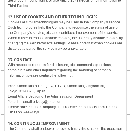
described in "Jorte Terms of Use Article 16 (3)Provision of Information to
Third Parties
12. USE OF COOKIES AND OTHER TECHNOLOGIES
Cookies or similar technologies may be used in the Company’s service.
Such technologies help the Company to recognize the status of use of
the Company’s service, etc. and contribute improvement of the service.
When a user intends to disable cookies, the user may disable cookies by
changing the web browser’s settings. Please note that when cookies are
disabled, a part of the service may be unavailable.
13. CONTACT
With respect to requests for disclosure, etc., comments, questions,
complaints and other inquiries regarding the handling of personal
information, please contact the following.
Imon Kudan-kita building F4, 1-12-3, Kudan-kita, Chiyoda-ku,
Tokyo,102-0073, Japan
Legal Affairs Section of the Administration Department
Jorte Inc. email:privacy@jorte.com
Please note that the Company shall receive the contacts from 10:00 to
18:00 on weekdays.
14. CONTINUOUS IMPROVEMENT
The Company shall endeavor to review timely the status of the operation