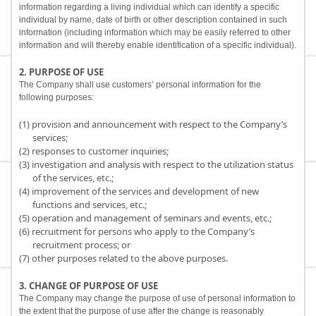
information regarding a living individual which can identify a specific
individual by name, date of birth or other description contained in such
information (including information which may be easily referred to other
information and will thereby enable identification of a specific individual).
2. PURPOSE OF USE
The Company shall use customers’ personal information for the
following purposes:
(1) provision and announcement with respect to the Company’s
services;
(2) responses to customer inquiries;
(3) investigation and analysis with respect to the utilization status
of the services, etc.;
(4) improvement of the services and development of new
functions and services, etc.;
(5) operation and management of seminars and events, etc.;
(6) recruitment for persons who apply to the Company’s
recruitment process; or
(7) other purposes related to the above purposes.
3. CHANGE OF PURPOSE OF USE
The Company may change the purpose of use of personal information to
the extent that the purpose of use after the change is reasonably