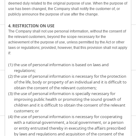
deemed duly related to the original purpose of use. When the purpose of
use has been changed, the Company shall notify the customer of, or
publicly announce the purpose of use after the change.
4. RESTRICTION ON USE
The Company shall not use personal information, without the consent of
the relevant customers, beyond the scope necessary for the
achievement of the purpose of use, unless permitted by the Act or other
laws or regulations; provided, however, that this provision shall not apply
if:
(1) the use of personal information is based on laws and
regulations;
(2) the use of personal information is necessary for the protection
of the life, body or property of an individual and it is difficult to
obtain the consent of the relevant customers;
(3) the use of personal information is specially necessary for
improving public health or promoting the sound growth of
children and it is difficult to obtain the consent of the relevant
customers; or
(4) the use of personal information is necessary for cooperating
with a national government, a local government, or a person
or entity entrusted thereby in executing the affairs prescribed
by laws and regulations and acquisition of the consent of the