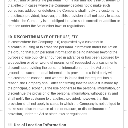
correct, add or delete the personal information and notify the customer to
that effect (in cases where the Company decides not to make such
correction, addition or deletion, the Company shall notify the customer to
that effect); provided, however, that this provision shall not apply to cases
in which the Company is not obliged to make such correction, addition or
deletion under the Act or other laws or regulations.
10. DISCONTINUANCE OF THE USE, ETC.
In cases where the Company is (i) requested by a customer to
discontinue using or to erase the personal information under the Act on
the ground that such personal information is being handled beyond the
purpose of use publicly announced in advance or has been acquired by
a deception or other wrongful means, or (ii) requested by a customer to
discontinue providing the personal information under the Act on the
ground that such personal information is provided to a third party without
the customer’s consent, and where it is found that the request has a
reason, the Company shall, after confirming that the request is made by
the principal, discontinue the use of or erase the personal information, or
discontinue the provision of the personal information, without delay and
shall notify the customer to that effect; provided, however, that this
provision shall not apply to cases in which the Company is not obliged to
make such discontinuance of use or erasure, or discontinuance of
provision, under the Act or other laws or regulations.
11. Use of Location Information