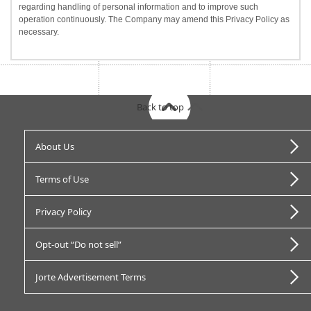
regarding handling of personal information and to improve such
operation continuously. The Company may amend this Privacy Policy as
necessary.
Back to top
About Us
Terms of Use
Privacy Policy
Opt-out “Do not sell”
Jorte Advertisement Terms