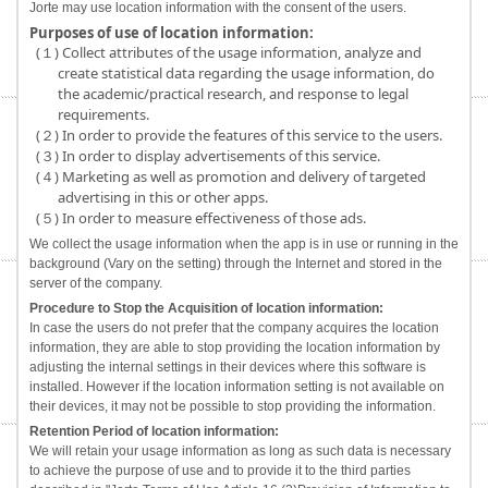
Jorte may use location information with the consent of the users.
Purposes of use of location information:
(１) Collect attributes of the usage information, analyze and
create statistical data regarding the usage information, do
the academic/practical research, and response to legal
requirements.
(２) In order to provide the features of this service to the users.
(３) In order to display advertisements of this service.
(４) Marketing as well as promotion and delivery of targeted
advertising in this or other apps.
(５) In order to measure effectiveness of those ads.
We collect the usage information when the app is in use or running in the
background (Vary on the setting) through the Internet and stored in the
server of the company.
Procedure to Stop the Acquisition of location information:
In case the users do not prefer that the company acquires the location
information, they are able to stop providing the location information by
adjusting the internal settings in their devices where this software is
installed. However if the location information setting is not available on
their devices, it may not be possible to stop providing the information.
Retention Period of location information:
We will retain your usage information as long as such data is necessary
to achieve the purpose of use and to provide it to the third parties