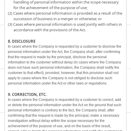
handling of personal information within the scope necessary
for the achievement of the purpose of use;
(2) Cases where personal information is provided as a result of the
succession of business in a merger or otherwise; or
(3) Cases where personal information is used jointly with others in
accordance with the provisions of the Act.
8. DISCLOSURE
In cases where the Company is requested by a customer to disclose the
personal information under the Act, the Company shall, after confirming
that the request is made by the principal, disclose the personal
information to the customer without delay (in cases where the Company
does not have such personal information, the Company shall notify the
customer to that effect); provided, however, that this provision shall not
apply to cases where the Company is not obliged to disclose such
personal information under the Act or other laws or regulations.
9. CORRECTION, ETC.
In cases where the Company is requested by a customer to correct, add
or delete the personal information under the Act on the ground that such
personal information is contrary to the fact, the Company shall, after
confirming that the request is made by the principal, make a necessary
investigation without delay within the scope necessary for the
achievement of the purpose of use, and on the basis of the result,