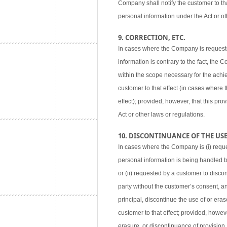
Company shall notify the customer to tha
personal information under the Act or ot
9. CORRECTION, ETC.
In cases where the Company is requested
information is contrary to the fact, the
within the scope necessary for the achie
customer to that effect (in cases where
effect); provided, however, that this pr
Act or other laws or regulations.
10. DISCONTINUANCE OF THE USE,
In cases where the Company is (i) reque
personal information is being handled 
or (ii) requested by a customer to disco
party without the customer’s consent, an
principal, discontinue the use of or eras
customer to that effect; provided, howev
erasure, or discontinuance of provision,