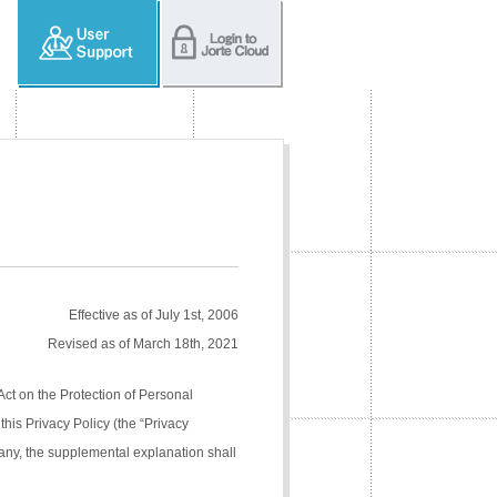
Effective as of July 1st, 2006
Revised as of March 18th, 2021
Act on the Protection of Personal
his Privacy Policy (the “Privacy
pany, the supplemental explanation shall