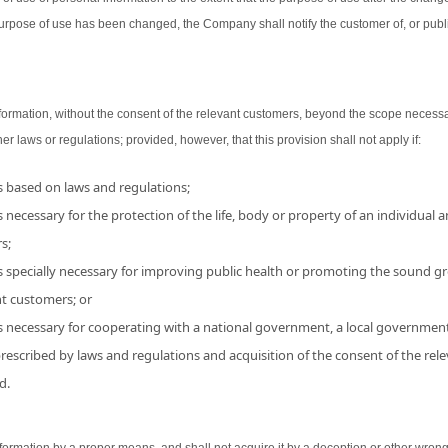
urpose of use has been changed, the Company shall notify the customer of, or publ
ormation, without the consent of the relevant customers, beyond the scope necessa
her laws or regulations; provided, however, that this provision shall not apply if:
is based on laws and regulations;
 necessary for the protection of the life, body or property of an individual and
s;
s specially necessary for improving public health or promoting the sound grow
nt customers; or
is necessary for cooperating with a national government, a local government
 prescribed by laws and regulations and acquisition of the consent of the r
d.