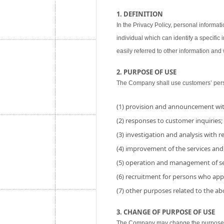
1. DEFINITION
In the Privacy Policy, personal informati
individual which can identify a specific
easily referred to other information and w
2. PURPOSE OF USE
The Company shall use customers’ perso
(1) provision and announcement wit
(2) responses to customer inquiries;
(3) investigation and analysis with res
(4) improvement of the services and
(5) operation and management of se
(6) recruitment for persons who app
(7) other purposes related to the a
3. CHANGE OF PURPOSE OF USE
The Company may change the purpose of 