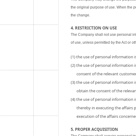
the original purpose of use. When the p
the change.
4. RESTRICTION ON USE
The Company shall not use personal inf
of use, unless permitted by the Act or ot
(1) the use of personal information 
(2) the use of personal information is
consent of the relevant customer
(3) the use of personal information i
obtain the consent of the releva
(4) the use of personal information 
thereby in executing the affairs
execution of the affairs concerne
5. PROPER ACQUISITION