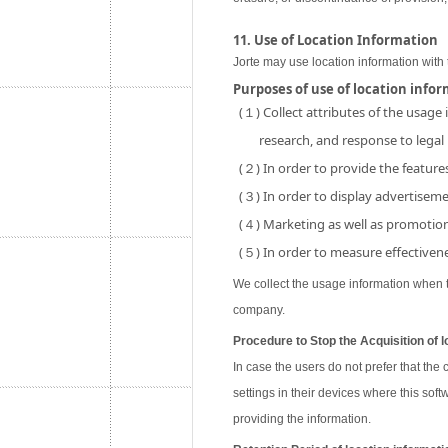
11. Use of Location Information
Jorte may use location information with 
Purposes of use of location info
(１) Collect attributes of the usage
research, and response to legal
(２) In order to provide the features
(３) In order to display advertisemen
(４) Marketing as well as promotion 
(５) In order to measure effectivene
We collect the usage information when th
company.
Procedure to Stop the Acquisition of l
In case the users do not prefer that the
settings in their devices where this soft
providing the information.