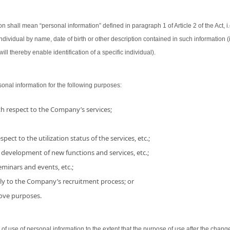
on shall mean “personal information” defined in paragraph 1 of Article 2 of the Act, i.
 individual by name, date of birth or other description contained in such information
ill thereby enable identification of a specific individual).
nal information for the following purposes:
h respect to the Company’s services;
pect to the utilization status of the services, etc.;
 development of new functions and services, etc.;
minars and events, etc.;
ly to the Company’s recruitment process; or
bove purposes.
use of personal information to the extent that the purpose of use after the chang