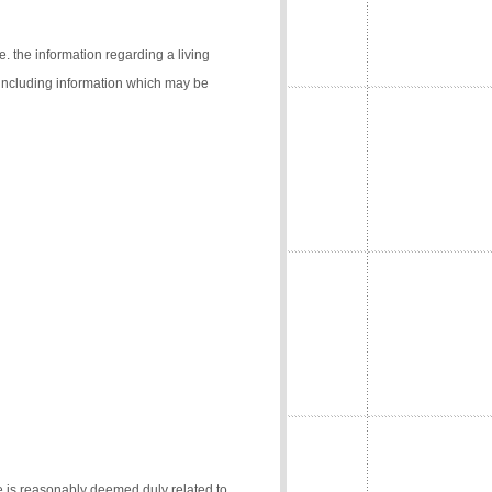
e. the information regarding a living
 (including information which may be
e is reasonably deemed duly related to