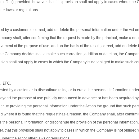
t effect); provided, however, that this provision shall not apply to cases where the
her laws or regulations.
 by a customer to correct, add or delete the personal information under the Act o
 Company shall, after confirming that the request is made by the principal, make a ne
vement of the purpose of use, and on the basis of the result, correct, add or delete 
 the Company decides not to make such correction, addition or deletion, the Company
ovision shall not apply to cases in which the Company is not obliged to make such cor
 ETC.
sted by a customer to discontinue using or to erase the personal information under
beyond the purpose of use publicly announced in advance or has been acquired by
ntinue providing the personal information under the Act on the ground that such pers
d where it is found that the request has a reason, the Company shall, after confirmi
e the personal information, or discontinue the provision of the personal information,
er, that this provision shall not apply to cases in which the Company is not obliged
 under the Act or other laws or regulations.