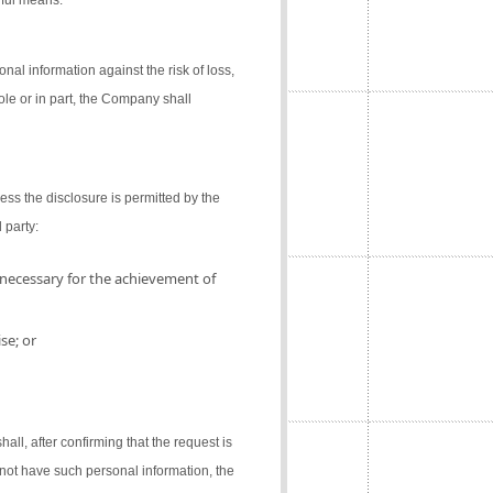
gful means.
al information against the risk of loss,
ole or in part, the Company shall
ess the disclosure is permitted by the
 party:
 necessary for the achievement of
se; or
l, after confirming that the request is
not have such personal information, the