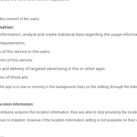
the consent of the users.
rmation:
 information, analyze and create statistical data regarding the usage inform
 requirements.
 of this service to the users.
ts of this service.
and delivery of targeted advertising in this or other apps.
ss of those ads.
e app is in use or running in the background (Vary on the setting) through the Inter
ocation information:
 company acquires the location information, they are able to stop providing the locati
ware is installed. However if the location information setting is not available on their