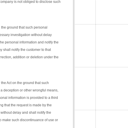
 Company is not obliged to disclose such
n the ground that such personal
cessary investigation without delay
the personal information and notify the
 shall notify the customer to that
rection, addition or deletion under the
 the Act on the ground that such
 a deception or other wrongful means,
onal information is provided to a third
ng that the request is made by the
 without delay and shall notify the
 to make such discontinuance of use or