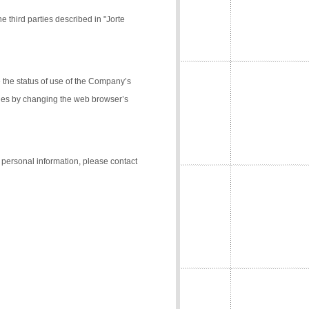
e third parties described in "Jorte
the status of use of the Company’s
kies by changing the web browser’s
f personal information, please contact