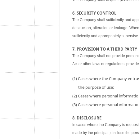
The Company shall acquire personal inf
6. SECURITY CONTROL
The Company shall sufficiently and appr
destruction, alteration or leakage. When
sufficiently and appropriately supervise 
7. PROVISION TO A THIRD PARTY
The Company shall not provide personal i
Act or other laws or regulations; provide
(1) Cases where the Company entrust
the purpose of use;
(2) Cases where personal information
(3) Cases where personal information
8. DISCLOSURE
In cases where the Company is requested
made by the principal, disclose the per