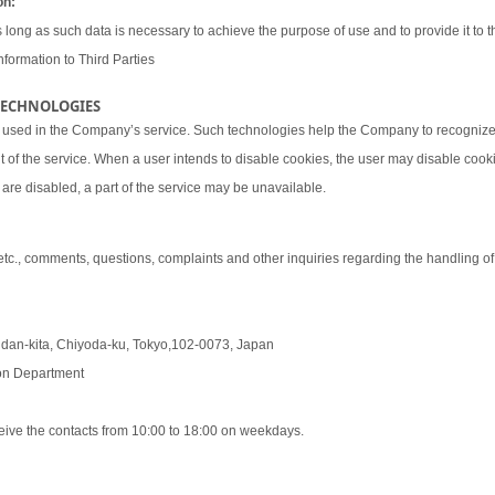
on:
 long as such data is necessary to achieve the purpose of use and to provide it to th
nformation to Third Parties
 TECHNOLOGIES
 used in the Company’s service. Such technologies help the Company to recognize 
t of the service. When a user intends to disable cookies, the user may disable coo
are disabled, a part of the service may be unavailable.
 etc., comments, questions, complaints and other inquiries regarding the handling o
udan-kita, Chiyoda-ku, Tokyo,102-0073, Japan
tion Department
eive the contacts from 10:00 to 18:00 on weekdays.