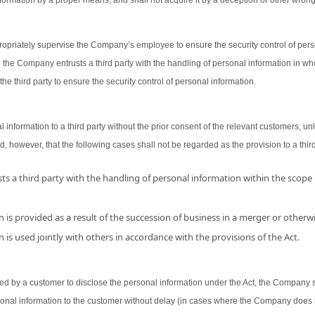
ormation by a proper means, and shall not acquire it by a deception or other wron
opriately supervise the Company’s employee to ensure the security control of person
 the Company entrusts a third party with the handling of personal information in wh
the third party to ensure the security control of personal information.
nformation to a third party without the prior consent of the relevant customers, unl
d, however, that the following cases shall not be regarded as the provision to a third
s a third party with the handling of personal information within the scope
 is provided as a result of the succession of business in a merger or otherwi
 is used jointly with others in accordance with the provisions of the Act.
 by a customer to disclose the personal information under the Act, the Company shal
sonal information to the customer without delay (in cases where the Company does 