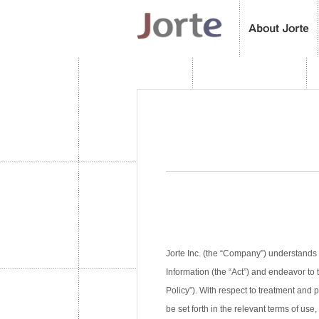
Jorte Inc. (the “Company”) understands 
Information (the “Act”) and endeavor to 
Policy”). With respect to treatment and
be set forth in the relevant terms of use,