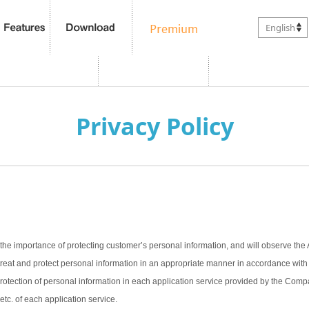
English
Privacy Policy
the importance of protecting customer’s personal information, and will observe the 
treat and protect personal information in an appropriate manner in accordance with t
 protection of personal information in each application service provided by the Com
 etc. of each application service.