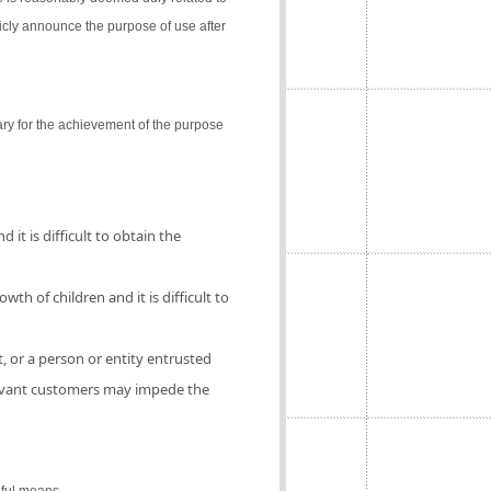
icly announce the purpose of use after
ry for the achievement of the purpose
 it is difficult to obtain the
th of children and it is difficult to
, or a person or entity entrusted
elevant customers may impede the