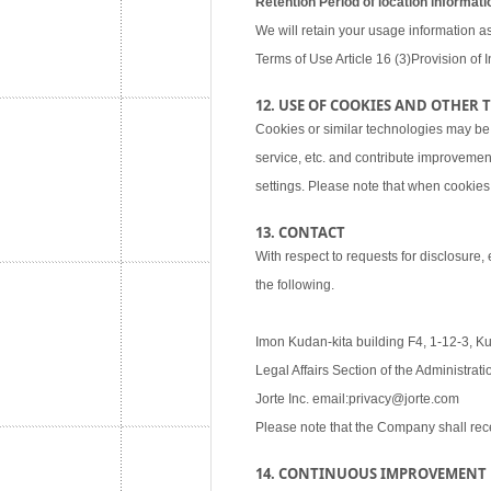
Retention Period of location informati
We will retain your usage information as
Terms of Use Article 16 (3)Provision of I
12. USE OF COOKIES AND OTHER
Cookies or similar technologies may be
service, etc. and contribute improvemen
settings. Please note that when cookies 
13. CONTACT
With respect to requests for disclosure,
the following.
Imon Kudan-kita building F4, 1-12-3, K
Legal Affairs Section of the Administra
Jorte Inc. email:privacy@jorte.com
Please note that the Company shall rec
14. CONTINUOUS IMPROVEMENT