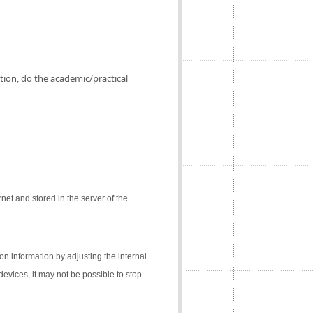
ation, do the academic/practical
net and stored in the server of the
on information by adjusting the internal
 devices, it may not be possible to stop