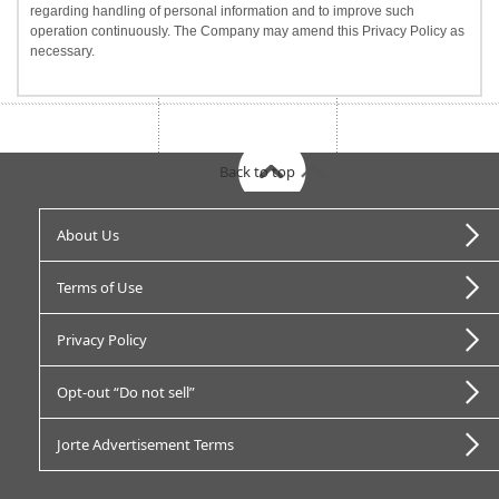
regarding handling of personal information and to improve such
operation continuously. The Company may amend this Privacy Policy as
necessary.
Back to top
About Us
Terms of Use
Privacy Policy
Opt-out “Do not sell”
Jorte Advertisement Terms