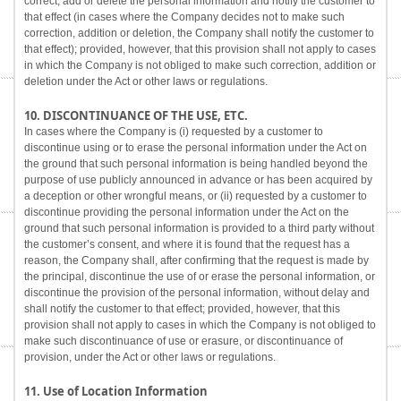
correct, add or delete the personal information and notify the customer to
that effect (in cases where the Company decides not to make such
correction, addition or deletion, the Company shall notify the customer to
that effect); provided, however, that this provision shall not apply to cases
in which the Company is not obliged to make such correction, addition or
deletion under the Act or other laws or regulations.
10. DISCONTINUANCE OF THE USE, ETC.
In cases where the Company is (i) requested by a customer to
discontinue using or to erase the personal information under the Act on
the ground that such personal information is being handled beyond the
purpose of use publicly announced in advance or has been acquired by
a deception or other wrongful means, or (ii) requested by a customer to
discontinue providing the personal information under the Act on the
ground that such personal information is provided to a third party without
the customer’s consent, and where it is found that the request has a
reason, the Company shall, after confirming that the request is made by
the principal, discontinue the use of or erase the personal information, or
discontinue the provision of the personal information, without delay and
shall notify the customer to that effect; provided, however, that this
provision shall not apply to cases in which the Company is not obliged to
make such discontinuance of use or erasure, or discontinuance of
provision, under the Act or other laws or regulations.
11. Use of Location Information