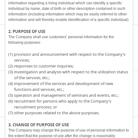
information regarding a living individual which can identify a specific
individual by name, date of birth or other description contained in such
information (including information which may be easily referred to other
information and will thereby enable identification of a specific individual).
2. PURPOSE OF USE
The Company shall use customers’ personal information for the
following purposes:
(1) provision and announcement with respect to the Company’s
services;
(2) responses to customer inquiries;
(3) investigation and analysis with respect to the utilization status
of the services, etc.;
(4) improvement of the services and development of new
functions and services, etc.;
(5) operation and management of seminars and events, etc.;
(6) recruitment for persons who apply to the Company’s
recruitment process; or
(7) other purposes related to the above purposes.
3. CHANGE OF PURPOSE OF USE
The Company may change the purpose of use of personal information to
the extent that the purpose of use after the change is reasonably