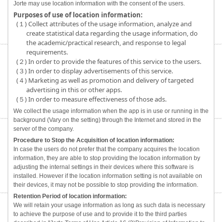
Jorte may use location information with the consent of the users.
Purposes of use of location information:
(１) Collect attributes of the usage information, analyze and
create statistical data regarding the usage information, do
the academic/practical research, and response to legal
requirements.
(２) In order to provide the features of this service to the users.
(３) In order to display advertisements of this service.
(４) Marketing as well as promotion and delivery of targeted
advertising in this or other apps.
(５) In order to measure effectiveness of those ads.
We collect the usage information when the app is in use or running in the
background (Vary on the setting) through the Internet and stored in the
server of the company.
Procedure to Stop the Acquisition of location information:
In case the users do not prefer that the company acquires the location
information, they are able to stop providing the location information by
adjusting the internal settings in their devices where this software is
installed. However if the location information setting is not available on
their devices, it may not be possible to stop providing the information.
Retention Period of location information:
We will retain your usage information as long as such data is necessary
to achieve the purpose of use and to provide it to the third parties