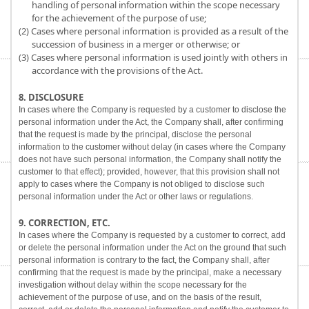
handling of personal information within the scope necessary
for the achievement of the purpose of use;
(2) Cases where personal information is provided as a result of the
succession of business in a merger or otherwise; or
(3) Cases where personal information is used jointly with others in
accordance with the provisions of the Act.
8. DISCLOSURE
In cases where the Company is requested by a customer to disclose the
personal information under the Act, the Company shall, after confirming
that the request is made by the principal, disclose the personal
information to the customer without delay (in cases where the Company
does not have such personal information, the Company shall notify the
customer to that effect); provided, however, that this provision shall not
apply to cases where the Company is not obliged to disclose such
personal information under the Act or other laws or regulations.
9. CORRECTION, ETC.
In cases where the Company is requested by a customer to correct, add
or delete the personal information under the Act on the ground that such
personal information is contrary to the fact, the Company shall, after
confirming that the request is made by the principal, make a necessary
investigation without delay within the scope necessary for the
achievement of the purpose of use, and on the basis of the result,