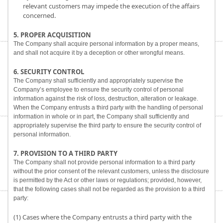
relevant customers may impede the execution of the affairs
concerned.
5. PROPER ACQUISITION
The Company shall acquire personal information by a proper means,
and shall not acquire it by a deception or other wrongful means.
6. SECURITY CONTROL
The Company shall sufficiently and appropriately supervise the
Company’s employee to ensure the security control of personal
information against the risk of loss, destruction, alteration or leakage.
When the Company entrusts a third party with the handling of personal
information in whole or in part, the Company shall sufficiently and
appropriately supervise the third party to ensure the security control of
personal information.
7. PROVISION TO A THIRD PARTY
The Company shall not provide personal information to a third party
without the prior consent of the relevant customers, unless the disclosure
is permitted by the Act or other laws or regulations; provided, however,
that the following cases shall not be regarded as the provision to a third
party:
(1) Cases where the Company entrusts a third party with the