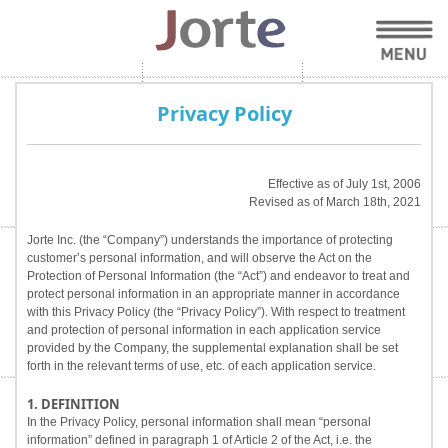
Privacy Policy
Effective as of July 1st, 2006
Revised as of March 18th, 2021
Jorte Inc. (the “Company”) understands the importance of protecting
customer’s personal information, and will observe the Act on the
Protection of Personal Information (the “Act”) and endeavor to treat and
protect personal information in an appropriate manner in accordance
with this Privacy Policy (the “Privacy Policy”). With respect to treatment
and protection of personal information in each application service
provided by the Company, the supplemental explanation shall be set
forth in the relevant terms of use, etc. of each application service.
1. DEFINITION
In the Privacy Policy, personal information shall mean “personal
information” defined in paragraph 1 of Article 2 of the Act, i.e. the