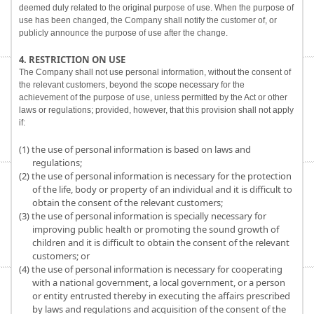
deemed duly related to the original purpose of use. When the purpose of
use has been changed, the Company shall notify the customer of, or
publicly announce the purpose of use after the change.
4. RESTRICTION ON USE
The Company shall not use personal information, without the consent of
the relevant customers, beyond the scope necessary for the
achievement of the purpose of use, unless permitted by the Act or other
laws or regulations; provided, however, that this provision shall not apply
if:
(1) the use of personal information is based on laws and
regulations;
(2) the use of personal information is necessary for the protection
of the life, body or property of an individual and it is difficult to
obtain the consent of the relevant customers;
(3) the use of personal information is specially necessary for
improving public health or promoting the sound growth of
children and it is difficult to obtain the consent of the relevant
customers; or
(4) the use of personal information is necessary for cooperating
with a national government, a local government, or a person
or entity entrusted thereby in executing the affairs prescribed
by laws and regulations and acquisition of the consent of the