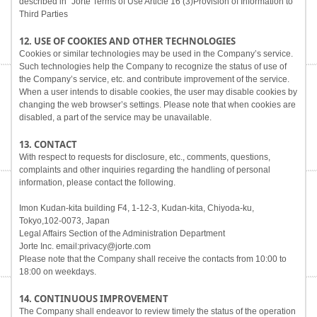
described in "Jorte Terms of Use Article 16 (3)Provision of Information to
Third Parties
12. USE OF COOKIES AND OTHER TECHNOLOGIES
Cookies or similar technologies may be used in the Company’s service.
Such technologies help the Company to recognize the status of use of
the Company’s service, etc. and contribute improvement of the service.
When a user intends to disable cookies, the user may disable cookies by
changing the web browser’s settings. Please note that when cookies are
disabled, a part of the service may be unavailable.
13. CONTACT
With respect to requests for disclosure, etc., comments, questions,
complaints and other inquiries regarding the handling of personal
information, please contact the following.
Imon Kudan-kita building F4, 1-12-3, Kudan-kita, Chiyoda-ku,
Tokyo,102-0073, Japan
Legal Affairs Section of the Administration Department
Jorte Inc. email:privacy@jorte.com
Please note that the Company shall receive the contacts from 10:00 to
18:00 on weekdays.
14. CONTINUOUS IMPROVEMENT
The Company shall endeavor to review timely the status of the operation