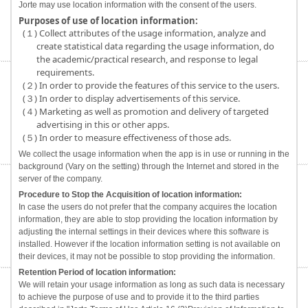
Jorte may use location information with the consent of the users.
Purposes of use of location information:
(１) Collect attributes of the usage information, analyze and
create statistical data regarding the usage information, do
the academic/practical research, and response to legal
requirements.
(２) In order to provide the features of this service to the users.
(３) In order to display advertisements of this service.
(４) Marketing as well as promotion and delivery of targeted
advertising in this or other apps.
(５) In order to measure effectiveness of those ads.
We collect the usage information when the app is in use or running in the
background (Vary on the setting) through the Internet and stored in the
server of the company.
Procedure to Stop the Acquisition of location information:
In case the users do not prefer that the company acquires the location
information, they are able to stop providing the location information by
adjusting the internal settings in their devices where this software is
installed. However if the location information setting is not available on
their devices, it may not be possible to stop providing the information.
Retention Period of location information:
We will retain your usage information as long as such data is necessary
to achieve the purpose of use and to provide it to the third parties