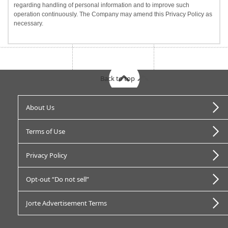
regarding handling of personal information and to improve such
operation continuously. The Company may amend this Privacy Policy as
necessary.
Back to top
About Us
Terms of Use
Privacy Policy
Opt-out “Do not sell”
Jorte Advertisement Terms