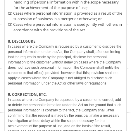
handling of personal information within the scope necessary
for the achievement of the purpose of use;
(2) Cases where personal information is provided as a result of the
succession of business in a merger or otherwise; or
(3) Cases where personal information is used jointly with others in
accordance with the provisions of the Act.
8. DISCLOSURE
In cases where the Company is requested by a customer to disclose the
personal information under the Act, the Company shall, after confirming
that the request is made by the principal, disclose the personal
information to the customer without delay (in cases where the Company
does not have such personal information, the Company shall notify the
customer to that effect); provided, however, that this provision shall not
apply to cases where the Company is not obliged to disclose such
personal information under the Act or other laws or regulations.
9. CORRECTION, ETC.
In cases where the Company is requested by a customer to correct, add
or delete the personal information under the Act on the ground that such
personal information is contrary to the fact, the Company shall, after
confirming that the request is made by the principal, make a necessary
investigation without delay within the scope necessary for the
achievement of the purpose of use, and on the basis of the result,