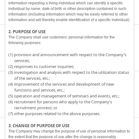
information regarding a living individual which can identify a specific
individual by name, date of birth or other description contained in such
information (including information which may be easily referred to other
information and will thereby enable identification of a specific individual).
2. PURPOSE OF USE
The Company shall use customers’ personal information for the
following purposes:
(1) provision and announcement with respect to the Company’s
services;
(2) responses to customer inquiries;
(3) investigation and analysis with respect to the utilization status
of the services, etc.;
(4) improvement of the services and development of new
functions and services, etc.;
(5) operation and management of seminars and events, etc.;
(6) recruitment for persons who apply to the Company’s
recruitment process; or
(7) other purposes related to the above purposes.
3. CHANGE OF PURPOSE OF USE
The Company may change the purpose of use of personal information to
the extent that the purpose of use after the change is reasonably