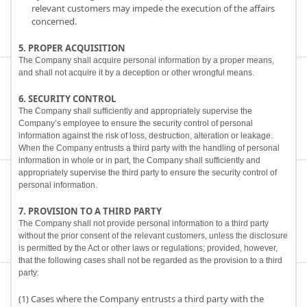
relevant customers may impede the execution of the affairs
concerned.
5. PROPER ACQUISITION
The Company shall acquire personal information by a proper means,
and shall not acquire it by a deception or other wrongful means.
6. SECURITY CONTROL
The Company shall sufficiently and appropriately supervise the
Company’s employee to ensure the security control of personal
information against the risk of loss, destruction, alteration or leakage.
When the Company entrusts a third party with the handling of personal
information in whole or in part, the Company shall sufficiently and
appropriately supervise the third party to ensure the security control of
personal information.
7. PROVISION TO A THIRD PARTY
The Company shall not provide personal information to a third party
without the prior consent of the relevant customers, unless the disclosure
is permitted by the Act or other laws or regulations; provided, however,
that the following cases shall not be regarded as the provision to a third
party:
(1) Cases where the Company entrusts a third party with the