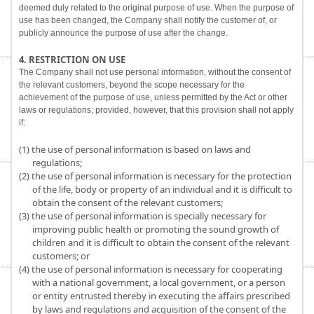
deemed duly related to the original purpose of use. When the purpose of
use has been changed, the Company shall notify the customer of, or
publicly announce the purpose of use after the change.
4. RESTRICTION ON USE
The Company shall not use personal information, without the consent of
the relevant customers, beyond the scope necessary for the
achievement of the purpose of use, unless permitted by the Act or other
laws or regulations; provided, however, that this provision shall not apply
if:
(1) the use of personal information is based on laws and
regulations;
(2) the use of personal information is necessary for the protection
of the life, body or property of an individual and it is difficult to
obtain the consent of the relevant customers;
(3) the use of personal information is specially necessary for
improving public health or promoting the sound growth of
children and it is difficult to obtain the consent of the relevant
customers; or
(4) the use of personal information is necessary for cooperating
with a national government, a local government, or a person
or entity entrusted thereby in executing the affairs prescribed
by laws and regulations and acquisition of the consent of the