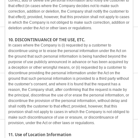
correct, add or delete the personal information and notify the customer to
that effect (in cases where the Company decides not to make such
correction, addition or deletion, the Company shall notify the customer to
that effect); provided, however, that this provision shall not apply to cases
in which the Company is not obliged to make such correction, addition or
deletion under the Act or other laws or regulations.
10. DISCONTINUANCE OF THE USE, ETC.
In cases where the Company is (i) requested by a customer to
discontinue using or to erase the personal information under the Act on
the ground that such personal information is being handled beyond the
purpose of use publicly announced in advance or has been acquired by
a deception or other wrongful means, or (ii) requested by a customer to
discontinue providing the personal information under the Act on the
ground that such personal information is provided to a third party without
the customer’s consent, and where it is found that the request has a
reason, the Company shall, after confirming that the request is made by
the principal, discontinue the use of or erase the personal information, or
discontinue the provision of the personal information, without delay and
shall notify the customer to that effect; provided, however, that this
provision shall not apply to cases in which the Company is not obliged to
make such discontinuance of use or erasure, or discontinuance of
provision, under the Act or other laws or regulations.
11. Use of Location Information