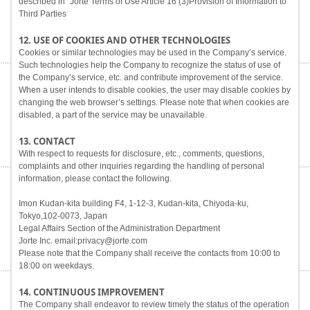
described in "Jorte Terms of Use Article 16 (3)Provision of Information to
Third Parties
12. USE OF COOKIES AND OTHER TECHNOLOGIES
Cookies or similar technologies may be used in the Company’s service.
Such technologies help the Company to recognize the status of use of
the Company’s service, etc. and contribute improvement of the service.
When a user intends to disable cookies, the user may disable cookies by
changing the web browser’s settings. Please note that when cookies are
disabled, a part of the service may be unavailable.
13. CONTACT
With respect to requests for disclosure, etc., comments, questions,
complaints and other inquiries regarding the handling of personal
information, please contact the following.
Imon Kudan-kita building F4, 1-12-3, Kudan-kita, Chiyoda-ku,
Tokyo,102-0073, Japan
Legal Affairs Section of the Administration Department
Jorte Inc. email:privacy@jorte.com
Please note that the Company shall receive the contacts from 10:00 to
18:00 on weekdays.
14. CONTINUOUS IMPROVEMENT
The Company shall endeavor to review timely the status of the operation