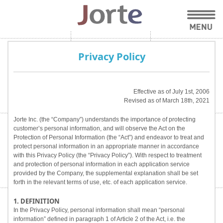
Privacy Policy
Effective as of July 1st, 2006
Revised as of March 18th, 2021
Jorte Inc. (the “Company”) understands the importance of protecting
customer’s personal information, and will observe the Act on the
Protection of Personal Information (the “Act”) and endeavor to treat and
protect personal information in an appropriate manner in accordance
with this Privacy Policy (the “Privacy Policy”). With respect to treatment
and protection of personal information in each application service
provided by the Company, the supplemental explanation shall be set
forth in the relevant terms of use, etc. of each application service.
1. DEFINITION
In the Privacy Policy, personal information shall mean “personal
information” defined in paragraph 1 of Article 2 of the Act, i.e. the