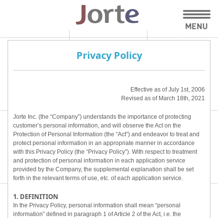
Privacy Policy
Effective as of July 1st, 2006
Revised as of March 18th, 2021
Jorte Inc. (the “Company”) understands the importance of protecting
customer’s personal information, and will observe the Act on the
Protection of Personal Information (the “Act”) and endeavor to treat and
protect personal information in an appropriate manner in accordance
with this Privacy Policy (the “Privacy Policy”). With respect to treatment
and protection of personal information in each application service
provided by the Company, the supplemental explanation shall be set
forth in the relevant terms of use, etc. of each application service.
1. DEFINITION
In the Privacy Policy, personal information shall mean “personal
information” defined in paragraph 1 of Article 2 of the Act, i.e. the