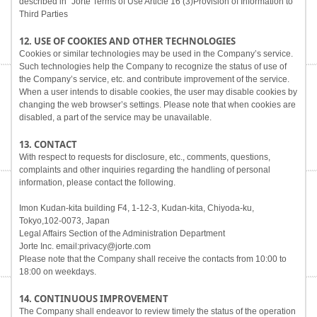
described in "Jorte Terms of Use Article 16 (3)Provision of Information to
Third Parties
12. USE OF COOKIES AND OTHER TECHNOLOGIES
Cookies or similar technologies may be used in the Company’s service.
Such technologies help the Company to recognize the status of use of
the Company’s service, etc. and contribute improvement of the service.
When a user intends to disable cookies, the user may disable cookies by
changing the web browser’s settings. Please note that when cookies are
disabled, a part of the service may be unavailable.
13. CONTACT
With respect to requests for disclosure, etc., comments, questions,
complaints and other inquiries regarding the handling of personal
information, please contact the following.
Imon Kudan-kita building F4, 1-12-3, Kudan-kita, Chiyoda-ku,
Tokyo,102-0073, Japan
Legal Affairs Section of the Administration Department
Jorte Inc. email:privacy@jorte.com
Please note that the Company shall receive the contacts from 10:00 to
18:00 on weekdays.
14. CONTINUOUS IMPROVEMENT
The Company shall endeavor to review timely the status of the operation