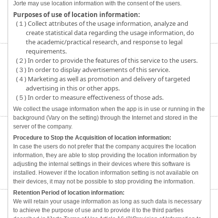
Jorte may use location information with the consent of the users.
Purposes of use of location information:
(１) Collect attributes of the usage information, analyze and
create statistical data regarding the usage information, do
the academic/practical research, and response to legal
requirements.
(２) In order to provide the features of this service to the users.
(３) In order to display advertisements of this service.
(４) Marketing as well as promotion and delivery of targeted
advertising in this or other apps.
(５) In order to measure effectiveness of those ads.
We collect the usage information when the app is in use or running in the
background (Vary on the setting) through the Internet and stored in the
server of the company.
Procedure to Stop the Acquisition of location information:
In case the users do not prefer that the company acquires the location
information, they are able to stop providing the location information by
adjusting the internal settings in their devices where this software is
installed. However if the location information setting is not available on
their devices, it may not be possible to stop providing the information.
Retention Period of location information:
We will retain your usage information as long as such data is necessary
to achieve the purpose of use and to provide it to the third parties