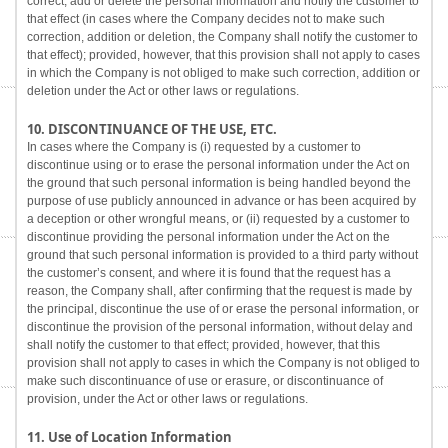
correct, add or delete the personal information and notify the customer to
that effect (in cases where the Company decides not to make such
correction, addition or deletion, the Company shall notify the customer to
that effect); provided, however, that this provision shall not apply to cases
in which the Company is not obliged to make such correction, addition or
deletion under the Act or other laws or regulations.
10. DISCONTINUANCE OF THE USE, ETC.
In cases where the Company is (i) requested by a customer to
discontinue using or to erase the personal information under the Act on
the ground that such personal information is being handled beyond the
purpose of use publicly announced in advance or has been acquired by
a deception or other wrongful means, or (ii) requested by a customer to
discontinue providing the personal information under the Act on the
ground that such personal information is provided to a third party without
the customer’s consent, and where it is found that the request has a
reason, the Company shall, after confirming that the request is made by
the principal, discontinue the use of or erase the personal information, or
discontinue the provision of the personal information, without delay and
shall notify the customer to that effect; provided, however, that this
provision shall not apply to cases in which the Company is not obliged to
make such discontinuance of use or erasure, or discontinuance of
provision, under the Act or other laws or regulations.
11. Use of Location Information