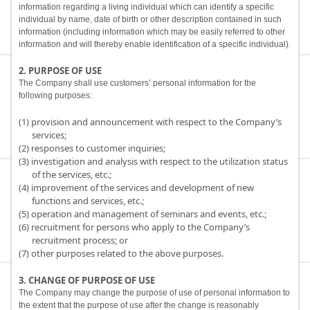
information regarding a living individual which can identify a specific
individual by name, date of birth or other description contained in such
information (including information which may be easily referred to other
information and will thereby enable identification of a specific individual).
2. PURPOSE OF USE
The Company shall use customers’ personal information for the
following purposes:
(1) provision and announcement with respect to the Company’s
services;
(2) responses to customer inquiries;
(3) investigation and analysis with respect to the utilization status
of the services, etc.;
(4) improvement of the services and development of new
functions and services, etc.;
(5) operation and management of seminars and events, etc.;
(6) recruitment for persons who apply to the Company’s
recruitment process; or
(7) other purposes related to the above purposes.
3. CHANGE OF PURPOSE OF USE
The Company may change the purpose of use of personal information to
the extent that the purpose of use after the change is reasonably