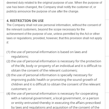
deemed duly related to the original purpose of use. When the purpose of
use has been changed, the Company shall notify the customer of, or
publicly announce the purpose of use after the change.
4. RESTRICTION ON USE
The Company shall not use personal information, without the consent of
the relevant customers, beyond the scope necessary for the
achievement of the purpose of use, unless permitted by the Act or other
laws or regulations; provided, however, that this provision shall not apply
if:
(1) the use of personal information is based on laws and
regulations;
(2) the use of personal information is necessary for the protection
of the life, body or property of an individual and it is difficult to
obtain the consent of the relevant customers;
(3) the use of personal information is specially necessary for
improving public health or promoting the sound growth of
children and it is difficult to obtain the consent of the relevant
customers; or
(4) the use of personal information is necessary for cooperating
with a national government, a local government, or a person
or entity entrusted thereby in executing the affairs prescribed
by laws and regulations and acquisition of the consent of the