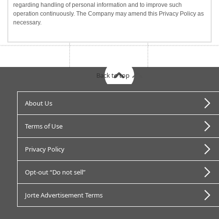
regarding handling of personal information and to improve such
operation continuously. The Company may amend this Privacy Policy as
necessary.
Back to top
About Us
Terms of Use
Privacy Policy
Opt-out “Do not sell”
Jorte Advertisement Terms