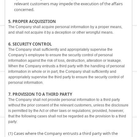
relevant customers may impede the execution of the affairs
concerned.
5. PROPER ACQUISITION
The Company shall acquire personal information by a proper means,
and shall not acquire it by a deception or other wrongful means.
6. SECURITY CONTROL
The Company shall sufficiently and appropriately supervise the
Company’s employee to ensure the security control of personal
information against the risk of loss, destruction, alteration or leakage.
When the Company entrusts a third party with the handling of personal
information in whole or in part, the Company shall sufficiently and
appropriately supervise the third party to ensure the security control of
personal information.
7. PROVISION TO A THIRD PARTY
The Company shall not provide personal information to a third party
without the prior consent of the relevant customers, unless the disclosure
is permitted by the Act or other laws or regulations; provided, however,
that the following cases shall not be regarded as the provision to a third
party:
(1) Cases where the Company entrusts a third party with the