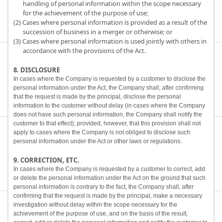
handling of personal information within the scope necessary
for the achievement of the purpose of use;
(2) Cases where personal information is provided as a result of the
succession of business in a merger or otherwise; or
(3) Cases where personal information is used jointly with others in
accordance with the provisions of the Act.
8. DISCLOSURE
In cases where the Company is requested by a customer to disclose the
personal information under the Act, the Company shall, after confirming
that the request is made by the principal, disclose the personal
information to the customer without delay (in cases where the Company
does not have such personal information, the Company shall notify the
customer to that effect); provided, however, that this provision shall not
apply to cases where the Company is not obliged to disclose such
personal information under the Act or other laws or regulations.
9. CORRECTION, ETC.
In cases where the Company is requested by a customer to correct, add
or delete the personal information under the Act on the ground that such
personal information is contrary to the fact, the Company shall, after
confirming that the request is made by the principal, make a necessary
investigation without delay within the scope necessary for the
achievement of the purpose of use, and on the basis of the result,