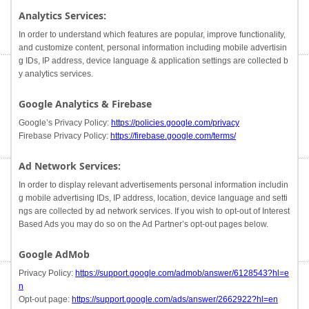
Analytics Services:
In order to understand which features are popular, improve functionality,
and customize content, personal information including mobile advertisin
g IDs, IP address, device language & application settings are collected b
y analytics services.
Google Analytics & Firebase
Google’s Privacy Policy:
https://policies.google.com/privacy
Firebase Privacy Policy:
https://firebase.google.com/terms/
Ad Network Services:
In order to display relevant advertisements personal information includin
g mobile advertising IDs, IP address, location, device language and setti
ngs are collected by ad network services. If you wish to opt-out of Interest
Based Ads you may do so on the Ad Partner’s opt-out pages below.
Google AdMob
Privacy Policy:
https://support.google.com/admob/answer/6128543?hl=e
n
Opt-out page:
https://support.google.com/ads/answer/2662922?hl=en