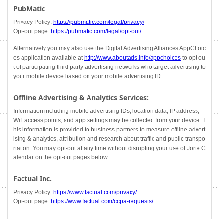
PubMatic
Privacy Policy:
https://pubmatic.com/legal/privacy/
Opt-out page:
https://pubmatic.com/legal/opt-out/
Alternatively you may also use the Digital Advertising Alliances AppChoic
es application available at
http://www.aboutads.info/appchoices
to opt ou
t of participating third party advertising networks who target advertising to
your mobile device based on your mobile advertising ID.
Offline Advertising & Analytics Services:
Information including mobile advertising IDs, location data, IP address,
Wifi access points, and app settings may be collected from your device. T
his information is provided to business partners to measure offline advert
ising & analytics, attribution and research about traffic and public transpo
rtation. You may opt-out at any time without disrupting your use of Jorte C
alendar on the opt-out pages below.
Factual Inc.
Privacy Policy:
https://www.factual.com/privacy/
Opt-out page:
https://www.factual.com/ccpa-requests/