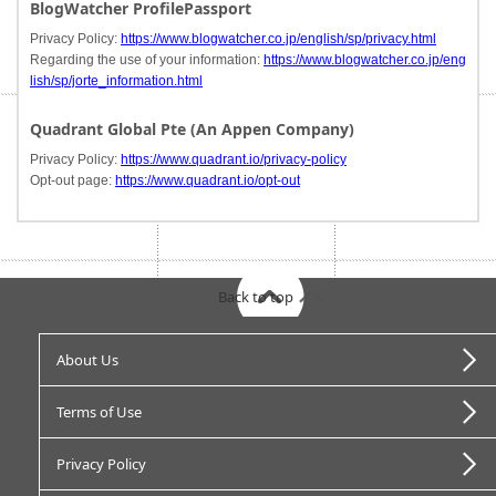
BlogWatcher ProfilePassport
Privacy Policy:
https://www.blogwatcher.co.jp/english/sp/privacy.html
Regarding the use of your information:
https://www.blogwatcher.co.jp/eng
lish/sp/jorte_information.html
Quadrant Global Pte (An Appen Company)
Privacy Policy:
https://www.quadrant.io/privacy-policy
Opt-out page:
https://www.quadrant.io/opt-out
Back to top
About Us
Terms of Use
Privacy Policy