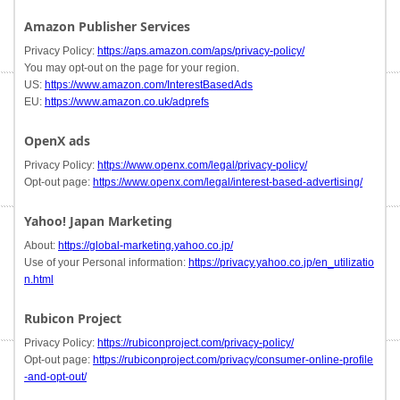
Amazon Publisher Services
Privacy Policy:
https://aps.amazon.com/aps/privacy-policy/
You may opt-out on the page for your region.
US:
https://www.amazon.com/InterestBasedAds
EU:
https://www.amazon.co.uk/adprefs
OpenX ads
Privacy Policy:
https://www.openx.com/legal/privacy-policy/
Opt-out page:
https://www.openx.com/legal/interest-based-advertising/
Yahoo! Japan Marketing
About:
https://global-marketing.yahoo.co.jp/
Use of your Personal information:
https://privacy.yahoo.co.jp/en_utilizatio
n.html
Rubicon Project
Privacy Policy:
https://rubiconproject.com/privacy-policy/
Opt-out page:
https://rubiconproject.com/privacy/consumer-online-profile
-and-opt-out/