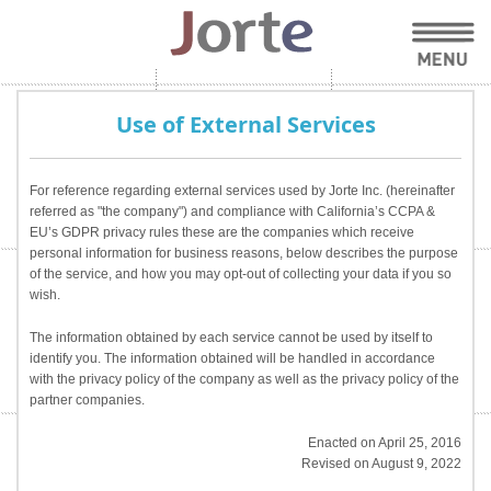
Use of External Services
For reference regarding external services used by Jorte Inc. (hereinafter
referred as "the company") and compliance with California’s CCPA &
EU’s GDPR privacy rules these are the companies which receive
personal information for business reasons, below describes the purpose
of the service, and how you may opt-out of collecting your data if you so
wish.
The information obtained by each service cannot be used by itself to
identify you. The information obtained will be handled in accordance
with the privacy policy of the company as well as the privacy policy of the
partner companies.
Enacted on April 25, 2016
Revised on August 9, 2022