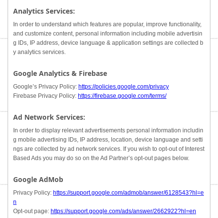
Analytics Services:
In order to understand which features are popular, improve functionality,
and customize content, personal information including mobile advertisin
g IDs, IP address, device language & application settings are collected b
y analytics services.
Google Analytics & Firebase
Google’s Privacy Policy:
https://policies.google.com/privacy
Firebase Privacy Policy:
https://firebase.google.com/terms/
Ad Network Services:
In order to display relevant advertisements personal information includin
g mobile advertising IDs, IP address, location, device language and setti
ngs are collected by ad network services. If you wish to opt-out of Interest
Based Ads you may do so on the Ad Partner’s opt-out pages below.
Google AdMob
Privacy Policy:
https://support.google.com/admob/answer/6128543?hl=e
n
Opt-out page:
https://support.google.com/ads/answer/2662922?hl=en