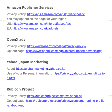
Amazon Publisher Services
Privacy Policy:
https://aps.amazon.com/aps/privacy-policy/
You may opt-out on the page for your region.
US:
https://www.amazon.com/InterestBasedAds
EU:
https://www.amazon.co.uk/adprefs
OpenX ads
Privacy Policy:
https://www.openx.com/legal/privacy-policy/
Opt-out page:
https://www.openx.com/legal/interest-based-advertising/
Yahoo! Japan Marketing
About:
https://global-marketing.yahoo.co.jp/
Use of your Personal information:
https://privacy.yahoo.co.jp/en_utilizatio
n.html
Rubicon Project
Privacy Policy:
https://rubiconproject.com/privacy-policy/
Opt-out page:
https://rubiconproject.com/privacy/consumer-online-profile
-and-opt-out/