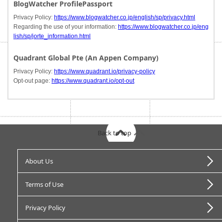
BlogWatcher ProfilePassport
Privacy Policy:
https://www.blogwatcher.co.jp/english/sp/privacy.html
Regarding the use of your information:
https://www.blogwatcher.co.jp/eng
lish/sp/jorte_information.html
Quadrant Global Pte (An Appen Company)
Privacy Policy:
https://www.quadrant.io/privacy-policy
Opt-out page:
https://www.quadrant.io/opt-out
Back to top
About Us
Terms of Use
Privacy Policy