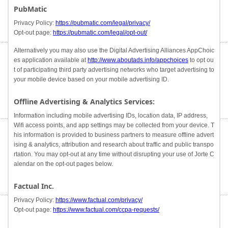
PubMatic
Privacy Policy:
https://pubmatic.com/legal/privacy/
Opt-out page:
https://pubmatic.com/legal/opt-out/
Alternatively you may also use the Digital Advertising Alliances AppChoic
es application available at
http://www.aboutads.info/appchoices
to opt ou
t of participating third party advertising networks who target advertising to
your mobile device based on your mobile advertising ID.
Offline Advertising & Analytics Services:
Information including mobile advertising IDs, location data, IP address,
Wifi access points, and app settings may be collected from your device. T
his information is provided to business partners to measure offline advert
ising & analytics, attribution and research about traffic and public transpo
rtation. You may opt-out at any time without disrupting your use of Jorte C
alendar on the opt-out pages below.
Factual Inc.
Privacy Policy:
https://www.factual.com/privacy/
Opt-out page:
https://www.factual.com/ccpa-requests/