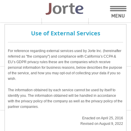
Use of External Services
For reference regarding external services used by Jorte Inc. (hereinafter
referred as "the company") and compliance with California’s CCPA &
EU’s GDPR privacy rules these are the companies which receive
personal information for business reasons, below describes the purpose
of the service, and how you may opt-out of collecting your data if you so
wish.
The information obtained by each service cannot be used by itself to
identify you. The information obtained will be handled in accordance
with the privacy policy of the company as well as the privacy policy of the
partner companies.
Enacted on April 25, 2016
Revised on August 9, 2022