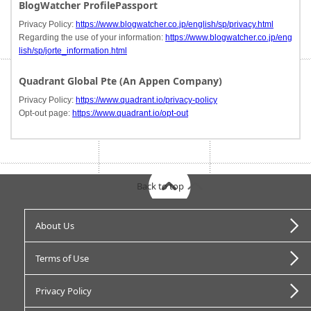
BlogWatcher ProfilePassport
Privacy Policy:
https://www.blogwatcher.co.jp/english/sp/privacy.html
Regarding the use of your information:
https://www.blogwatcher.co.jp/eng
lish/sp/jorte_information.html
Quadrant Global Pte (An Appen Company)
Privacy Policy:
https://www.quadrant.io/privacy-policy
Opt-out page:
https://www.quadrant.io/opt-out
Back to top
About Us
Terms of Use
Privacy Policy