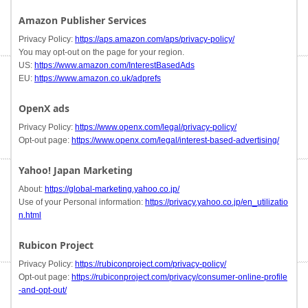
Amazon Publisher Services
Privacy Policy:
https://aps.amazon.com/aps/privacy-policy/
You may opt-out on the page for your region.
US:
https://www.amazon.com/InterestBasedAds
EU:
https://www.amazon.co.uk/adprefs
OpenX ads
Privacy Policy:
https://www.openx.com/legal/privacy-policy/
Opt-out page:
https://www.openx.com/legal/interest-based-advertising/
Yahoo! Japan Marketing
About:
https://global-marketing.yahoo.co.jp/
Use of your Personal information:
https://privacy.yahoo.co.jp/en_utilizatio
n.html
Rubicon Project
Privacy Policy:
https://rubiconproject.com/privacy-policy/
Opt-out page:
https://rubiconproject.com/privacy/consumer-online-profile
-and-opt-out/