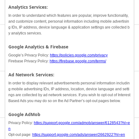
Analytics Services:
In order to understand which features are popular, improve functionality,
and customize content, personal information including mobile advertisin
g IDs, IP address, device language & application settings are collected b
y analytics services.
Google Analytics & Firebase
Google’s Privacy Policy:
https://policies.google.com/privacy
Firebase Privacy Policy:
https://firebase.google.com/terms/
Ad Network Services:
In order to display relevant advertisements personal information includin
g mobile advertising IDs, IP address, location, device language and setti
ngs are collected by ad network services. If you wish to opt-out of Interest
Based Ads you may do so on the Ad Partner’s opt-out pages below.
Google AdMob
Privacy Policy:
https://support.google.com/admob/answer/6128543?hl=e
n
Opt-out page:
https://support.google.com/ads/answer/2662922?hl=en