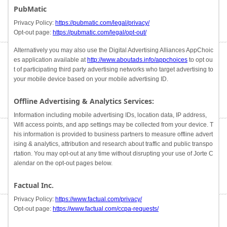
PubMatic
Privacy Policy:
https://pubmatic.com/legal/privacy/
Opt-out page:
https://pubmatic.com/legal/opt-out/
Alternatively you may also use the Digital Advertising Alliances AppChoic
es application available at
http://www.aboutads.info/appchoices
to opt ou
t of participating third party advertising networks who target advertising to
your mobile device based on your mobile advertising ID.
Offline Advertising & Analytics Services:
Information including mobile advertising IDs, location data, IP address,
Wifi access points, and app settings may be collected from your device. T
his information is provided to business partners to measure offline advert
ising & analytics, attribution and research about traffic and public transpo
rtation. You may opt-out at any time without disrupting your use of Jorte C
alendar on the opt-out pages below.
Factual Inc.
Privacy Policy:
https://www.factual.com/privacy/
Opt-out page:
https://www.factual.com/ccpa-requests/