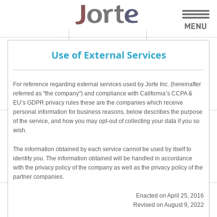
Use of External Services
For reference regarding external services used by Jorte Inc. (hereinafter
referred as "the company") and compliance with California’s CCPA &
EU’s GDPR privacy rules these are the companies which receive
personal information for business reasons, below describes the purpose
of the service, and how you may opt-out of collecting your data if you so
wish.
The information obtained by each service cannot be used by itself to
identify you. The information obtained will be handled in accordance
with the privacy policy of the company as well as the privacy policy of the
partner companies.
Enacted on April 25, 2016
Revised on August 9, 2022