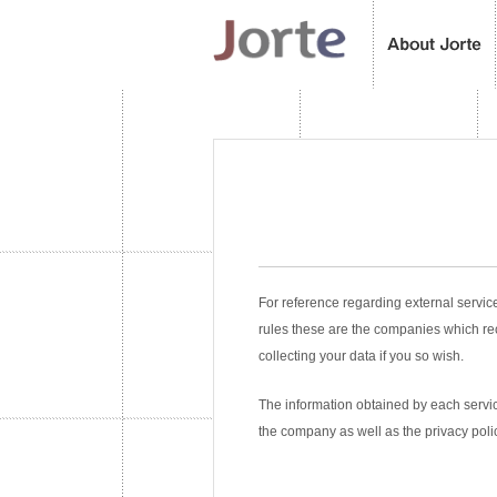
For reference regarding external servic
rules these are the companies which re
collecting your data if you so wish.
The information obtained by each service
the company as well as the privacy poli