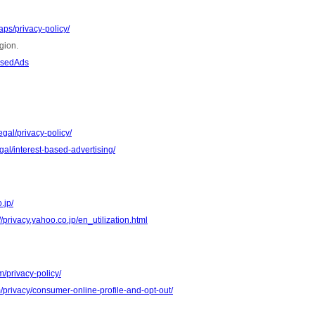
ps/privacy-policy/
gion.
asedAds
gal/privacy-policy/
al/interest-based-advertising/
.jp/
//privacy.yahoo.co.jp/en_utilization.html
m/privacy-policy/
m/privacy/consumer-online-profile-and-opt-out/