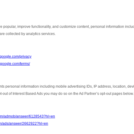
e popular, improve functionality, and customize content, personal information inclu
re collected by analytics services.
s.google.com/privacy
e.google.com/terms/
nts personal information including mobile advertising IDs, IP address, location, de
opt-out of Interest Based Ads you may do so on the Ad Partner’s opt-out pages below.
.com/admob/answer/6128543?hl=en
com/ads/answer/2662922?hl=en