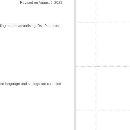
Revised on August 9, 2022
ding mobile advertising IDs, IP address,
vice language and settings are collected