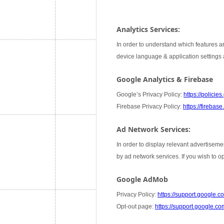
Analytics Services:
In order to understand which features ar
device language & application settings a
Google Analytics & Firebase
Google’s Privacy Policy:
https://policie
Firebase Privacy Policy:
https://firebas
Ad Network Services:
In order to display relevant advertiseme
by ad network services. If you wish to 
Google AdMob
Privacy Policy:
https://support.google
Opt-out page:
https://support.google.