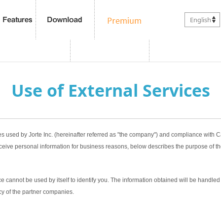
English
Use of External Services
es used by Jorte Inc. (hereinafter referred as "the company") and compliance with
ceive personal information for business reasons, below describes the purpose of th
 cannot be used by itself to identify you. The information obtained will be handled 
cy of the partner companies.