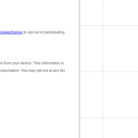
nfo/appchoices
to opt out of participating
ed from your device. This information is
ransportation. You may opt-out at any tim