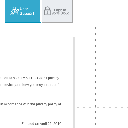
 California’s CCPA & EU’s GDPR privacy
e service, and how you may opt-out of
in accordance with the privacy policy of
Enacted on April 25, 2016