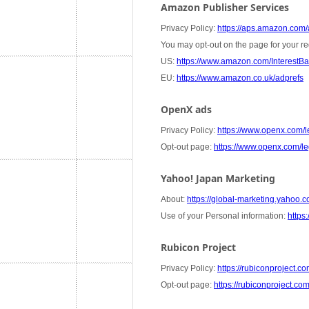
Amazon Publisher Services
Privacy Policy:
https://aps.amazon.com/a
You may opt-out on the page for your re
US:
https://www.amazon.com/InterestB
EU:
https://www.amazon.co.uk/adprefs
OpenX ads
Privacy Policy:
https://www.openx.com/le
Opt-out page:
https://www.openx.com/leg
Yahoo! Japan Marketing
About:
https://global-marketing.yahoo.co
Use of your Personal information:
https:
Rubicon Project
Privacy Policy:
https://rubiconproject.co
Opt-out page:
https://rubiconproject.co