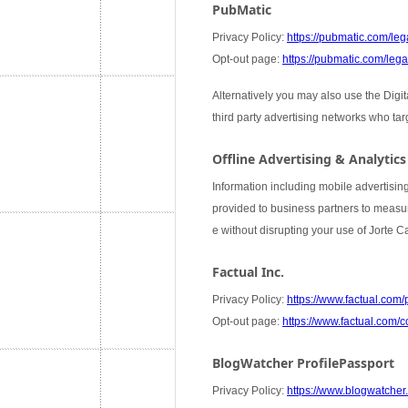
PubMatic
Privacy Policy:
https://pubmatic.com/lega
Opt-out page:
https://pubmatic.com/legal
Alternatively you may also use the Digi
third party advertising networks who ta
Offline Advertising & Analytics
Information including mobile advertising
provided to business partners to measure
e without disrupting your use of Jorte 
Factual Inc.
Privacy Policy:
https://www.factual.com/
Opt-out page:
https://www.factual.com/c
BlogWatcher ProfilePassport
Privacy Policy:
https://www.blogwatcher.