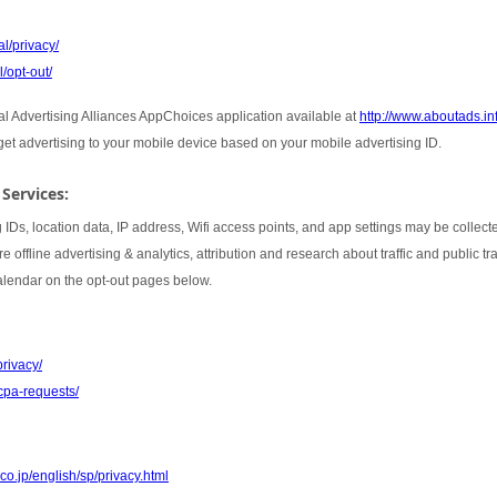
l/privacy/
/opt-out/
tal Advertising Alliances AppChoices application available at
http://www.aboutads.i
rget advertising to your mobile device based on your mobile advertising ID.
 Services:
 IDs, location data, IP address, Wifi access points, and app settings may be collect
 offline advertising & analytics, attribution and research about traffic and public t
Calendar on the opt-out pages below.
privacy/
cpa-requests/
co.jp/english/sp/privacy.html