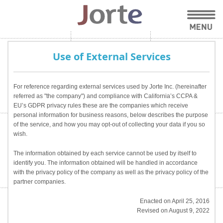
Use of External Services
For reference regarding external services used by Jorte Inc. (hereinafter
referred as "the company") and compliance with California’s CCPA &
EU’s GDPR privacy rules these are the companies which receive
personal information for business reasons, below describes the purpose
of the service, and how you may opt-out of collecting your data if you so
wish.
The information obtained by each service cannot be used by itself to
identify you. The information obtained will be handled in accordance
with the privacy policy of the company as well as the privacy policy of the
partner companies.
Enacted on April 25, 2016
Revised on August 9, 2022