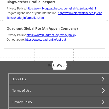
BlogWatcher ProfilePassport
Privacy Policy:
https://www.blogwatcher.co.jp/english/sp/privacy.html
Regarding the use of your information:
https://www.blogwatcher.co.jp/eng
lish/sp/jorte_information.html
Quadrant Global Pte (An Appen Company)
Privacy Policy:
https://www.quadrant.io/privacy-policy
Opt-out page:
https://www.quadrant.io/opt-out
Back to top
About Us
Terms of Use
Privacy Policy