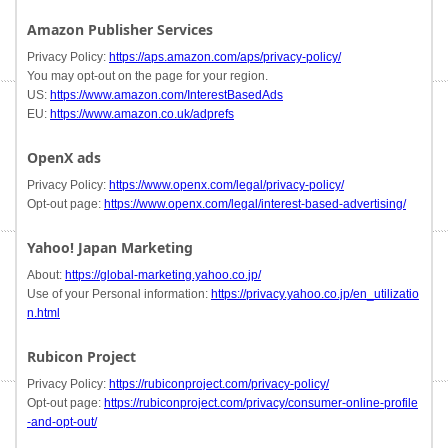
Amazon Publisher Services
Privacy Policy:
https://aps.amazon.com/aps/privacy-policy/
You may opt-out on the page for your region.
US:
https://www.amazon.com/InterestBasedAds
EU:
https://www.amazon.co.uk/adprefs
OpenX ads
Privacy Policy:
https://www.openx.com/legal/privacy-policy/
Opt-out page:
https://www.openx.com/legal/interest-based-advertising/
Yahoo! Japan Marketing
About:
https://global-marketing.yahoo.co.jp/
Use of your Personal information:
https://privacy.yahoo.co.jp/en_utilizatio
n.html
Rubicon Project
Privacy Policy:
https://rubiconproject.com/privacy-policy/
Opt-out page:
https://rubiconproject.com/privacy/consumer-online-profile
-and-opt-out/