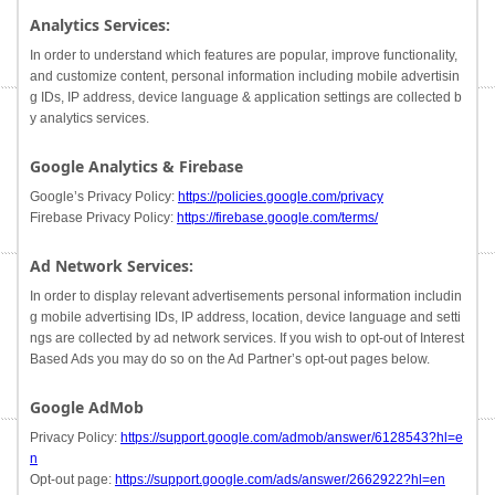
Analytics Services:
In order to understand which features are popular, improve functionality,
and customize content, personal information including mobile advertisin
g IDs, IP address, device language & application settings are collected b
y analytics services.
Google Analytics & Firebase
Google’s Privacy Policy:
https://policies.google.com/privacy
Firebase Privacy Policy:
https://firebase.google.com/terms/
Ad Network Services:
In order to display relevant advertisements personal information includin
g mobile advertising IDs, IP address, location, device language and setti
ngs are collected by ad network services. If you wish to opt-out of Interest
Based Ads you may do so on the Ad Partner’s opt-out pages below.
Google AdMob
Privacy Policy:
https://support.google.com/admob/answer/6128543?hl=e
n
Opt-out page:
https://support.google.com/ads/answer/2662922?hl=en