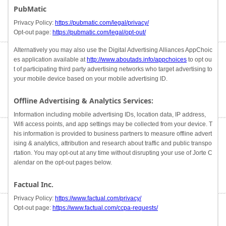
PubMatic
Privacy Policy:
https://pubmatic.com/legal/privacy/
Opt-out page:
https://pubmatic.com/legal/opt-out/
Alternatively you may also use the Digital Advertising Alliances AppChoic
es application available at
http://www.aboutads.info/appchoices
to opt ou
t of participating third party advertising networks who target advertising to
your mobile device based on your mobile advertising ID.
Offline Advertising & Analytics Services:
Information including mobile advertising IDs, location data, IP address,
Wifi access points, and app settings may be collected from your device. T
his information is provided to business partners to measure offline advert
ising & analytics, attribution and research about traffic and public transpo
rtation. You may opt-out at any time without disrupting your use of Jorte C
alendar on the opt-out pages below.
Factual Inc.
Privacy Policy:
https://www.factual.com/privacy/
Opt-out page:
https://www.factual.com/ccpa-requests/