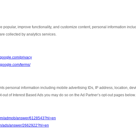
e popular, improve functionality, and customize content, personal information inclu
re collected by analytics services.
s.google.com/privacy
e.google.com/terms/
nts personal information including mobile advertising IDs, IP address, location, de
opt-out of Interest Based Ads you may do so on the Ad Partner’s opt-out pages below.
.com/admob/answer/6128543?hl=en
com/ads/answer/2662922?hl=en