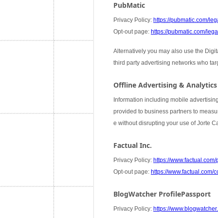
PubMatic
Privacy Policy:
https://pubmatic.com/lega
Opt-out page:
https://pubmatic.com/legal
Alternatively you may also use the Digi
third party advertising networks who ta
Offline Advertising & Analytics
Information including mobile advertising
provided to business partners to measure
e without disrupting your use of Jorte 
Factual Inc.
Privacy Policy:
https://www.factual.com/
Opt-out page:
https://www.factual.com/c
BlogWatcher ProfilePassport
Privacy Policy:
https://www.blogwatcher.