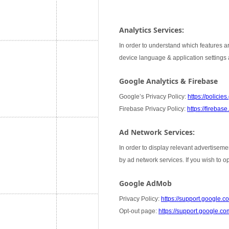
Analytics Services:
In order to understand which features ar
device language & application settings a
Google Analytics & Firebase
Google’s Privacy Policy:
https://policie
Firebase Privacy Policy:
https://firebas
Ad Network Services:
In order to display relevant advertiseme
by ad network services. If you wish to 
Google AdMob
Privacy Policy:
https://support.google
Opt-out page:
https://support.google.