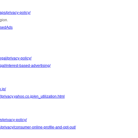
ps/privacy-policy/
gion.
asedAds
gal/privacy-policy/
al/interest-based-advertising/
.jp/
//privacy.yahoo.co.jp/en_utilization.html
m/privacy-policy/
m/privacy/consumer-online-profile-and-opt-out/