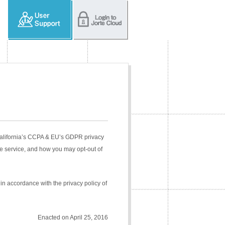
 California’s CCPA & EU’s GDPR privacy
e service, and how you may opt-out of
in accordance with the privacy policy of
Enacted on April 25, 2016