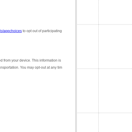
nfo/appchoices
to opt out of participating
ed from your device. This information is
ransportation. You may opt-out at any tim