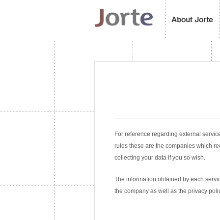
For reference regarding external servic
rules these are the companies which re
collecting your data if you so wish.
The information obtained by each service
the company as well as the privacy poli