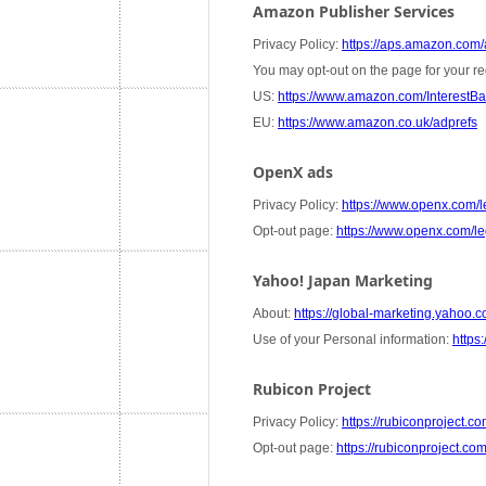
Amazon Publisher Services
Privacy Policy:
https://aps.amazon.com/a
You may opt-out on the page for your re
US:
https://www.amazon.com/InterestB
EU:
https://www.amazon.co.uk/adprefs
OpenX ads
Privacy Policy:
https://www.openx.com/le
Opt-out page:
https://www.openx.com/leg
Yahoo! Japan Marketing
About:
https://global-marketing.yahoo.co
Use of your Personal information:
https:
Rubicon Project
Privacy Policy:
https://rubiconproject.co
Opt-out page:
https://rubiconproject.co