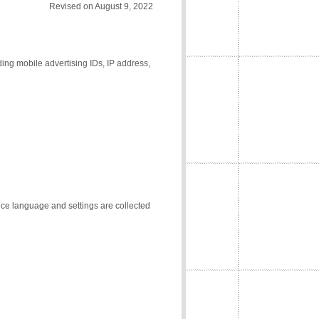
Revised on August 9, 2022
ding mobile advertising IDs, IP address,
vice language and settings are collected