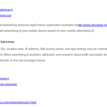
l/privacy/
/opt-out/
tal Advertising Alliances AppChoices application available at
http://www.aboutads.i
rget advertising to your mobile device based on your mobile advertising ID.
 Services:
 IDs, location data, IP address, Wifi access points, and app settings may be collect
 offline advertising & analytics, attribution and research about traffic and public t
Calendar on the opt-out pages below.
privacy/
cpa-requests/
co.jp/english/sp/privacy.html