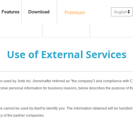
English
Use of External Services
es used by Jorte Inc. (hereinafter referred as "the company") and compliance with
ceive personal information for business reasons, below describes the purpose of th
 cannot be used by itself to identify you. The information obtained will be handled 
cy of the partner companies.