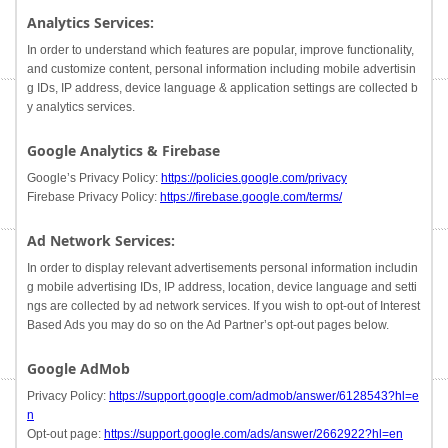
Analytics Services:
In order to understand which features are popular, improve functionality,
and customize content, personal information including mobile advertisin
g IDs, IP address, device language & application settings are collected b
y analytics services.
Google Analytics & Firebase
Google’s Privacy Policy:
https://policies.google.com/privacy
Firebase Privacy Policy:
https://firebase.google.com/terms/
Ad Network Services:
In order to display relevant advertisements personal information includin
g mobile advertising IDs, IP address, location, device language and setti
ngs are collected by ad network services. If you wish to opt-out of Interest
Based Ads you may do so on the Ad Partner’s opt-out pages below.
Google AdMob
Privacy Policy:
https://support.google.com/admob/answer/6128543?hl=e
n
Opt-out page:
https://support.google.com/ads/answer/2662922?hl=en