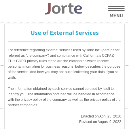
Use of External Services
For reference regarding external services used by Jorte Inc. (hereinafter
referred as "the company") and compliance with California’s CCPA &
EU’s GDPR privacy rules these are the companies which receive
personal information for business reasons, below describes the purpose
of the service, and how you may opt-out of collecting your data if you so
wish.
The information obtained by each service cannot be used by itself to
identify you. The information obtained will be handled in accordance
with the privacy policy of the company as well as the privacy policy of the
partner companies.
Enacted on April 25, 2016
Revised on August 9, 2022