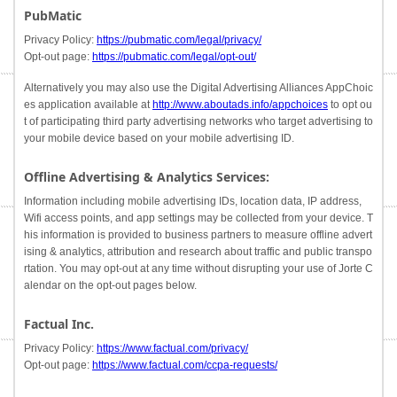
PubMatic
Privacy Policy:
https://pubmatic.com/legal/privacy/
Opt-out page:
https://pubmatic.com/legal/opt-out/
Alternatively you may also use the Digital Advertising Alliances AppChoic
es application available at
http://www.aboutads.info/appchoices
to opt ou
t of participating third party advertising networks who target advertising to
your mobile device based on your mobile advertising ID.
Offline Advertising & Analytics Services:
Information including mobile advertising IDs, location data, IP address,
Wifi access points, and app settings may be collected from your device. T
his information is provided to business partners to measure offline advert
ising & analytics, attribution and research about traffic and public transpo
rtation. You may opt-out at any time without disrupting your use of Jorte C
alendar on the opt-out pages below.
Factual Inc.
Privacy Policy:
https://www.factual.com/privacy/
Opt-out page:
https://www.factual.com/ccpa-requests/