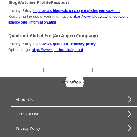
BlogWatcher ProfilePassport
Privacy Policy:
https://www.blogwatcher.co.jp/english/sp/privacy.html
Regarding the use of your information:
https://www.blogwatcher.co.jp/eng
lish/sp/jorte_information.html
Quadrant Global Pte (An Appen Company)
Privacy Policy:
https://www.quadrant.io/privacy-policy
Opt-out page:
https://www.quadrant.io/opt-out
Back to top
About Us
Terms of Use
Privacy Policy