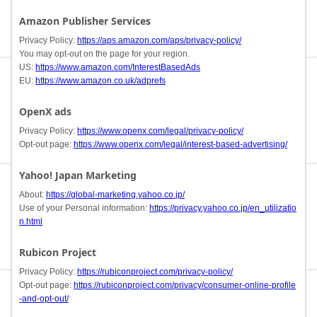
Amazon Publisher Services
Privacy Policy:
https://aps.amazon.com/aps/privacy-policy/
You may opt-out on the page for your region.
US:
https://www.amazon.com/InterestBasedAds
EU:
https://www.amazon.co.uk/adprefs
OpenX ads
Privacy Policy:
https://www.openx.com/legal/privacy-policy/
Opt-out page:
https://www.openx.com/legal/interest-based-advertising/
Yahoo! Japan Marketing
About:
https://global-marketing.yahoo.co.jp/
Use of your Personal information:
https://privacy.yahoo.co.jp/en_utilizatio
n.html
Rubicon Project
Privacy Policy:
https://rubiconproject.com/privacy-policy/
Opt-out page:
https://rubiconproject.com/privacy/consumer-online-profile
-and-opt-out/