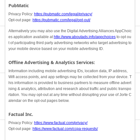
PubMatic
Privacy Policy:
https://pubmatic.com/legal/privacy/
Opt-out page:
https://pubmatic.com/legal/opt-out/
Alternatively you may also use the Digital Advertising Alliances AppChoic
es application available at
http://www.aboutads.info/appchoices
to opt ou
t of participating third party advertising networks who target advertising to
your mobile device based on your mobile advertising ID.
Offline Advertising & Analytics Services:
Information including mobile advertising IDs, location data, IP address,
Wifi access points, and app settings may be collected from your device. T
his information is provided to business partners to measure offline advert
ising & analytics, attribution and research about traffic and public transpo
rtation. You may opt-out at any time without disrupting your use of Jorte C
alendar on the opt-out pages below.
Factual Inc.
Privacy Policy:
https://www.factual.com/privacy/
Opt-out page:
https://www.factual.com/ccpa-requests/