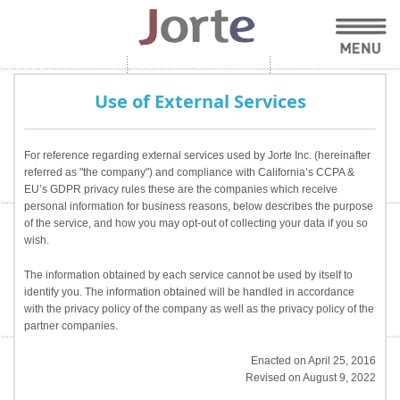
Use of External Services
For reference regarding external services used by Jorte Inc. (hereinafter
referred as "the company") and compliance with California’s CCPA &
EU’s GDPR privacy rules these are the companies which receive
personal information for business reasons, below describes the purpose
of the service, and how you may opt-out of collecting your data if you so
wish.
The information obtained by each service cannot be used by itself to
identify you. The information obtained will be handled in accordance
with the privacy policy of the company as well as the privacy policy of the
partner companies.
Enacted on April 25, 2016
Revised on August 9, 2022