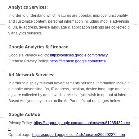
Analytics Services:
In order to understand which features are popular, improve functionality,
and customize content, personal information including mobile advertisin
g IDs, IP address, device language & application settings are collected b
y analytics services.
Google Analytics & Firebase
Google’s Privacy Policy:
https://policies.google.com/privacy
Firebase Privacy Policy:
https://firebase.google.com/terms/
Ad Network Services:
In order to display relevant advertisements personal information includin
g mobile advertising IDs, IP address, location, device language and setti
ngs are collected by ad network services. If you wish to opt-out of Interest
Based Ads you may do so on the Ad Partner’s opt-out pages below.
Google AdMob
Privacy Policy:
https://support.google.com/admob/answer/6128543?hl=e
n
Opt-out page:
https://support.google.com/ads/answer/2662922?hl=en