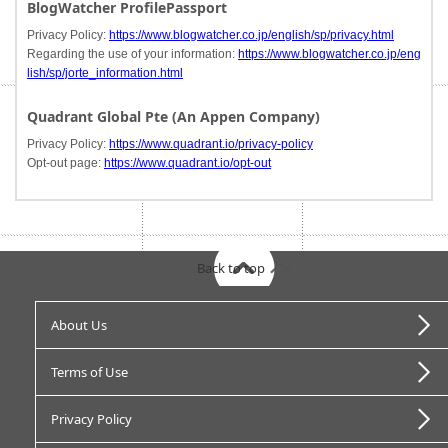
BlogWatcher ProfilePassport
Privacy Policy:
https://www.blogwatcher.co.jp/english/sp/privacy.html
Regarding the use of your information:
https://www.blogwatcher.co.jp/eng
lish/sp/jorte_information.html
Quadrant Global Pte (An Appen Company)
Privacy Policy:
https://www.quadrant.io/privacy-policy
Opt-out page:
https://www.quadrant.io/opt-out
Back to top
About Us
Terms of Use
Privacy Policy