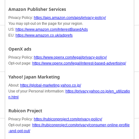
Amazon Publisher Services
Privacy Policy:
https://aps.amazon.com/aps/privacy-policy/
You may opt-out on the page for your region.
US:
https://www.amazon.com/InterestBasedAds
EU:
https://www.amazon.co.uk/adprefs
OpenX ads
Privacy Policy:
https://www.openx.com/legal/privacy-policy/
Opt-out page:
https://www.openx.com/legal/interest-based-advertising/
Yahoo! Japan Marketing
About:
https://global-marketing.yahoo.co.jp/
Use of your Personal information:
https://privacy.yahoo.co.jp/en_utilizatio
n.html
Rubicon Project
Privacy Policy:
https://rubiconproject.com/privacy-policy/
Opt-out page:
https://rubiconproject.com/privacy/consumer-online-profile
-and-opt-out/