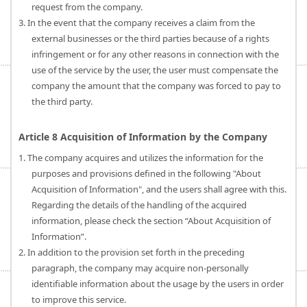
request from the company.
3. In the event that the company receives a claim from the
external businesses or the third parties because of a rights
infringement or for any other reasons in connection with the
use of the service by the user, the user must compensate the
company the amount that the company was forced to pay to
the third party.
Article 8 Acquisition of Information by the Company
1. The company acquires and utilizes the information for the
purposes and provisions defined in the following "About
Acquisition of Information", and the users shall agree with this.
Regarding the details of the handling of the acquired
information, please check the section “About Acquisition of
Information”.
2. In addition to the provision set forth in the preceding
paragraph, the company may acquire non-personally
identifiable information about the usage by the users in order
to improve this service.