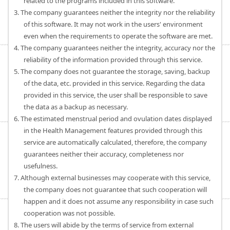
related to the programs included in this software.
3. The company guarantees neither the integrity nor the reliability
of this software. It may not work in the users' environment
even when the requirements to operate the software are met.
4. The company guarantees neither the integrity, accuracy nor the
reliability of the information provided through this service.
5. The company does not guarantee the storage, saving, backup
of the data, etc. provided in this service. Regarding the data
provided in this service, the user shall be responsible to save
the data as a backup as necessary.
6. The estimated menstrual period and ovulation dates displayed
in the Health Management features provided through this
service are automatically calculated, therefore, the company
guarantees neither their accuracy, completeness nor
usefulness.
7. Although external businesses may cooperate with this service,
the company does not guarantee that such cooperation will
happen and it does not assume any responsibility in case such
cooperation was not possible.
8. The users will abide by the terms of service from external