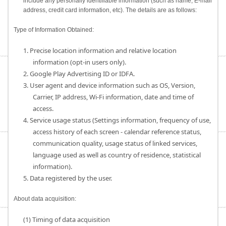
include any personally identifiable information (such as name, E-mail
address, credit card information, etc). The details are as follows:
Type of Information Obtained:
1. Precise location information and relative location
information (opt-in users only).
2. Google Play Advertising ID or IDFA.
3. User agent and device information such as OS, Version,
Carrier, IP address, Wi-Fi information, date and time of
access.
4. Service usage status (Settings information, frequency of use,
access history of each screen - calendar reference status,
communication quality, usage status of linked services,
language used as well as country of residence, statistical
information).
5. Data registered by the user.
About data acquisition:
(1) Timing of data acquisition