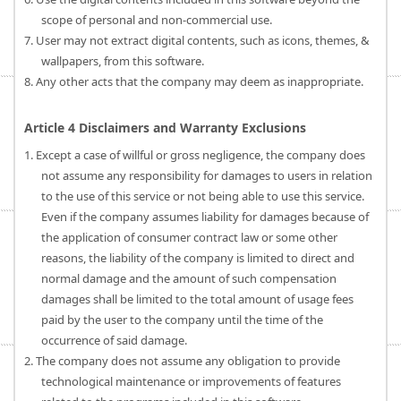
scope of personal and non-commercial use.
7. User may not extract digital contents, such as icons, themes, &
wallpapers, from this software.
8. Any other acts that the company may deem as inappropriate.
Article 4 Disclaimers and Warranty Exclusions
1. Except a case of willful or gross negligence, the company does
not assume any responsibility for damages to users in relation
to the use of this service or not being able to use this service.
Even if the company assumes liability for damages because of
the application of consumer contract law or some other
reasons, the liability of the company is limited to direct and
normal damage and the amount of such compensation
damages shall be limited to the total amount of usage fees
paid by the user to the company until the time of the
occurrence of said damage.
2. The company does not assume any obligation to provide
technological maintenance or improvements of features