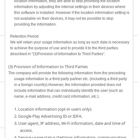
location information, they are able to stop providing the location
information by adjusting the internal settings in their devices where
this software is installed. However if the location information setting is
not available on their devices, it may not be possible to stop
providing the information.
Retention Period
We will retain your usage information as long as such data is necessary
to achieve the purpose of use and to provide it to the third parties
described in "(3)Provision of Information to Third Parties”.
(3) Provision of Information to Third Parties
The company will provide the following information from the preceding
usage information to a third party partner etc. (including a third party
in a foreign country).However, the information provided does not
include information that can individually identify the user (such as
name, e-mail address, credit card information, etc.).
1. Location information (opt-in users only).
2. Google Play Advertising ID or IDFA.
3. User agent, IP address, Wi-Fi information, date and time of
access.
4. Service usage status (Settings information, communication