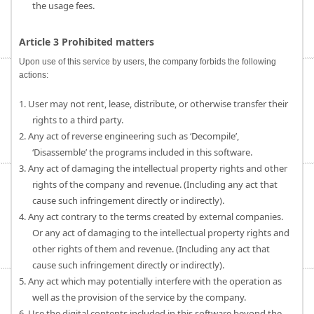
the usage fees.
Article 3 Prohibited matters
Upon use of this service by users, the company forbids the following
actions:
1. User may not rent, lease, distribute, or otherwise transfer their
rights to a third party.
2. Any act of reverse engineering such as ‘Decompile’,
‘Disassemble’ the programs included in this software.
3. Any act of damaging the intellectual property rights and other
rights of the company and revenue. (Including any act that
cause such infringement directly or indirectly).
4. Any act contrary to the terms created by external companies.
Or any act of damaging to the intellectual property rights and
other rights of them and revenue. (Including any act that
cause such infringement directly or indirectly).
5. Any act which may potentially interfere with the operation as
well as the provision of the service by the company.
6. Use the digital contents included in this software beyond the