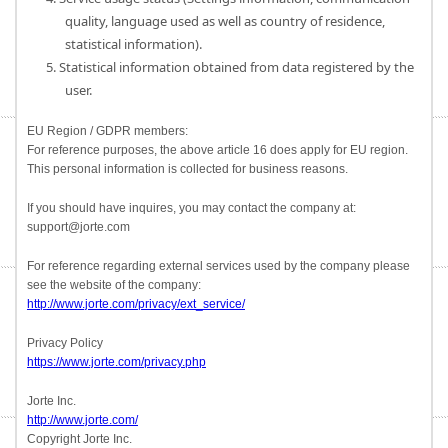
quality, language used as well as country of residence,
statistical information).
5. Statistical information obtained from data registered by the
user.
EU Region / GDPR members:
For reference purposes, the above article 16 does apply for EU region.
This personal information is collected for business reasons.
If you should have inquires, you may contact the company at:
support@jorte.com
For reference regarding external services used by the company please
see the website of the company:
http://www.jorte.com/privacy/ext_service/
Privacy Policy
https://www.jorte.com/privacy.php
Jorte Inc.
http://www.jorte.com/
Copyright Jorte Inc.