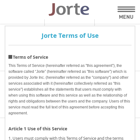
Jorte Terms of Use
Terms of Service
This Terms of Service (hereinafter referred as "this agreement”), the
software called “Jorte” (hereinafter referred as "this software") which is
provided by Jorte Inc. (hereinafter referred as the "company") and other
services associated with it (hereinafter collectively referred as “this
service") establishes all the statements that users must comply with
when using this software and this service as well as the relationship of
rights and obligations between the users and the company. Users of this
service must read the full text of this agreement before accepting this
agreement.
Article 1 Use of this Service
1. Users must comply with this Terms of Service and the terms