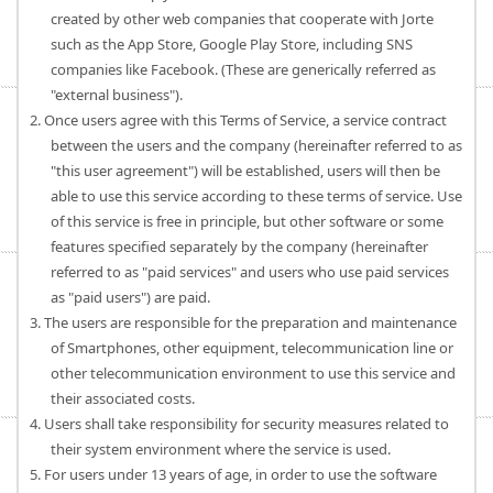
created by other web companies that cooperate with Jorte
such as the App Store, Google Play Store, including SNS
companies like Facebook. (These are generically referred as
"external business").
2. Once users agree with this Terms of Service, a service contract
between the users and the company (hereinafter referred to as
"this user agreement") will be established, users will then be
able to use this service according to these terms of service. Use
of this service is free in principle, but other software or some
features specified separately by the company (hereinafter
referred to as "paid services" and users who use paid services
as "paid users") are paid.
3. The users are responsible for the preparation and maintenance
of Smartphones, other equipment, telecommunication line or
other telecommunication environment to use this service and
their associated costs.
4. Users shall take responsibility for security measures related to
their system environment where the service is used.
5. For users under 13 years of age, in order to use the software