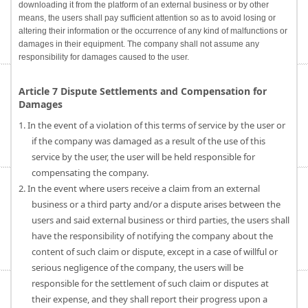
downloading it from the platform of an external business or by other
means, the users shall pay sufficient attention so as to avoid losing or
altering their information or the occurrence of any kind of malfunctions or
damages in their equipment. The company shall not assume any
responsibility for damages caused to the user.
Article 7 Dispute Settlements and Compensation for
Damages
1. In the event of a violation of this terms of service by the user or
if the company was damaged as a result of the use of this
service by the user, the user will be held responsible for
compensating the company.
2. In the event where users receive a claim from an external
business or a third party and/or a dispute arises between the
users and said external business or third parties, the users shall
have the responsibility of notifying the company about the
content of such claim or dispute, except in a case of willful or
serious negligence of the company, the users will be
responsible for the settlement of such claim or disputes at
their expense, and they shall report their progress upon a