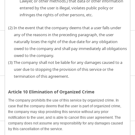
Lawyer, or other methods.) that data or other information
entered by the user is illegal, violates public policy or
infringes the rights of other persons, etc.
(2) In the event that the company deems that a user falls under
any of the reasons in the preceding paragraph, the user
naturally loses the right of the due date for any obligation
owed to the company and shall pay immediately all obligations
owed to the company.
(3) The company shall not be liable for any damages caused to a
user due to stopping the provision of this service or the
termination of this agreement.
Article 10 Elimination of Organized Crime
The company prohibits the use of this service by organized crime. In
case that the company deems that the user is part of organized crime,
the company may stop providing this service without any prior
notification to the user, and is able to cancel this user agreement. The
company does not assume any responsibility for any damages caused
by this cancellation of the service.