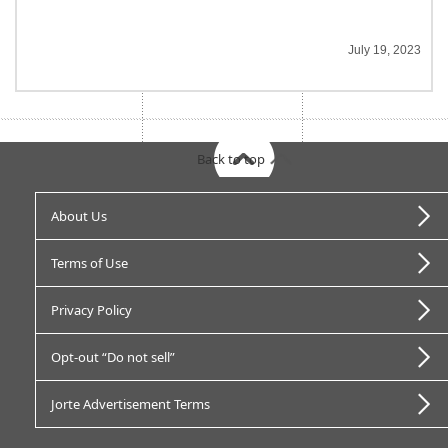
July 19, 2023
Back to top
About Us
Terms of Use
Privacy Policy
Opt-out “Do not sell”
Jorte Advertisement Terms