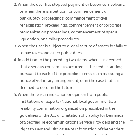
2. When the user has stopped payment or becomes insolvent,
or when there is a petition for commencement of
bankruptcy proceedings, commencement of civil
rehabilitation proceedings, commencement of corporate
reorganization proceedings, commencement of special
liquidation, or similar procedures.
3. When the user is subject to a legal seizure of assets for failure
to pay taxes and other public dues.
4. In addition to the preceding two items, when it is deemed
that a serious concern has occurred in the credit standing
pursuant to each of the preceding items, such as issuing a
notice of voluntary arrangement, or in the case that it is
deemed to occur in the future.
5. When there is an indication or opinion from public
institutions or experts (National, local governments, a
reliability confirmation organization prescribed in the
guidelines of the Act of Limitation of Liability for Demands
of Specified Telecommunications Service Providers and the
Right to Demand Disclosure of Information of the Senders,