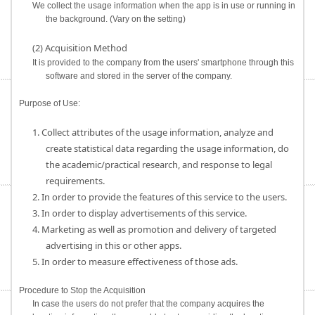
We collect the usage information when the app is in use or running in
the background. (Vary on the setting)
(2) Acquisition Method
It is provided to the company from the users' smartphone through this
software and stored in the server of the company.
Purpose of Use:
1. Collect attributes of the usage information, analyze and
create statistical data regarding the usage information, do
the academic/practical research, and response to legal
requirements.
2. In order to provide the features of this service to the users.
3. In order to display advertisements of this service.
4. Marketing as well as promotion and delivery of targeted
advertising in this or other apps.
5. In order to measure effectiveness of those ads.
Procedure to Stop the Acquisition
In case the users do not prefer that the company acquires the