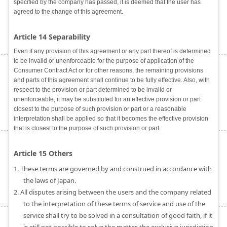
specified by the company has passed, it is deemed that the user has
agreed to the change of this agreement.
Article 14 Separability
Even if any provision of this agreement or any part thereof is determined
to be invalid or unenforceable for the purpose of application of the
Consumer Contract Act or for other reasons, the remaining provisions
and parts of this agreement shall continue to be fully effective. Also, with
respect to the provision or part determined to be invalid or
unenforceable, it may be substituted for an effective provision or part
closest to the purpose of such provision or part or a reasonable
interpretation shall be applied so that it becomes the effective provision
that is closest to the purpose of such provision or part.
Article 15 Others
1. These terms are governed by and construed in accordance with
the laws of Japan.
2. All disputes arising between the users and the company related
to the interpretation of these terms of service and use of the
service shall try to be solved in a consultation of good faith, if it