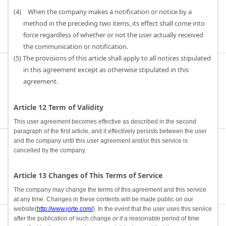
(4) When the company makes a notification or notice by a
method in the preceding two items, its effect shall come into
force regardless of whether or not the user actually received
the communication or notification.
(5) The provisions of this article shall apply to all notices stipulated
in this agreement except as otherwise stipulated in this
agreement.
Article 12 Term of Validity
This user agreement becomes effective as described in the second
paragraph of the first article, and it effectively persists between the user
and the company until this user agreement and/or this service is
cancelled by the company.
Article 13 Changes of This Terms of Service
The company may change the terms of this agreement and this service
at any time. Changes in these contents will be made public on our
website(
http://www.jorte.com/
). In the event that the user uses this service
after the publication of such change or if a reasonable period of time