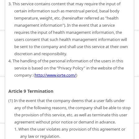
3. This service contains content that may require the input of
certain information such as menstrual period, basal body
temperature, weight, etc. (hereinafter referred as "health
management information"). In the event that a service
requires the input of health management information, the
users consent that such health management information will
be sent to the company and shall use this service at their own
discretion and responsibility.
4. The handling of the personal information of the users in this
service is based on the “Privacy Policy” in the website of the
company: (
http://www.jorte.com/
)
Article 9 Termination
(1) In the event that the company deems that a user falls under
any of the following reasons, the company shall be able to stop
the provision of this service, etc. as well as terminate this user
agreement without prior notice or demand in advance.
1. When the user violates any provision of this agreement or
any law or regulation.