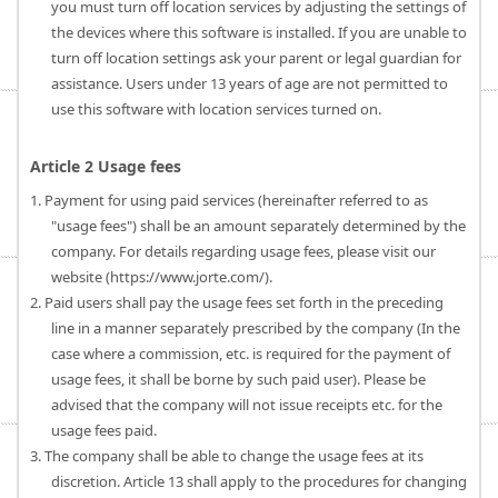
you must turn off location services by adjusting the settings of
the devices where this software is installed. If you are unable to
turn off location settings ask your parent or legal guardian for
assistance. Users under 13 years of age are not permitted to
use this software with location services turned on.
Article 2 Usage fees
1. Payment for using paid services (hereinafter referred to as
"usage fees") shall be an amount separately determined by the
company. For details regarding usage fees, please visit our
website (https://www.jorte.com/).
2. Paid users shall pay the usage fees set forth in the preceding
line in a manner separately prescribed by the company (In the
case where a commission, etc. is required for the payment of
usage fees, it shall be borne by such paid user). Please be
advised that the company will not issue receipts etc. for the
usage fees paid.
3. The company shall be able to change the usage fees at its
discretion. Article 13 shall apply to the procedures for changing