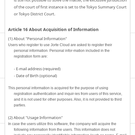
is still not possible to solve the matter, the exclusive jurisdiction
of the court of first instance is set to the Tokyo Summary Court
or Tokyo District Court.
Article 16 About Acquisition of Information
(1) About "Personal Information"
Users who register to use Jorte Cloud are asked to register their
personal information. Personal infor-mation included in the
registration form are:
- E-mail address (required)
- Date of Birth (optional)
This personal information is acquired for the purpose of using
registration authentication and inquir-ies from users of this service,
and it is not used for other purposes. Also, it is not provided to third
parties.
(2) About "Usage Information"
In case the users utilize this software, the company will acquire the
following information from the users. This information does not