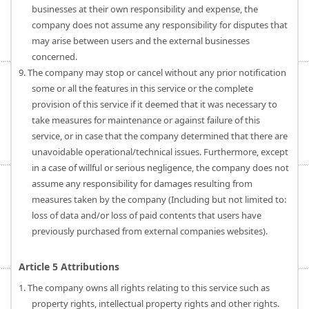
businesses at their own responsibility and expense, the
company does not assume any responsibility for disputes that
may arise between users and the external businesses
concerned.
9. The company may stop or cancel without any prior notification
some or all the features in this service or the complete
provision of this service if it deemed that it was necessary to
take measures for maintenance or against failure of this
service, or in case that the company determined that there are
unavoidable operational/technical issues. Furthermore, except
in a case of willful or serious negligence, the company does not
assume any responsibility for damages resulting from
measures taken by the company (Including but not limited to:
loss of data and/or loss of paid contents that users have
previously purchased from external companies websites).
Article 5 Attributions
1. The company owns all rights relating to this service such as
property rights, intellectual property rights and other rights.