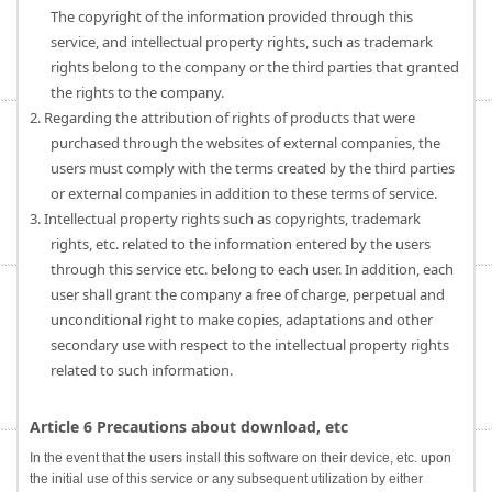
The copyright of the information provided through this
service, and intellectual property rights, such as trademark
rights belong to the company or the third parties that granted
the rights to the company.
2. Regarding the attribution of rights of products that were
purchased through the websites of external companies, the
users must comply with the terms created by the third parties
or external companies in addition to these terms of service.
3. Intellectual property rights such as copyrights, trademark
rights, etc. related to the information entered by the users
through this service etc. belong to each user. In addition, each
user shall grant the company a free of charge, perpetual and
unconditional right to make copies, adaptations and other
secondary use with respect to the intellectual property rights
related to such information.
Article 6 Precautions about download, etc
In the event that the users install this software on their device, etc. upon
the initial use of this service or any subsequent utilization by either