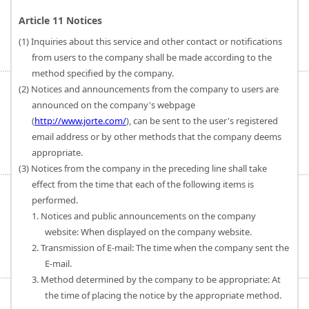
Article 11 Notices
(1) Inquiries about this service and other contact or notifications
from users to the company shall be made according to the
method specified by the company.
(2) Notices and announcements from the company to users are
announced on the company's webpage
(
http://www.jorte.com/
), can be sent to the user's registered
email address or by other methods that the company deems
appropriate.
(3) Notices from the company in the preceding line shall take
effect from the time that each of the following items is
performed.
1. Notices and public announcements on the company
website: When displayed on the company website.
2. Transmission of E-mail: The time when the company sent the
E-mail.
3. Method determined by the company to be appropriate: At
the time of placing the notice by the appropriate method.