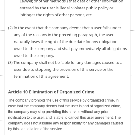
Lawyer, or other methods.) that data or other information
entered by the user is illegal, violates public policy or
infringes the rights of other persons, etc.
(2) In the event that the company deems that a user falls under
any of the reasons in the preceding paragraph, the user
naturally loses the right of the due date for any obligation
owed to the company and shall pay immediately all obligations
owed to the company.
(3) The company shall not be liable for any damages caused to a
user due to stopping the provision of this service or the
termination of this agreement.
Article 10 Elimination of Organized Crime
The company prohibits the use of this service by organized crime. In
case that the company deems that the user is part of organized crime,
the company may stop providing this service without any prior
notification to the user, and is able to cancel this user agreement. The
company does not assume any responsibility for any damages caused
by this cancellation of the service.