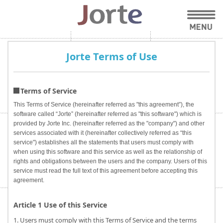
Jorte Terms of Use
Terms of Service
This Terms of Service (hereinafter referred as "this agreement”), the
software called “Jorte” (hereinafter referred as "this software") which is
provided by Jorte Inc. (hereinafter referred as the "company") and other
services associated with it (hereinafter collectively referred as “this
service") establishes all the statements that users must comply with
when using this software and this service as well as the relationship of
rights and obligations between the users and the company. Users of this
service must read the full text of this agreement before accepting this
agreement.
Article 1 Use of this Service
1. Users must comply with this Terms of Service and the terms