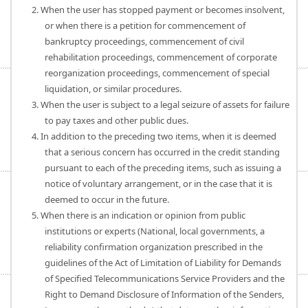
2. When the user has stopped payment or becomes insolvent,
or when there is a petition for commencement of
bankruptcy proceedings, commencement of civil
rehabilitation proceedings, commencement of corporate
reorganization proceedings, commencement of special
liquidation, or similar procedures.
3. When the user is subject to a legal seizure of assets for failure
to pay taxes and other public dues.
4. In addition to the preceding two items, when it is deemed
that a serious concern has occurred in the credit standing
pursuant to each of the preceding items, such as issuing a
notice of voluntary arrangement, or in the case that it is
deemed to occur in the future.
5. When there is an indication or opinion from public
institutions or experts (National, local governments, a
reliability confirmation organization prescribed in the
guidelines of the Act of Limitation of Liability for Demands
of Specified Telecommunications Service Providers and the
Right to Demand Disclosure of Information of the Senders,