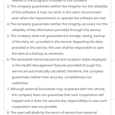
related to the programs included in this software.
3. The company guarantees neither the integrity nor the reliability
of this software. It may not work in the users' environment
even when the requirements to operate the software are met.
4. The company guarantees neither the integrity, accuracy nor the
reliability of the information provided through this service.
5. The company does not guarantee the storage, saving, backup
of the data, etc. provided in this service. Regarding the data
provided in this service, the user shall be responsible to save
the data as a backup as necessary.
6. The estimated menstrual period and ovulation dates displayed
in the Health Management features provided through this
service are automatically calculated, therefore, the company
guarantees neither their accuracy, completeness nor
usefulness.
7. Although external businesses may cooperate with this service,
the company does not guarantee that such cooperation will
happen and it does not assume any responsibility in case such
cooperation was not possible.
8. The users will abide by the terms of service from external