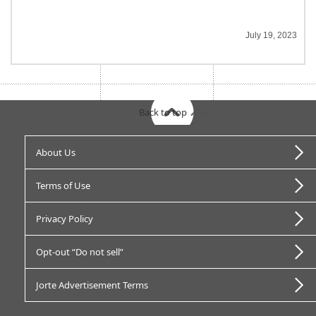
July 19, 2023
Back to top
About Us
Terms of Use
Privacy Policy
Opt-out “Do not sell”
Jorte Advertisement Terms