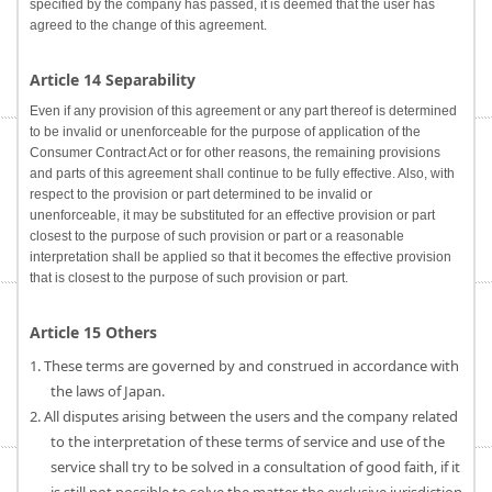
specified by the company has passed, it is deemed that the user has
agreed to the change of this agreement.
Article 14 Separability
Even if any provision of this agreement or any part thereof is determined
to be invalid or unenforceable for the purpose of application of the
Consumer Contract Act or for other reasons, the remaining provisions
and parts of this agreement shall continue to be fully effective. Also, with
respect to the provision or part determined to be invalid or
unenforceable, it may be substituted for an effective provision or part
closest to the purpose of such provision or part or a reasonable
interpretation shall be applied so that it becomes the effective provision
that is closest to the purpose of such provision or part.
Article 15 Others
1. These terms are governed by and construed in accordance with
the laws of Japan.
2. All disputes arising between the users and the company related
to the interpretation of these terms of service and use of the
service shall try to be solved in a consultation of good faith, if it