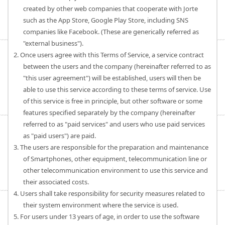
created by other web companies that cooperate with Jorte
such as the App Store, Google Play Store, including SNS
companies like Facebook. (These are generically referred as
"external business").
2. Once users agree with this Terms of Service, a service contract
between the users and the company (hereinafter referred to as
"this user agreement") will be established, users will then be
able to use this service according to these terms of service. Use
of this service is free in principle, but other software or some
features specified separately by the company (hereinafter
referred to as "paid services" and users who use paid services
as "paid users") are paid.
3. The users are responsible for the preparation and maintenance
of Smartphones, other equipment, telecommunication line or
other telecommunication environment to use this service and
their associated costs.
4. Users shall take responsibility for security measures related to
their system environment where the service is used.
5. For users under 13 years of age, in order to use the software