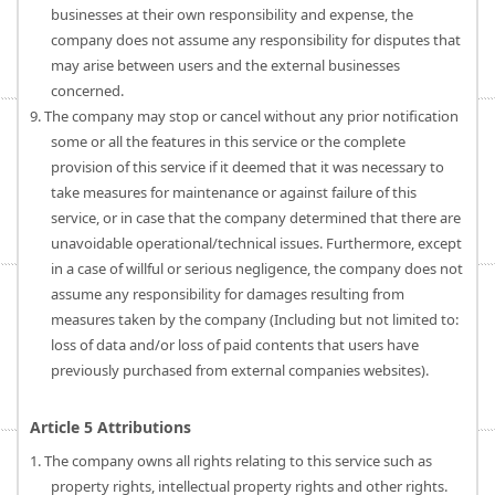
businesses at their own responsibility and expense, the
company does not assume any responsibility for disputes that
may arise between users and the external businesses
concerned.
9. The company may stop or cancel without any prior notification
some or all the features in this service or the complete
provision of this service if it deemed that it was necessary to
take measures for maintenance or against failure of this
service, or in case that the company determined that there are
unavoidable operational/technical issues. Furthermore, except
in a case of willful or serious negligence, the company does not
assume any responsibility for damages resulting from
measures taken by the company (Including but not limited to:
loss of data and/or loss of paid contents that users have
previously purchased from external companies websites).
Article 5 Attributions
1. The company owns all rights relating to this service such as
property rights, intellectual property rights and other rights.