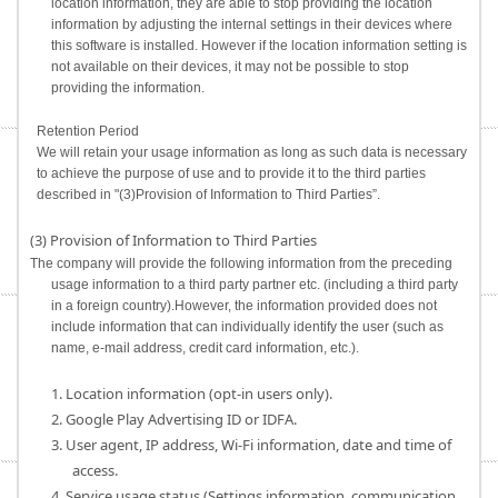
location information, they are able to stop providing the location
information by adjusting the internal settings in their devices where
this software is installed. However if the location information setting is
not available on their devices, it may not be possible to stop
providing the information.
Retention Period
We will retain your usage information as long as such data is necessary
to achieve the purpose of use and to provide it to the third parties
described in "(3)Provision of Information to Third Parties”.
(3) Provision of Information to Third Parties
The company will provide the following information from the preceding
usage information to a third party partner etc. (including a third party
in a foreign country).However, the information provided does not
include information that can individually identify the user (such as
name, e-mail address, credit card information, etc.).
1. Location information (opt-in users only).
2. Google Play Advertising ID or IDFA.
3. User agent, IP address, Wi-Fi information, date and time of
access.
4. Service usage status (Settings information, communication