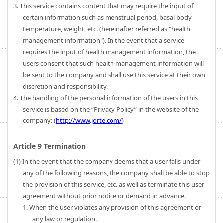
3. This service contains content that may require the input of
certain information such as menstrual period, basal body
temperature, weight, etc. (hereinafter referred as "health
management information"). In the event that a service
requires the input of health management information, the
users consent that such health management information will
be sent to the company and shall use this service at their own
discretion and responsibility.
4. The handling of the personal information of the users in this
service is based on the “Privacy Policy” in the website of the
company: (
http://www.jorte.com/
)
Article 9 Termination
(1) In the event that the company deems that a user falls under
any of the following reasons, the company shall be able to stop
the provision of this service, etc. as well as terminate this user
agreement without prior notice or demand in advance.
1. When the user violates any provision of this agreement or
any law or regulation.