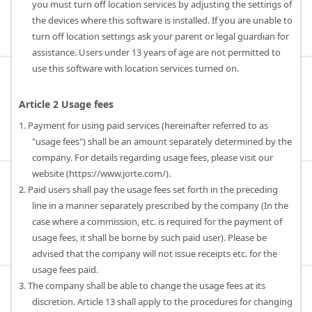
you must turn off location services by adjusting the settings of
the devices where this software is installed. If you are unable to
turn off location settings ask your parent or legal guardian for
assistance. Users under 13 years of age are not permitted to
use this software with location services turned on.
Article 2 Usage fees
1. Payment for using paid services (hereinafter referred to as
"usage fees") shall be an amount separately determined by the
company. For details regarding usage fees, please visit our
website (https://www.jorte.com/).
2. Paid users shall pay the usage fees set forth in the preceding
line in a manner separately prescribed by the company (In the
case where a commission, etc. is required for the payment of
usage fees, it shall be borne by such paid user). Please be
advised that the company will not issue receipts etc. for the
usage fees paid.
3. The company shall be able to change the usage fees at its
discretion. Article 13 shall apply to the procedures for changing