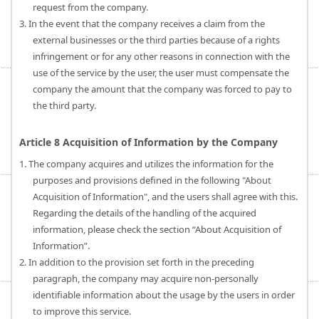
request from the company.
3. In the event that the company receives a claim from the
external businesses or the third parties because of a rights
infringement or for any other reasons in connection with the
use of the service by the user, the user must compensate the
company the amount that the company was forced to pay to
the third party.
Article 8 Acquisition of Information by the Company
1. The company acquires and utilizes the information for the
purposes and provisions defined in the following "About
Acquisition of Information", and the users shall agree with this.
Regarding the details of the handling of the acquired
information, please check the section “About Acquisition of
Information”.
2. In addition to the provision set forth in the preceding
paragraph, the company may acquire non-personally
identifiable information about the usage by the users in order
to improve this service.