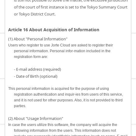
is still not possible to solve the matter, the exclusive jurisdiction
of the court of first instance is set to the Tokyo Summary Court
or Tokyo District Court.
Article 16 About Acquisition of Information
(1) About "Personal Information"
Users who register to use Jorte Cloud are asked to register their
personal information. Personal infor-mation included in the
registration form are:
- E-mail address (required)
- Date of Birth (optional)
This personal information is acquired for the purpose of using
registration authentication and inquir-ies from users of this service,
and it is not used for other purposes. Also, it is not provided to third
parties.
(2) About "Usage Information"
In case the users utilize this software, the company will acquire the
following information from the users. This information does not