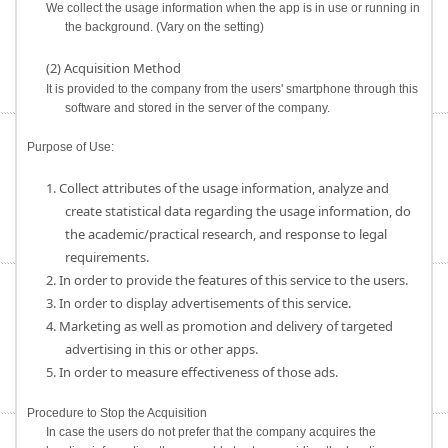
We collect the usage information when the app is in use or running in
the background. (Vary on the setting)
(2) Acquisition Method
It is provided to the company from the users' smartphone through this
software and stored in the server of the company.
Purpose of Use:
1. Collect attributes of the usage information, analyze and
create statistical data regarding the usage information, do
the academic/practical research, and response to legal
requirements.
2. In order to provide the features of this service to the users.
3. In order to display advertisements of this service.
4. Marketing as well as promotion and delivery of targeted
advertising in this or other apps.
5. In order to measure effectiveness of those ads.
Procedure to Stop the Acquisition
In case the users do not prefer that the company acquires the