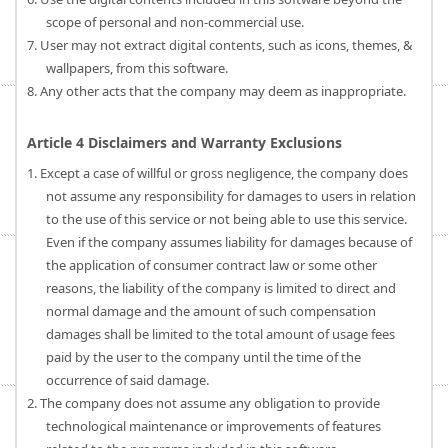
scope of personal and non-commercial use.
7. User may not extract digital contents, such as icons, themes, &
wallpapers, from this software.
8. Any other acts that the company may deem as inappropriate.
Article 4 Disclaimers and Warranty Exclusions
1. Except a case of willful or gross negligence, the company does
not assume any responsibility for damages to users in relation
to the use of this service or not being able to use this service.
Even if the company assumes liability for damages because of
the application of consumer contract law or some other
reasons, the liability of the company is limited to direct and
normal damage and the amount of such compensation
damages shall be limited to the total amount of usage fees
paid by the user to the company until the time of the
occurrence of said damage.
2. The company does not assume any obligation to provide
technological maintenance or improvements of features