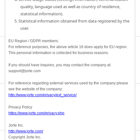
quality, language used as well as country of residence,
statistical information).
5. Statistical information obtained from data registered by the
user.
EU Region / GDPR members:
For reference purposes, the above article 16 does apply for EU region.
This personal information is collected for business reasons.
If you should have inquires, you may contact the company at:
support@jorte.com
For reference regarding external services used by the company please
see the website of the company:
http://www.jorte.com/privacy/ext_service/
Privacy Policy
https://www.jorte.com/privacy.php
Jorte Inc.
http://www.jorte.com/
Copyright Jorte Inc.