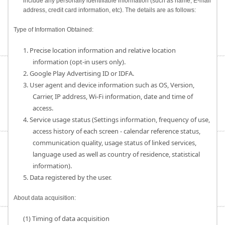
include any personally identifiable information (such as name, E-mail
address, credit card information, etc). The details are as follows:
Type of Information Obtained:
1. Precise location information and relative location
information (opt-in users only).
2. Google Play Advertising ID or IDFA.
3. User agent and device information such as OS, Version,
Carrier, IP address, Wi-Fi information, date and time of
access.
4. Service usage status (Settings information, frequency of use,
access history of each screen - calendar reference status,
communication quality, usage status of linked services,
language used as well as country of residence, statistical
information).
5. Data registered by the user.
About data acquisition:
(1) Timing of data acquisition