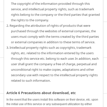
The copyright of the information provided through this
service, and intellectual property rights, such as trademark
rights belong to the company or the third parties that granted
the rights to the company.
2. Regarding the attribution of rights of products that were
purchased through the websites of external companies, the
users must comply with the terms created by the third parties
or external companies in addition to these terms of service.
3. Intellectual property rights such as copyrights, trademark
rights, etc. related to the information entered by the users
through this service etc. belong to each user. In addition, each
user shall grant the company a free of charge, perpetual and
unconditional right to make copies, adaptations and other
secondary use with respect to the intellectual property rights
related to such information.
Article 6 Precautions about download, etc
In the event that the users install this software on their device, etc. upon
the initial use of this service or any subsequent utilization by either