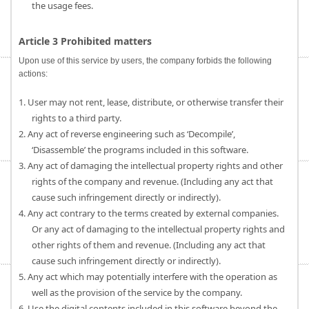
the usage fees.
Article 3 Prohibited matters
Upon use of this service by users, the company forbids the following
actions:
1. User may not rent, lease, distribute, or otherwise transfer their
rights to a third party.
2. Any act of reverse engineering such as ‘Decompile’,
‘Disassemble’ the programs included in this software.
3. Any act of damaging the intellectual property rights and other
rights of the company and revenue. (Including any act that
cause such infringement directly or indirectly).
4. Any act contrary to the terms created by external companies.
Or any act of damaging to the intellectual property rights and
other rights of them and revenue. (Including any act that
cause such infringement directly or indirectly).
5. Any act which may potentially interfere with the operation as
well as the provision of the service by the company.
6. Use the digital contents included in this software beyond the