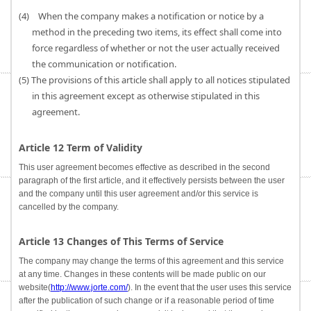
(4) When the company makes a notification or notice by a
method in the preceding two items, its effect shall come into
force regardless of whether or not the user actually received
the communication or notification.
(5) The provisions of this article shall apply to all notices stipulated
in this agreement except as otherwise stipulated in this
agreement.
Article 12 Term of Validity
This user agreement becomes effective as described in the second
paragraph of the first article, and it effectively persists between the user
and the company until this user agreement and/or this service is
cancelled by the company.
Article 13 Changes of This Terms of Service
The company may change the terms of this agreement and this service
at any time. Changes in these contents will be made public on our
website(
http://www.jorte.com/
). In the event that the user uses this service
after the publication of such change or if a reasonable period of time