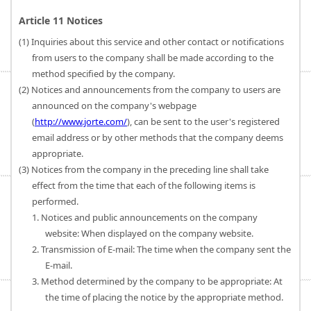
Article 11 Notices
(1) Inquiries about this service and other contact or notifications
from users to the company shall be made according to the
method specified by the company.
(2) Notices and announcements from the company to users are
announced on the company's webpage
(
http://www.jorte.com/
), can be sent to the user's registered
email address or by other methods that the company deems
appropriate.
(3) Notices from the company in the preceding line shall take
effect from the time that each of the following items is
performed.
1. Notices and public announcements on the company
website: When displayed on the company website.
2. Transmission of E-mail: The time when the company sent the
E-mail.
3. Method determined by the company to be appropriate: At
the time of placing the notice by the appropriate method.