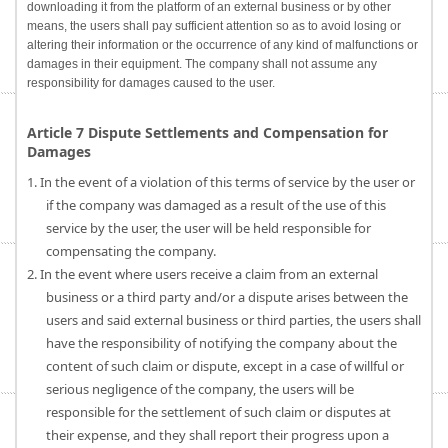
downloading it from the platform of an external business or by other
means, the users shall pay sufficient attention so as to avoid losing or
altering their information or the occurrence of any kind of malfunctions or
damages in their equipment. The company shall not assume any
responsibility for damages caused to the user.
Article 7 Dispute Settlements and Compensation for
Damages
1. In the event of a violation of this terms of service by the user or
if the company was damaged as a result of the use of this
service by the user, the user will be held responsible for
compensating the company.
2. In the event where users receive a claim from an external
business or a third party and/or a dispute arises between the
users and said external business or third parties, the users shall
have the responsibility of notifying the company about the
content of such claim or dispute, except in a case of willful or
serious negligence of the company, the users will be
responsible for the settlement of such claim or disputes at
their expense, and they shall report their progress upon a