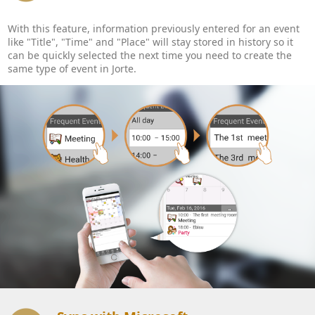
With this feature, information previously entered for an event
like "Title", "Time" and "Place" will stay stored in history so it
can be quickly selected the next time you need to create the
same type of event in Jorte.