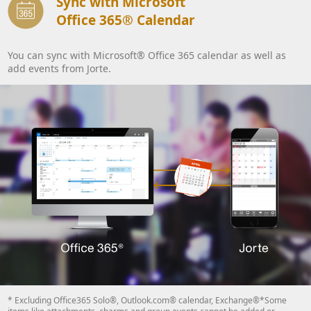
Sync with Microsoft
Office 365® Calendar
You can sync with Microsoft® Office 365 calendar as well as
add events from Jorte.
* Excluding Office365 Solo®, Outlook.com® calendar, Exchange®*Some