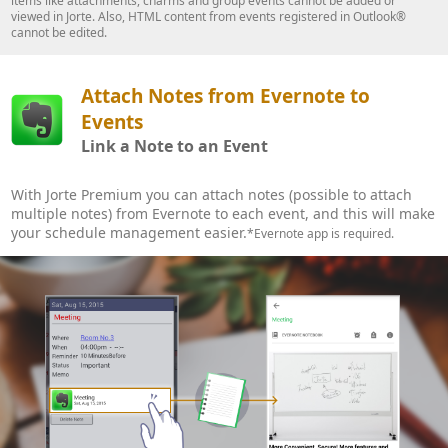
items like attachments, charms and group events cannot be added or
viewed in Jorte. Also, HTML content from events registered in Outlook®
cannot be edited.
Attach Notes from Evernote to
Events
Link a Note to an Event
With Jorte Premium you can attach notes (possible to attach
multiple notes) from Evernote to each event, and this will make
your schedule management easier.
*Evernote app is required.