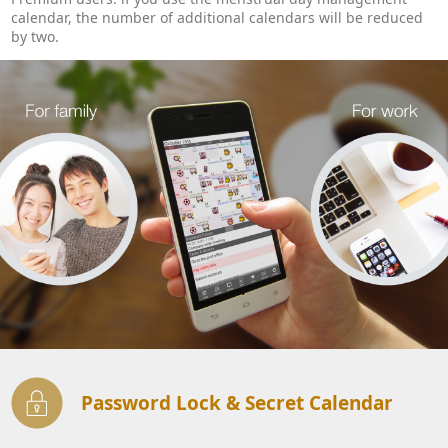
calendar, the number of additional calendars will be reduced
by two.
Password Lock & Secret Calendar