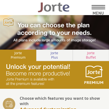
Jorte
Jorte
Jorte
Premium
Plus
Buffet
Choose which features you want to show
with