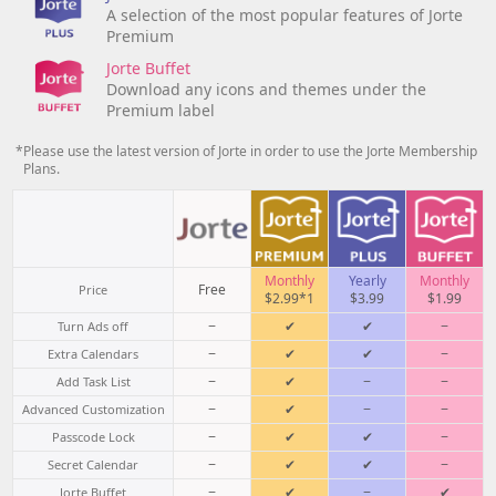
A selection of the most popular features of Jorte
Premium
Jorte Buffet
Download any icons and themes under the
Premium label
*Please use the latest version of Jorte in order to use the Jorte Membership
Plans.
Monthly
Yearly
Monthly
Free
Price
$2.99*1
$3.99
$1.99
−
✔
✔
−
Turn Ads off
−
✔
✔
−
Extra Calendars
−
✔
−
−
Add Task List
−
✔
−
−
Advanced Customization
−
✔
✔
−
Passcode Lock
−
✔
✔
−
Secret Calendar
−
✔
−
✔
Jorte Buffet