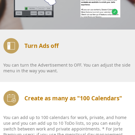
Turn Ads off
You can turn the Advertisement to OFF. You can adjust the side
menu in the way you want.
Create as many as "100 Calendars"
You can add up to 100 calendars for work, private, and home
use and you can add up to 10 ToDo lists, so you can easily
switch between work and private appointments. * For Jorte
Premium users: if you use the menstrual day management