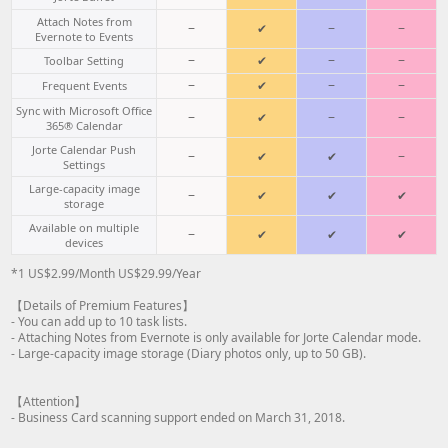
Attach Notes from
−
✔
−
−
Evernote to Events
−
✔
−
−
Toolbar Setting
−
✔
−
−
Frequent Events
Sync with Microsoft Office
−
✔
−
−
365® Calendar
Jorte Calendar Push
−
✔
✔
−
Settings
Large-capacity image
−
✔
✔
✔
storage
Available on multiple
−
✔
✔
✔
devices
*1 US$2.99/Month US$29.99/Year
【Details of Premium Features】
- You can add up to 10 task lists.
- Attaching Notes from Evernote is only available for Jorte Calendar mode.
- Large-capacity image storage (Diary photos only, up to 50 GB).
【Attention】
- Business Card scanning support ended on March 31, 2018.