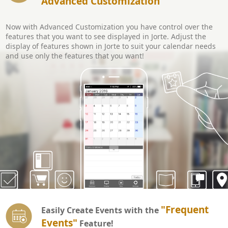
Advanced Customization
Now with Advanced Customization you have control over the
features that you want to see displayed in Jorte. Adjust the
display of features shown in Jorte to suit your calendar needs
and use only the features that you want!
"Frequent
Easily Create Events with the
Events"
Feature!