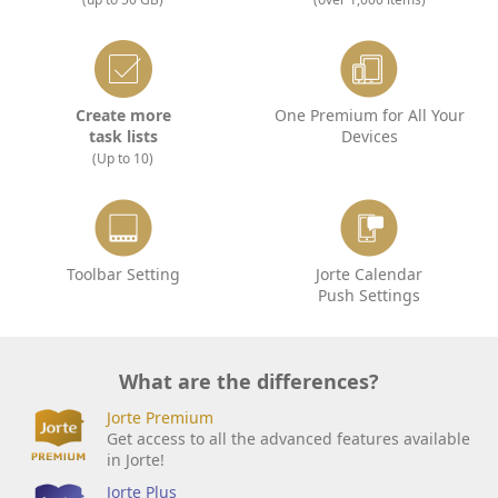
Create more
One Premium for All Your
task lists
Devices
(Up to 10)
Toolbar Setting
Jorte Calendar
Push Settings
What are the differences?
Jorte Premium
Get access to all the advanced features available
in Jorte!
Jorte Plus