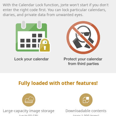
With the Calendar Lock function, Jorte won't start if you don't
enter the right code first. You can lock particular calendars,
diaries, and private data from unwanted eyes.
Fully loaded with other features!
Large-capacity image storage
Downloadable contents
(up to 50 GB)
(over 1,000 items)