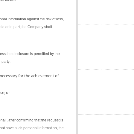
gful means.
al information against the risk of loss,
ole or in part, the Company shall
ess the disclosure is permitted by the
 party:
 necessary for the achievement of
se; or
l, after confirming that the request is
not have such personal information, the