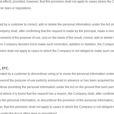
t effect); provided, however, that this provision shall not apply to cases where the
her laws or regulations.
 by a customer to correct, add or delete the personal information under the Act o
 Company shall, after confirming that the request is made by the principal, make a ne
vement of the purpose of use, and on the basis of the result, correct, add or delete 
 the Company decides not to make such correction, addition or deletion, the Company
ovision shall not apply to cases in which the Company is not obliged to make such cor
 ETC.
sted by a customer to discontinue using or to erase the personal information under
beyond the purpose of use publicly announced in advance or has been acquired by
ntinue providing the personal information under the Act on the ground that such pers
d where it is found that the request has a reason, the Company shall, after confirmi
e the personal information, or discontinue the provision of the personal information,
er, that this provision shall not apply to cases in which the Company is not obliged
 under the Act or other laws or regulations.