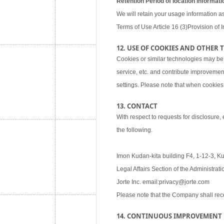
Retention Period of location informati
We will retain your usage information as
Terms of Use Article 16 (3)Provision of I
12. USE OF COOKIES AND OTHER
Cookies or similar technologies may be
service, etc. and contribute improvemen
settings. Please note that when cookies 
13. CONTACT
With respect to requests for disclosure,
the following.
Imon Kudan-kita building F4, 1-12-3, K
Legal Affairs Section of the Administra
Jorte Inc. email:privacy@jorte.com
Please note that the Company shall rec
14. CONTINUOUS IMPROVEMENT