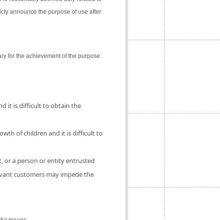
icly announce the purpose of use after
ry for the achievement of the purpose
 it is difficult to obtain the
th of children and it is difficult to
, or a person or entity entrusted
elevant customers may impede the