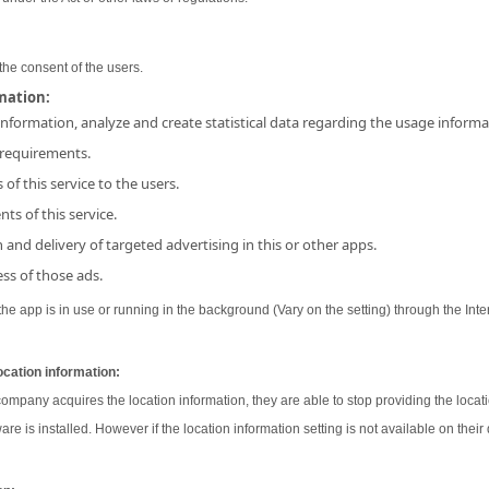
the consent of the users.
rmation:
 information, analyze and create statistical data regarding the usage inform
 requirements.
 of this service to the users.
ts of this service.
and delivery of targeted advertising in this or other apps.
ss of those ads.
e app is in use or running in the background (Vary on the setting) through the Inter
ocation information:
 company acquires the location information, they are able to stop providing the locati
ware is installed. However if the location information setting is not available on their