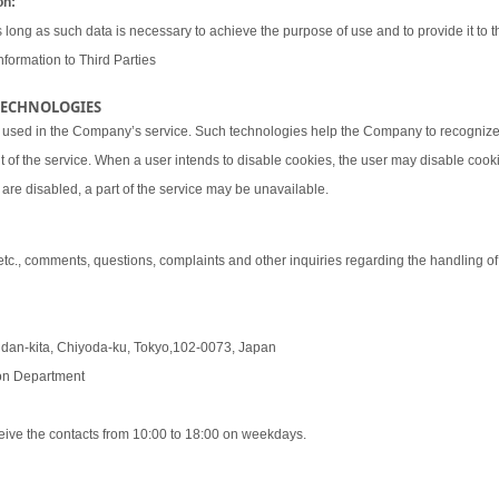
on:
 long as such data is necessary to achieve the purpose of use and to provide it to th
nformation to Third Parties
 TECHNOLOGIES
 used in the Company’s service. Such technologies help the Company to recognize 
t of the service. When a user intends to disable cookies, the user may disable coo
are disabled, a part of the service may be unavailable.
 etc., comments, questions, complaints and other inquiries regarding the handling o
udan-kita, Chiyoda-ku, Tokyo,102-0073, Japan
tion Department
eive the contacts from 10:00 to 18:00 on weekdays.