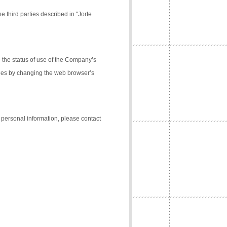
e third parties described in "Jorte
the status of use of the Company’s
kies by changing the web browser’s
f personal information, please contact