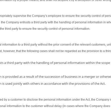
ormation by a proper means, and shall not acquire it by a deception or other wron
opriately supervise the Company’s employee to ensure the security control of person
 the Company entrusts a third party with the handling of personal information in wh
the third party to ensure the security control of personal information.
nformation to a third party without the prior consent of the relevant customers, unl
d, however, that the following cases shall not be regarded as the provision to a third
s a third party with the handling of personal information within the scope
 is provided as a result of the succession of business in a merger or otherwi
 is used jointly with others in accordance with the provisions of the Act.
 by a customer to disclose the personal information under the Act, the Company shal
sonal information to the customer without delay (in cases where the Company does 