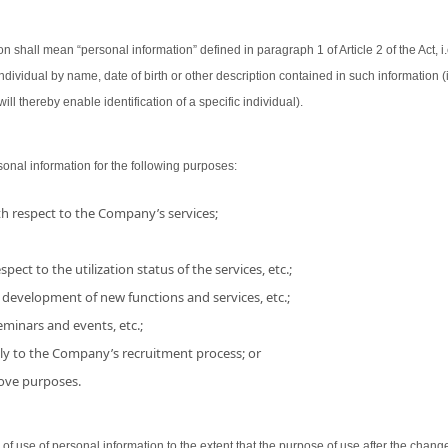
on shall mean “personal information” defined in paragraph 1 of Article 2 of the Act, i.
 individual by name, date of birth or other description contained in such information
ill thereby enable identification of a specific individual).
nal information for the following purposes:
h respect to the Company’s services;
pect to the utilization status of the services, etc.;
 development of new functions and services, etc.;
minars and events, etc.;
ly to the Company’s recruitment process; or
bove purposes.
use of personal information to the extent that the purpose of use after the chang