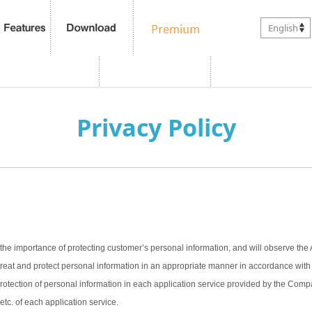
English
Privacy Policy
the importance of protecting customer’s personal information, and will observe the 
treat and protect personal information in an appropriate manner in accordance with t
 protection of personal information in each application service provided by the Com
 etc. of each application service.