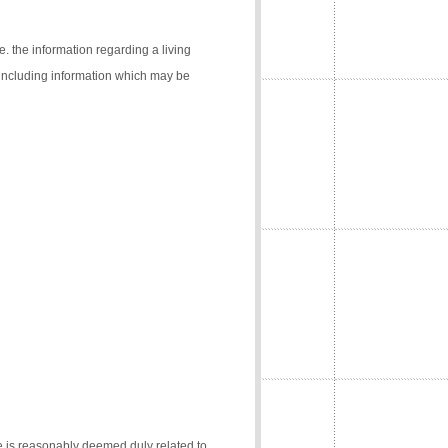
e. the information regarding a living
 (including information which may be
e is reasonably deemed duly related to