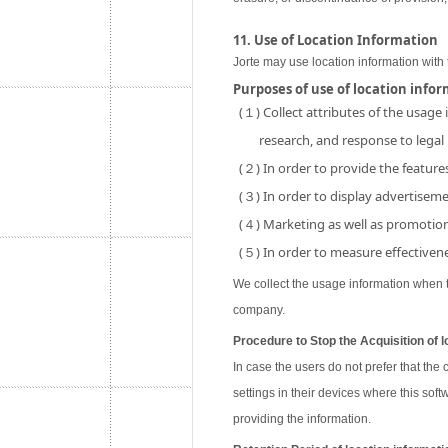
11. Use of Location Information
Jorte may use location information with 
Purposes of use of location info
(１) Collect attributes of the usage
research, and response to legal
(２) In order to provide the features
(３) In order to display advertisemen
(４) Marketing as well as promotion 
(５) In order to measure effectivene
We collect the usage information when th
company.
Procedure to Stop the Acquisition of l
In case the users do not prefer that the
settings in their devices where this soft
providing the information.