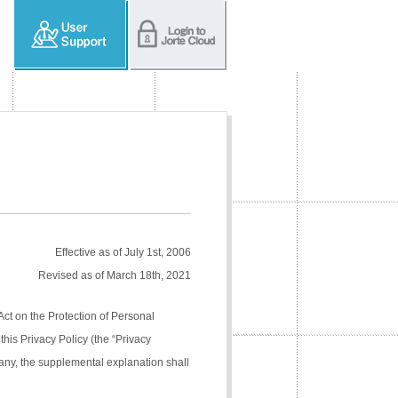
Effective as of July 1st, 2006
Revised as of March 18th, 2021
Act on the Protection of Personal
his Privacy Policy (the “Privacy
pany, the supplemental explanation shall