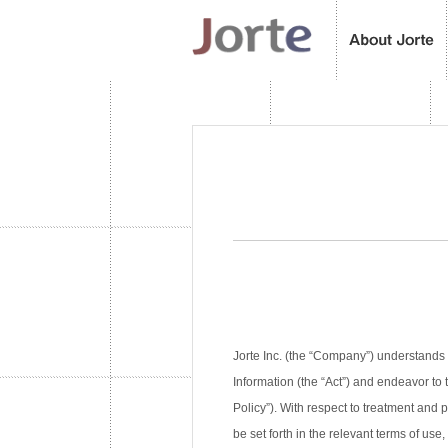
Jorte Inc. (the “Company”) understands 
Information (the “Act”) and endeavor to 
Policy”). With respect to treatment and
be set forth in the relevant terms of use,