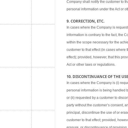
Company shall notify the customer to tha
personal information under the Act or ot
9. CORRECTION, ETC.
In cases where the Company is requested
information is contrary to the fact, the
within the scope necessary for the achie
customer to that effect (in cases where
effect); provided, however, that this pr
Act or other laws or regulations.
10. DISCONTINUANCE OF THE USE,
In cases where the Company is (i) reque
personal information is being handled 
or (ii) requested by a customer to disco
party without the customer’s consent, an
principal, discontinue the use of or eras
customer to that effect; provided, howev
erasure, or discontinuance of provision,