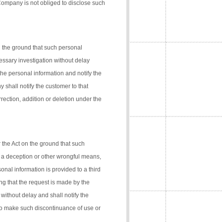
 Company is not obliged to disclose such
n the ground that such personal
cessary investigation without delay
the personal information and notify the
 shall notify the customer to that
rection, addition or deletion under the
 the Act on the ground that such
 a deception or other wrongful means,
onal information is provided to a third
ng that the request is made by the
 without delay and shall notify the
 to make such discontinuance of use or