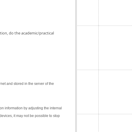
ation, do the academic/practical
net and stored in the server of the
on information by adjusting the internal
 devices, it may not be possible to stop