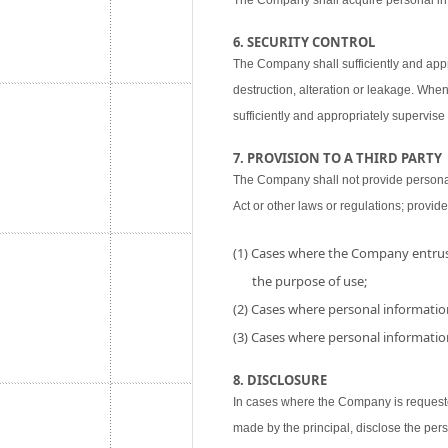
The Company shall acquire personal inf
6. SECURITY CONTROL
The Company shall sufficiently and appr
destruction, alteration or leakage. When
sufficiently and appropriately supervise 
7. PROVISION TO A THIRD PARTY
The Company shall not provide personal i
Act or other laws or regulations; provide
(1) Cases where the Company entrust
the purpose of use;
(2) Cases where personal information
(3) Cases where personal information
8. DISCLOSURE
In cases where the Company is requested
made by the principal, disclose the per