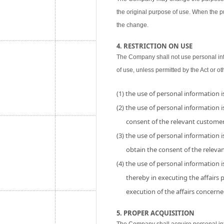
the original purpose of use. When the p
the change.
4. RESTRICTION ON USE
The Company shall not use personal inf
of use, unless permitted by the Act or ot
(1) the use of personal information 
(2) the use of personal information is
consent of the relevant customer
(3) the use of personal information i
obtain the consent of the releva
(4) the use of personal information 
thereby in executing the affairs
execution of the affairs concerne
5. PROPER ACQUISITION