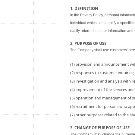
1. DEFINITION
In the Privacy Policy, personal informati
individual which can identify a specific
easily referred to other information and w
2. PURPOSE OF USE
The Company shall use customers’ perso
(1) provision and announcement wit
(2) responses to customer inquiries;
(3) investigation and analysis with res
(4) improvement of the services and
(5) operation and management of se
(6) recruitment for persons who app
(7) other purposes related to the a
3. CHANGE OF PURPOSE OF USE
The Company may change the purpose of 