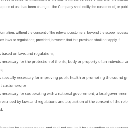
urpose of use has been changed, the Company shall notify the customer of, or publ
ormation, without the consent of the relevant customers, beyond the scope necessa
her laws or regulations; provided, however, that this provision shall not apply if:
is based on laws and regulations;
 necessary for the protection of the life, body or property of an individual and
s;
s specially necessary for improving public health or promoting the sound grow
nt customers; or
is necessary for cooperating with a national government, a local government
 prescribed by laws and regulations and acquisition of the consent of the r
d.