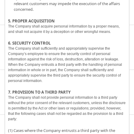
relevant customers may impede the execution of the affairs
concerned.
5. PROPER ACQUISITION
The Company shall acquire personal information by a proper means,
and shall not acquire it by a deception or other wrongful means.
6. SECURITY CONTROL
The Company shall sufficiently and appropriately supervise the
Company’s employee to ensure the security control of personal
information against the risk of loss, destruction, alteration or leakage.
When the Company entrusts a third party with the handling of personal
information in whole or in part, the Company shall sufficiently and
appropriately supervise the third party to ensure the security control of
personal information.
7. PROVISION TO A THIRD PARTY
The Company shall not provide personal information to a third party
without the prior consent of the relevant customers, unless the disclosure
is permitted by the Act or other laws or regulations; provided, however,
that the following cases shall not be regarded as the provision to a third
party:
(1) Cases where the Company entrusts a third party with the