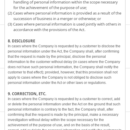
handling of personal information within the scope necessary
for the achievement of the purpose of use;
(2) Cases where personal information is provided as a result of the
succession of business in a merger or otherwise; or
(3) Cases where personal information is used jointly with others in
accordance with the provisions of the Act.
8. DISCLOSURE
In cases where the Company is requested by a customer to disclose the
personal information under the Act, the Company shall, after confirming
that the request is made by the principal, disclose the personal
information to the customer without delay (in cases where the Company
does not have such personal information, the Company shall notify the
customer to that effect); provided, however, that this provision shall not
apply to cases where the Company is not obliged to disclose such
personal information under the Act or other laws or regulations.
9. CORRECTION, ETC.
In cases where the Company is requested by a customer to correct, add
or delete the personal information under the Act on the ground that such
personal information is contrary to the fact, the Company shall, after
confirming that the request is made by the principal, make a necessary
investigation without delay within the scope necessary for the
achievement of the purpose of use, and on the basis of the result,