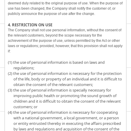
deemed duly related to the original purpose of use. When the purpose of
use has been changed, the Company shall notify the customer of, or
publicly announce the purpose of use after the change.
4. RESTRICTION ON USE
The Company shall not use personal information, without the consent of
the relevant customers, beyond the scope necessary for the
achievement of the purpose of use, unless permitted by the Act or other
laws or regulations; provided, however, that this provision shall not apply
if:
(1) the use of personal information is based on laws and
regulations;
(2) the use of personal information is necessary for the protection
of the life, body or property of an individual and it is difficult to
obtain the consent of the relevant customers;
(3) the use of personal information is specially necessary for
improving public health or promoting the sound growth of
children and it is difficult to obtain the consent of the relevant
customers; or
(4) the use of personal information is necessary for cooperating
with a national government, a local government, or a person
or entity entrusted thereby in executing the affairs prescribed
by laws and regulations and acquisition of the consent of the