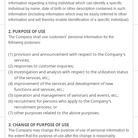
information regarding a living individual which can identify a specific
individual by name, date of birth or other description contained in such
information (including information which may be easily referred to other
information and will thereby enable identification of a specific individual).
2. PURPOSE OF USE
The Company shall use customers’ personal information for the
following purposes:
(1) provision and announcement with respect to the Company’s
services;
(2) responses to customer inquiries;
(3) investigation and analysis with respect to the utilization status
of the services, etc.;
(4) improvement of the services and development of new
functions and services, etc.;
(5) operation and management of seminars and events, etc.;
(6) recruitment for persons who apply to the Company’s
recruitment process; or
(7) other purposes related to the above purposes.
3. CHANGE OF PURPOSE OF USE
The Company may change the purpose of use of personal information to
the extent that the purpose of use after the change is reasonably