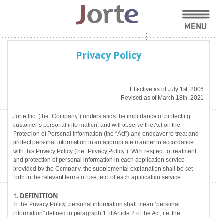
Privacy Policy
Effective as of July 1st, 2006
Revised as of March 18th, 2021
Jorte Inc. (the “Company”) understands the importance of protecting
customer’s personal information, and will observe the Act on the
Protection of Personal Information (the “Act”) and endeavor to treat and
protect personal information in an appropriate manner in accordance
with this Privacy Policy (the “Privacy Policy”). With respect to treatment
and protection of personal information in each application service
provided by the Company, the supplemental explanation shall be set
forth in the relevant terms of use, etc. of each application service.
1. DEFINITION
In the Privacy Policy, personal information shall mean “personal
information” defined in paragraph 1 of Article 2 of the Act, i.e. the