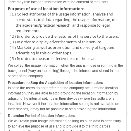
Jorte may use location information with the consent of the users.
Purposes of use of location information:
(１) Collect attributes of the usage information, analyze and
create statistical data regarding the usage information, do
the academic/practical research, and response to legal
requirements.
(２) In order to provide the features of this service to the users.
(３) In order to display advertisements of this service.
(４) Marketing as well as promotion and delivery of targeted
advertising in this or other apps.
(５) In order to measure effectiveness of those ads.
We collect the usage information when the app is in use or running in the
background (Vary on the setting) through the Internet and stored in the
server of the company.
Procedure to Stop the Acquisition of location information:
In case the users do not prefer that the company acquires the location
information, they are able to stop providing the location information by
adjusting the internal settings in their devices where this software is
installed. However if the location information setting is not available on
their devices, it may not be possible to stop providing the information.
Retention Period of location information:
We will retain your usage information as long as such data is necessary
to achieve the purpose of use and to provide it to the third parties