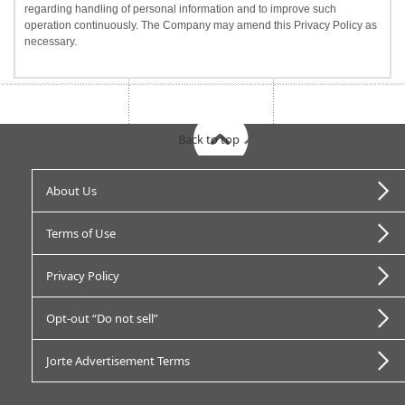
regarding handling of personal information and to improve such
operation continuously. The Company may amend this Privacy Policy as
necessary.
Back to top
About Us
Terms of Use
Privacy Policy
Opt-out “Do not sell”
Jorte Advertisement Terms