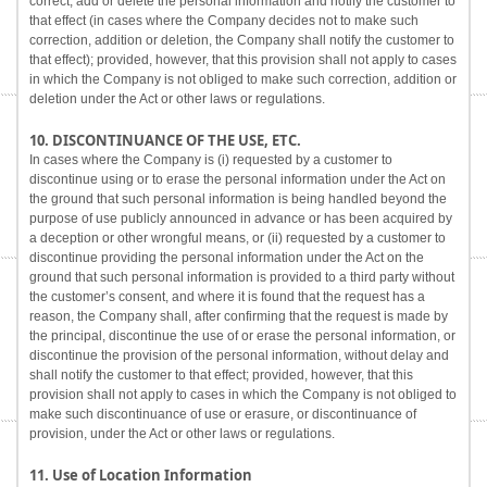
correct, add or delete the personal information and notify the customer to
that effect (in cases where the Company decides not to make such
correction, addition or deletion, the Company shall notify the customer to
that effect); provided, however, that this provision shall not apply to cases
in which the Company is not obliged to make such correction, addition or
deletion under the Act or other laws or regulations.
10. DISCONTINUANCE OF THE USE, ETC.
In cases where the Company is (i) requested by a customer to
discontinue using or to erase the personal information under the Act on
the ground that such personal information is being handled beyond the
purpose of use publicly announced in advance or has been acquired by
a deception or other wrongful means, or (ii) requested by a customer to
discontinue providing the personal information under the Act on the
ground that such personal information is provided to a third party without
the customer’s consent, and where it is found that the request has a
reason, the Company shall, after confirming that the request is made by
the principal, discontinue the use of or erase the personal information, or
discontinue the provision of the personal information, without delay and
shall notify the customer to that effect; provided, however, that this
provision shall not apply to cases in which the Company is not obliged to
make such discontinuance of use or erasure, or discontinuance of
provision, under the Act or other laws or regulations.
11. Use of Location Information