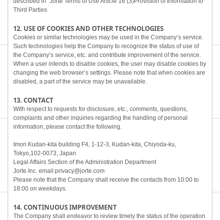
described in "Jorte Terms of Use Article 16 (3)Provision of Information to
Third Parties
12. USE OF COOKIES AND OTHER TECHNOLOGIES
Cookies or similar technologies may be used in the Company’s service.
Such technologies help the Company to recognize the status of use of
the Company’s service, etc. and contribute improvement of the service.
When a user intends to disable cookies, the user may disable cookies by
changing the web browser’s settings. Please note that when cookies are
disabled, a part of the service may be unavailable.
13. CONTACT
With respect to requests for disclosure, etc., comments, questions,
complaints and other inquiries regarding the handling of personal
information, please contact the following.
Imon Kudan-kita building F4, 1-12-3, Kudan-kita, Chiyoda-ku,
Tokyo,102-0073, Japan
Legal Affairs Section of the Administration Department
Jorte Inc. email:privacy@jorte.com
Please note that the Company shall receive the contacts from 10:00 to
18:00 on weekdays.
14. CONTINUOUS IMPROVEMENT
The Company shall endeavor to review timely the status of the operation