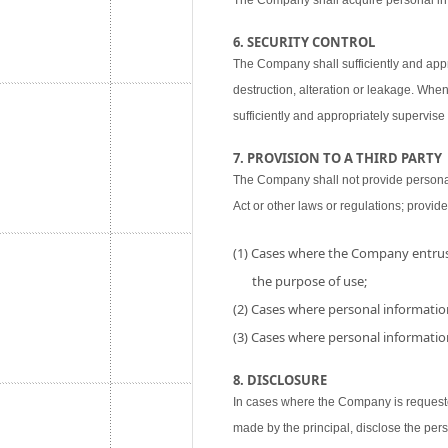
The Company shall acquire personal inf
6. SECURITY CONTROL
The Company shall sufficiently and appr
destruction, alteration or leakage. When
sufficiently and appropriately supervise 
7. PROVISION TO A THIRD PARTY
The Company shall not provide personal i
Act or other laws or regulations; provide
(1) Cases where the Company entrust
the purpose of use;
(2) Cases where personal information
(3) Cases where personal information
8. DISCLOSURE
In cases where the Company is requested
made by the principal, disclose the per