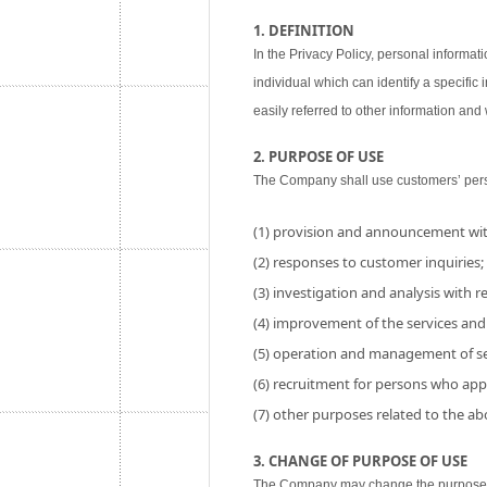
1. DEFINITION
In the Privacy Policy, personal informati
individual which can identify a specific
easily referred to other information and w
2. PURPOSE OF USE
The Company shall use customers’ perso
(1) provision and announcement wit
(2) responses to customer inquiries;
(3) investigation and analysis with res
(4) improvement of the services and
(5) operation and management of se
(6) recruitment for persons who app
(7) other purposes related to the a
3. CHANGE OF PURPOSE OF USE
The Company may change the purpose of 