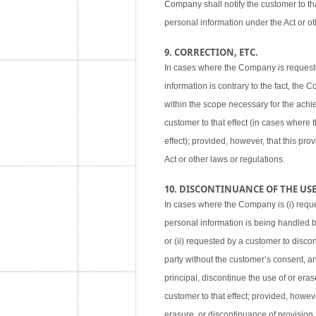
Company shall notify the customer to tha
personal information under the Act or ot
9. CORRECTION, ETC.
In cases where the Company is requested
information is contrary to the fact, the
within the scope necessary for the achie
customer to that effect (in cases where
effect); provided, however, that this pr
Act or other laws or regulations.
10. DISCONTINUANCE OF THE USE,
In cases where the Company is (i) reque
personal information is being handled 
or (ii) requested by a customer to disco
party without the customer’s consent, an
principal, discontinue the use of or eras
customer to that effect; provided, howev
erasure, or discontinuance of provision,