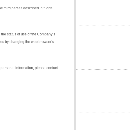
e third parties described in "Jorte
the status of use of the Company’s
kies by changing the web browser’s
f personal information, please contact