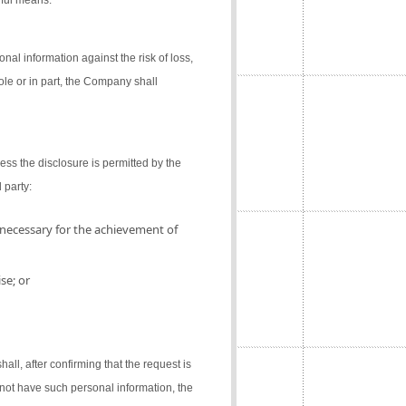
gful means.
al information against the risk of loss,
ole or in part, the Company shall
ess the disclosure is permitted by the
 party:
 necessary for the achievement of
se; or
l, after confirming that the request is
not have such personal information, the