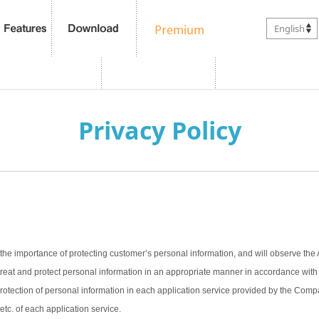
English
Privacy Policy
the importance of protecting customer’s personal information, and will observe the 
treat and protect personal information in an appropriate manner in accordance with t
 protection of personal information in each application service provided by the Com
 etc. of each application service.