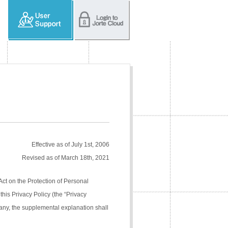
Effective as of July 1st, 2006
Revised as of March 18th, 2021
Act on the Protection of Personal
his Privacy Policy (the “Privacy
pany, the supplemental explanation shall