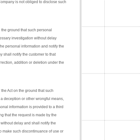
 Company is not obliged to disclose such
n the ground that such personal
cessary investigation without delay
the personal information and notify the
 shall notify the customer to that
rection, addition or deletion under the
 the Act on the ground that such
 a deception or other wrongful means,
onal information is provided to a third
ng that the request is made by the
 without delay and shall notify the
 to make such discontinuance of use or