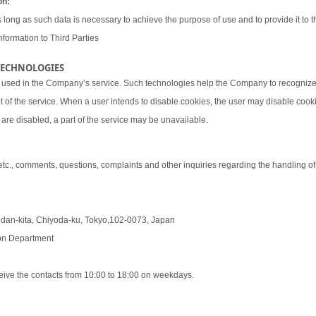
on:
 long as such data is necessary to achieve the purpose of use and to provide it to th
nformation to Third Parties
 TECHNOLOGIES
 used in the Company’s service. Such technologies help the Company to recognize 
t of the service. When a user intends to disable cookies, the user may disable coo
are disabled, a part of the service may be unavailable.
 etc., comments, questions, complaints and other inquiries regarding the handling o
udan-kita, Chiyoda-ku, Tokyo,102-0073, Japan
tion Department
eive the contacts from 10:00 to 18:00 on weekdays.