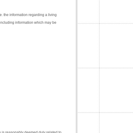
e. the information regarding a living
 (including information which may be
e is reasonably deemed duly related to