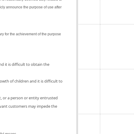
icly announce the purpose of use after
ry for the achievement of the purpose
 it is difficult to obtain the
th of children and it is difficult to
, or a person or entity entrusted
elevant customers may impede the