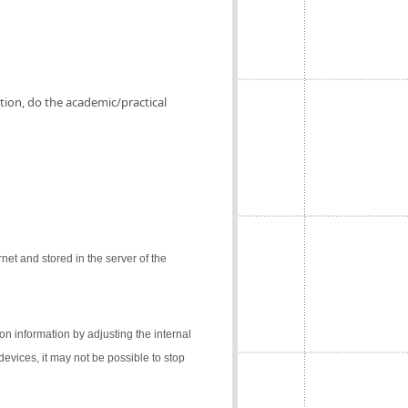
ation, do the academic/practical
net and stored in the server of the
on information by adjusting the internal
 devices, it may not be possible to stop