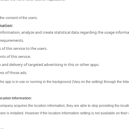
the consent of the users.
rmation:
 information, analyze and create statistical data regarding the usage inform
 requirements.
 of this service to the users.
ts of this service.
and delivery of targeted advertising in this or other apps.
ss of those ads.
e app is in use or running in the background (Vary on the setting) through the Inter
ocation information:
 company acquires the location information, they are able to stop providing the locati
ware is installed. However if the location information setting is not available on their