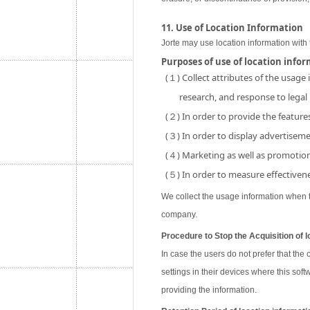
11. Use of Location Information
Jorte may use location information with 
Purposes of use of location info
(１) Collect attributes of the usage
research, and response to legal
(２) In order to provide the features
(３) In order to display advertisemen
(４) Marketing as well as promotion 
(５) In order to measure effectivene
We collect the usage information when th
company.
Procedure to Stop the Acquisition of l
In case the users do not prefer that the
settings in their devices where this soft
providing the information.