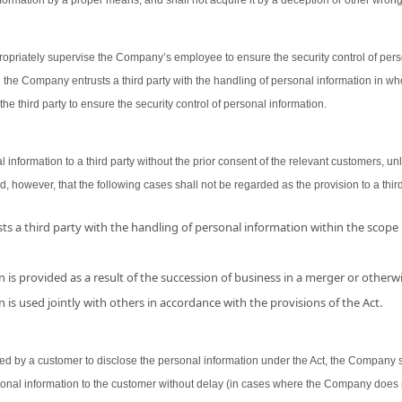
ormation by a proper means, and shall not acquire it by a deception or other wron
opriately supervise the Company’s employee to ensure the security control of person
 the Company entrusts a third party with the handling of personal information in wh
the third party to ensure the security control of personal information.
nformation to a third party without the prior consent of the relevant customers, unl
d, however, that the following cases shall not be regarded as the provision to a third
s a third party with the handling of personal information within the scope
 is provided as a result of the succession of business in a merger or otherwi
 is used jointly with others in accordance with the provisions of the Act.
 by a customer to disclose the personal information under the Act, the Company shal
sonal information to the customer without delay (in cases where the Company does 