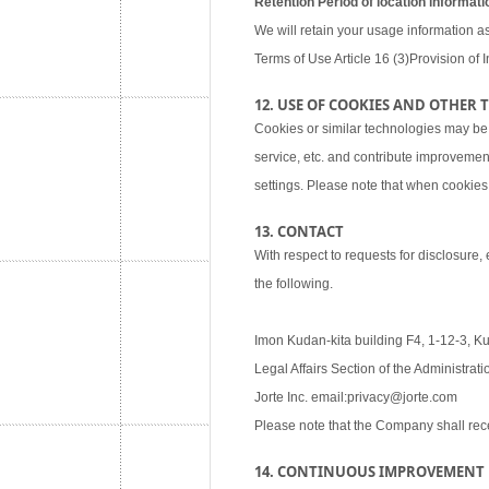
Retention Period of location informati
We will retain your usage information as
Terms of Use Article 16 (3)Provision of I
12. USE OF COOKIES AND OTHER
Cookies or similar technologies may be
service, etc. and contribute improvemen
settings. Please note that when cookies 
13. CONTACT
With respect to requests for disclosure,
the following.
Imon Kudan-kita building F4, 1-12-3, K
Legal Affairs Section of the Administra
Jorte Inc. email:privacy@jorte.com
Please note that the Company shall rec
14. CONTINUOUS IMPROVEMENT