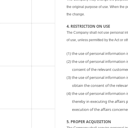
the original purpose of use. When the p
the change.
4. RESTRICTION ON USE
The Company shall not use personal inf
of use, unless permitted by the Act or ot
(1) the use of personal information 
(2) the use of personal information is
consent of the relevant customer
(3) the use of personal information i
obtain the consent of the releva
(4) the use of personal information 
thereby in executing the affairs
execution of the affairs concerne
5. PROPER ACQUISITION