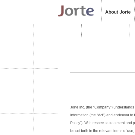
Jorte Inc. (the “Company”) understands 
Information (the “Act”) and endeavor to 
Policy”). With respect to treatment and
be set forth in the relevant terms of use,