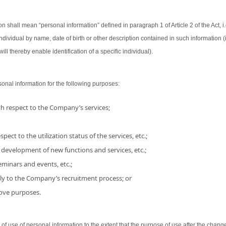
on shall mean “personal information” defined in paragraph 1 of Article 2 of the Act, i.
 individual by name, date of birth or other description contained in such information
ill thereby enable identification of a specific individual).
nal information for the following purposes:
h respect to the Company’s services;
pect to the utilization status of the services, etc.;
 development of new functions and services, etc.;
minars and events, etc.;
ly to the Company’s recruitment process; or
bove purposes.
use of personal information to the extent that the purpose of use after the chang