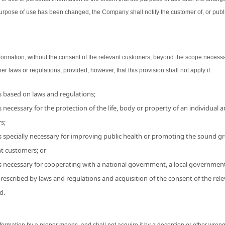
urpose of use has been changed, the Company shall notify the customer of, or publ
ormation, without the consent of the relevant customers, beyond the scope necessa
her laws or regulations; provided, however, that this provision shall not apply if:
is based on laws and regulations;
 necessary for the protection of the life, body or property of an individual and
s;
s specially necessary for improving public health or promoting the sound grow
nt customers; or
is necessary for cooperating with a national government, a local government
 prescribed by laws and regulations and acquisition of the consent of the r
d.