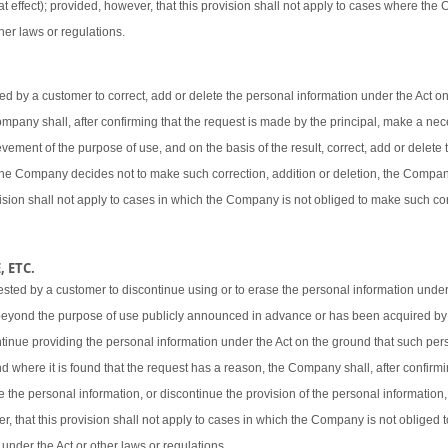
t effect); provided, however, that this provision shall not apply to cases where the
her laws or regulations.
 by a customer to correct, add or delete the personal information under the Act o
 Company shall, after confirming that the request is made by the principal, make a ne
vement of the purpose of use, and on the basis of the result, correct, add or delete 
 the Company decides not to make such correction, addition or deletion, the Company
ovision shall not apply to cases in which the Company is not obliged to make such cor
 ETC.
sted by a customer to discontinue using or to erase the personal information under
beyond the purpose of use publicly announced in advance or has been acquired by
ntinue providing the personal information under the Act on the ground that such pers
d where it is found that the request has a reason, the Company shall, after confirmi
e the personal information, or discontinue the provision of the personal information,
er, that this provision shall not apply to cases in which the Company is not obliged
 under the Act or other laws or regulations.