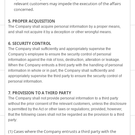
relevant customers may impede the execution of the affairs
concerned.
5. PROPER ACQUISITION
The Company shall acquire personal information by a proper means,
and shall not acquire it by a deception or other wrongful means.
6. SECURITY CONTROL
The Company shall sufficiently and appropriately supervise the
Company’s employee to ensure the security control of personal
information against the risk of loss, destruction, alteration or leakage.
When the Company entrusts a third party with the handling of personal
information in whole or in part, the Company shall sufficiently and
appropriately supervise the third party to ensure the security control of
personal information.
7. PROVISION TO A THIRD PARTY
The Company shall not provide personal information to a third party
without the prior consent of the relevant customers, unless the disclosure
is permitted by the Act or other laws or regulations; provided, however,
that the following cases shall not be regarded as the provision to a third
party:
(1) Cases where the Company entrusts a third party with the