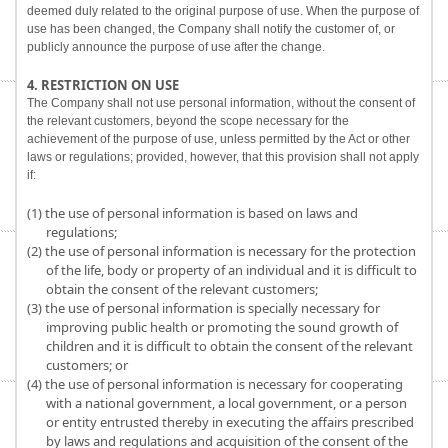
deemed duly related to the original purpose of use. When the purpose of
use has been changed, the Company shall notify the customer of, or
publicly announce the purpose of use after the change.
4. RESTRICTION ON USE
The Company shall not use personal information, without the consent of
the relevant customers, beyond the scope necessary for the
achievement of the purpose of use, unless permitted by the Act or other
laws or regulations; provided, however, that this provision shall not apply
if:
(1) the use of personal information is based on laws and
regulations;
(2) the use of personal information is necessary for the protection
of the life, body or property of an individual and it is difficult to
obtain the consent of the relevant customers;
(3) the use of personal information is specially necessary for
improving public health or promoting the sound growth of
children and it is difficult to obtain the consent of the relevant
customers; or
(4) the use of personal information is necessary for cooperating
with a national government, a local government, or a person
or entity entrusted thereby in executing the affairs prescribed
by laws and regulations and acquisition of the consent of the