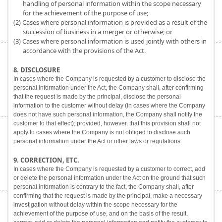
handling of personal information within the scope necessary
for the achievement of the purpose of use;
(2) Cases where personal information is provided as a result of the
succession of business in a merger or otherwise; or
(3) Cases where personal information is used jointly with others in
accordance with the provisions of the Act.
8. DISCLOSURE
In cases where the Company is requested by a customer to disclose the
personal information under the Act, the Company shall, after confirming
that the request is made by the principal, disclose the personal
information to the customer without delay (in cases where the Company
does not have such personal information, the Company shall notify the
customer to that effect); provided, however, that this provision shall not
apply to cases where the Company is not obliged to disclose such
personal information under the Act or other laws or regulations.
9. CORRECTION, ETC.
In cases where the Company is requested by a customer to correct, add
or delete the personal information under the Act on the ground that such
personal information is contrary to the fact, the Company shall, after
confirming that the request is made by the principal, make a necessary
investigation without delay within the scope necessary for the
achievement of the purpose of use, and on the basis of the result,