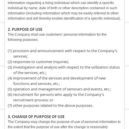
information regarding a living individual which can identify a specific
individual by name, date of birth or other description contained in such
information (including information which may be easily referred to other
information and will thereby enable identification of a specific individual).
2. PURPOSE OF USE
The Company shall use customers’ personal information for the
following purposes:
(1) provision and announcement with respect to the Company’s
services;
(2) responses to customer inquiries;
(3) investigation and analysis with respect to the utilization status
of the services, etc.;
(4) improvement of the services and development of new
functions and services, etc.;
(5) operation and management of seminars and events, etc.;
(6) recruitment for persons who apply to the Company’s
recruitment process; or
(7) other purposes related to the above purposes.
3. CHANGE OF PURPOSE OF USE
The Company may change the purpose of use of personal information to
the extent that the purpose of use after the change is reasonably