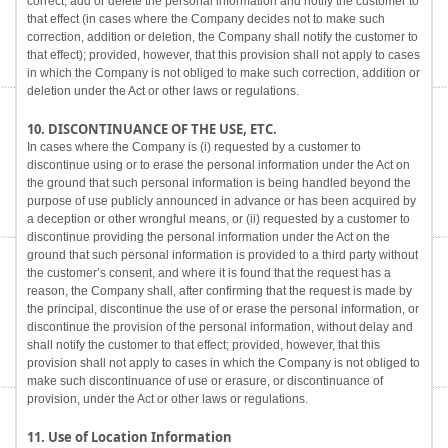
correct, add or delete the personal information and notify the customer to
that effect (in cases where the Company decides not to make such
correction, addition or deletion, the Company shall notify the customer to
that effect); provided, however, that this provision shall not apply to cases
in which the Company is not obliged to make such correction, addition or
deletion under the Act or other laws or regulations.
10. DISCONTINUANCE OF THE USE, ETC.
In cases where the Company is (i) requested by a customer to
discontinue using or to erase the personal information under the Act on
the ground that such personal information is being handled beyond the
purpose of use publicly announced in advance or has been acquired by
a deception or other wrongful means, or (ii) requested by a customer to
discontinue providing the personal information under the Act on the
ground that such personal information is provided to a third party without
the customer’s consent, and where it is found that the request has a
reason, the Company shall, after confirming that the request is made by
the principal, discontinue the use of or erase the personal information, or
discontinue the provision of the personal information, without delay and
shall notify the customer to that effect; provided, however, that this
provision shall not apply to cases in which the Company is not obliged to
make such discontinuance of use or erasure, or discontinuance of
provision, under the Act or other laws or regulations.
11. Use of Location Information