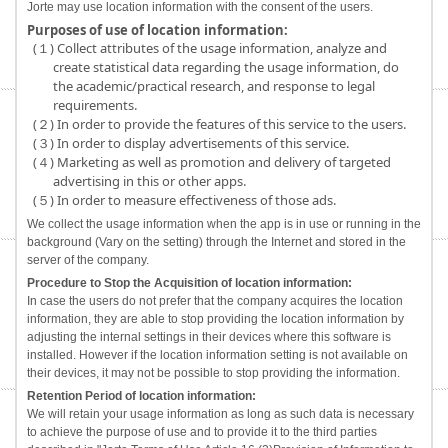
Jorte may use location information with the consent of the users.
Purposes of use of location information:
(１) Collect attributes of the usage information, analyze and
create statistical data regarding the usage information, do
the academic/practical research, and response to legal
requirements.
(２) In order to provide the features of this service to the users.
(３) In order to display advertisements of this service.
(４) Marketing as well as promotion and delivery of targeted
advertising in this or other apps.
(５) In order to measure effectiveness of those ads.
We collect the usage information when the app is in use or running in the
background (Vary on the setting) through the Internet and stored in the
server of the company.
Procedure to Stop the Acquisition of location information:
In case the users do not prefer that the company acquires the location
information, they are able to stop providing the location information by
adjusting the internal settings in their devices where this software is
installed. However if the location information setting is not available on
their devices, it may not be possible to stop providing the information.
Retention Period of location information:
We will retain your usage information as long as such data is necessary
to achieve the purpose of use and to provide it to the third parties