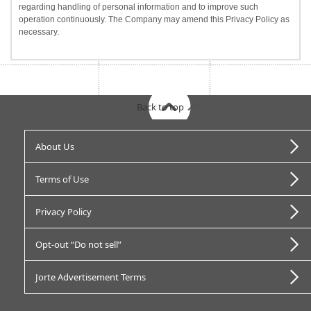
regarding handling of personal information and to improve such
operation continuously. The Company may amend this Privacy Policy as
necessary.
Back to top
About Us
Terms of Use
Privacy Policy
Opt-out “Do not sell”
Jorte Advertisement Terms