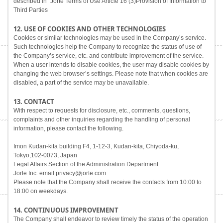
described in "Jorte Terms of Use Article 16 (3)Provision of Information to
Third Parties
12. USE OF COOKIES AND OTHER TECHNOLOGIES
Cookies or similar technologies may be used in the Company’s service.
Such technologies help the Company to recognize the status of use of
the Company’s service, etc. and contribute improvement of the service.
When a user intends to disable cookies, the user may disable cookies by
changing the web browser’s settings. Please note that when cookies are
disabled, a part of the service may be unavailable.
13. CONTACT
With respect to requests for disclosure, etc., comments, questions,
complaints and other inquiries regarding the handling of personal
information, please contact the following.
Imon Kudan-kita building F4, 1-12-3, Kudan-kita, Chiyoda-ku,
Tokyo,102-0073, Japan
Legal Affairs Section of the Administration Department
Jorte Inc. email:privacy@jorte.com
Please note that the Company shall receive the contacts from 10:00 to
18:00 on weekdays.
14. CONTINUOUS IMPROVEMENT
The Company shall endeavor to review timely the status of the operation