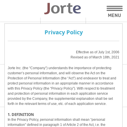
Privacy Policy
Effective as of July 1st, 2006
Revised as of March 18th, 2021
Jorte Inc. (the “Company”) understands the importance of protecting
customer’s personal information, and will observe the Act on the
Protection of Personal Information (the “Act”) and endeavor to treat and
protect personal information in an appropriate manner in accordance
with this Privacy Policy (the “Privacy Policy”). With respect to treatment
and protection of personal information in each application service
provided by the Company, the supplemental explanation shall be set
forth in the relevant terms of use, etc. of each application service.
1. DEFINITION
In the Privacy Policy, personal information shall mean “personal
information” defined in paragraph 1 of Article 2 of the Act, i.e. the