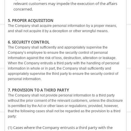
relevant customers may impede the execution of the affairs
concerned.
5. PROPER ACQUISITION
The Company shall acquire personal information by a proper means,
and shall not acquire it by a deception or other wrongful means.
6. SECURITY CONTROL
The Company shall sufficiently and appropriately supervise the
Company’s employee to ensure the security control of personal
information against the risk of loss, destruction, alteration or leakage.
When the Company entrusts a third party with the handling of personal
information in whole or in part, the Company shall sufficiently and
appropriately supervise the third party to ensure the security control of
personal information.
7. PROVISION TO A THIRD PARTY
The Company shall not provide personal information to a third party
without the prior consent of the relevant customers, unless the disclosure
is permitted by the Act or other laws or regulations; provided, however,
that the following cases shall not be regarded as the provision to a third
party:
(1) Cases where the Company entrusts a third party with the