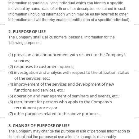
information regarding a living individual which can identify a specific
individual by name, date of birth or other description contained in such
information (including information which may be easily referred to other
information and will thereby enable identification of a specific individual).
2. PURPOSE OF USE
The Company shall use customers’ personal information for the
following purposes:
(1) provision and announcement with respect to the Company’s
services;
(2) responses to customer inquiries;
(3) investigation and analysis with respect to the utilization status
of the services, etc.;
(4) improvement of the services and development of new
functions and services, etc.;
(5) operation and management of seminars and events, etc.;
(6) recruitment for persons who apply to the Company’s
recruitment process; or
(7) other purposes related to the above purposes.
3. CHANGE OF PURPOSE OF USE
The Company may change the purpose of use of personal information to
the extent that the purpose of use after the change is reasonably