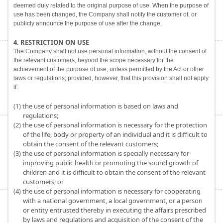
deemed duly related to the original purpose of use. When the purpose of
use has been changed, the Company shall notify the customer of, or
publicly announce the purpose of use after the change.
4. RESTRICTION ON USE
The Company shall not use personal information, without the consent of
the relevant customers, beyond the scope necessary for the
achievement of the purpose of use, unless permitted by the Act or other
laws or regulations; provided, however, that this provision shall not apply
if:
(1) the use of personal information is based on laws and
regulations;
(2) the use of personal information is necessary for the protection
of the life, body or property of an individual and it is difficult to
obtain the consent of the relevant customers;
(3) the use of personal information is specially necessary for
improving public health or promoting the sound growth of
children and it is difficult to obtain the consent of the relevant
customers; or
(4) the use of personal information is necessary for cooperating
with a national government, a local government, or a person
or entity entrusted thereby in executing the affairs prescribed
by laws and regulations and acquisition of the consent of the