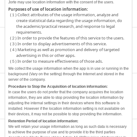
Jorte may use location information with the consent of the users.
Purposes of use of location information:
(１) Collect attributes of the usage information, analyze and
create statistical data regarding the usage information, do
the academic/practical research, and response to legal
requirements.
(２) In order to provide the features of this service to the users.
(３) In order to display advertisements of this service.
(４) Marketing as well as promotion and delivery of targeted
advertising in this or other apps.
(５) In order to measure effectiveness of those ads.
We collect the usage information when the app is in use or running in the
background (Vary on the setting) through the Internet and stored in the
server of the company.
Procedure to Stop the Acquisition of location information:
In case the users do not prefer that the company acquires the location
information, they are able to stop providing the location information by
adjusting the internal settings in their devices where this software is
installed. However if the location information setting is not available on
their devices, it may not be possible to stop providing the information.
Retention Period of location information:
We will retain your usage information as long as such data is necessary
to achieve the purpose of use and to provide it to the third parties