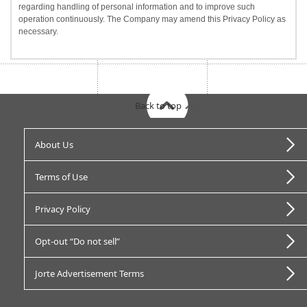
regarding handling of personal information and to improve such
operation continuously. The Company may amend this Privacy Policy as
necessary.
Back to top
About Us
Terms of Use
Privacy Policy
Opt-out “Do not sell”
Jorte Advertisement Terms