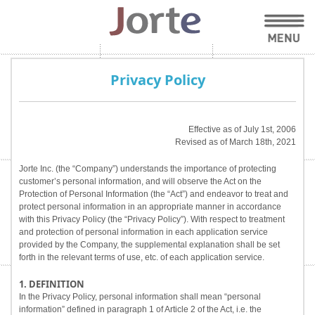
Privacy Policy
Effective as of July 1st, 2006
Revised as of March 18th, 2021
Jorte Inc. (the “Company”) understands the importance of protecting
customer’s personal information, and will observe the Act on the
Protection of Personal Information (the “Act”) and endeavor to treat and
protect personal information in an appropriate manner in accordance
with this Privacy Policy (the “Privacy Policy”). With respect to treatment
and protection of personal information in each application service
provided by the Company, the supplemental explanation shall be set
forth in the relevant terms of use, etc. of each application service.
1. DEFINITION
In the Privacy Policy, personal information shall mean “personal
information” defined in paragraph 1 of Article 2 of the Act, i.e. the