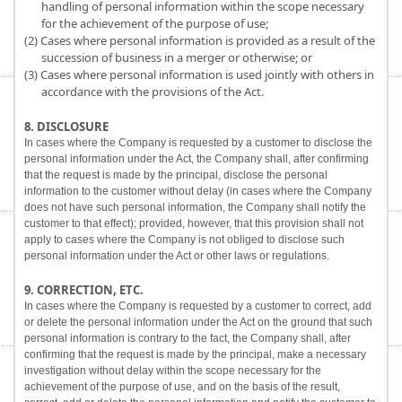
handling of personal information within the scope necessary
for the achievement of the purpose of use;
(2) Cases where personal information is provided as a result of the
succession of business in a merger or otherwise; or
(3) Cases where personal information is used jointly with others in
accordance with the provisions of the Act.
8. DISCLOSURE
In cases where the Company is requested by a customer to disclose the
personal information under the Act, the Company shall, after confirming
that the request is made by the principal, disclose the personal
information to the customer without delay (in cases where the Company
does not have such personal information, the Company shall notify the
customer to that effect); provided, however, that this provision shall not
apply to cases where the Company is not obliged to disclose such
personal information under the Act or other laws or regulations.
9. CORRECTION, ETC.
In cases where the Company is requested by a customer to correct, add
or delete the personal information under the Act on the ground that such
personal information is contrary to the fact, the Company shall, after
confirming that the request is made by the principal, make a necessary
investigation without delay within the scope necessary for the
achievement of the purpose of use, and on the basis of the result,