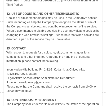
described in "Jorte Terms of Use Article 16 (3)Provision of Information to
Third Parties
12. USE OF COOKIES AND OTHER TECHNOLOGIES
Cookies or similar technologies may be used in the Company’s service.
Such technologies help the Company to recognize the status of use of
the Company’s service, etc. and contribute improvement of the service.
When a user intends to disable cookies, the user may disable cookies by
changing the web browser’s settings. Please note that when cookies are
disabled, a part of the service may be unavailable.
13. CONTACT
With respect to requests for disclosure, etc., comments, questions,
complaints and other inquiries regarding the handling of personal
information, please contact the following.
Imon Kudan-kita building F4, 1-12-3, Kudan-kita, Chiyoda-ku,
Tokyo,102-0073, Japan
Legal Affairs Section of the Administration Department
Jorte Inc. email:privacy@jorte.com
Please note that the Company shall receive the contacts from 10:00 to
18:00 on weekdays.
14. CONTINUOUS IMPROVEMENT
The Company shall endeavor to review timely the status of the operation