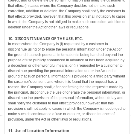
correct, add or delete the personal information and notify the customer to
that effect (in cases where the Company decides not to make such
correction, addition or deletion, the Company shall notify the customer to
that effect); provided, however, that this provision shall not apply to cases
in which the Company is not obliged to make such correction, addition or
deletion under the Act or other laws or regulations.
10. DISCONTINUANCE OF THE USE, ETC.
In cases where the Company is (i) requested by a customer to
discontinue using or to erase the personal information under the Act on
the ground that such personal information is being handled beyond the
purpose of use publicly announced in advance or has been acquired by
a deception or other wrongful means, or (ii) requested by a customer to
discontinue providing the personal information under the Act on the
ground that such personal information is provided to a third party without
the customer’s consent, and where it is found that the request has a
reason, the Company shall, after confirming that the request is made by
the principal, discontinue the use of or erase the personal information, or
discontinue the provision of the personal information, without delay and
shall notify the customer to that effect; provided, however, that this
provision shall not apply to cases in which the Company is not obliged to
make such discontinuance of use or erasure, or discontinuance of
provision, under the Act or other laws or regulations.
11. Use of Location Information