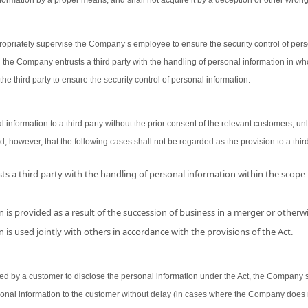
ormation by a proper means, and shall not acquire it by a deception or other wron
opriately supervise the Company’s employee to ensure the security control of person
 the Company entrusts a third party with the handling of personal information in wh
the third party to ensure the security control of personal information.
nformation to a third party without the prior consent of the relevant customers, unl
d, however, that the following cases shall not be regarded as the provision to a third
s a third party with the handling of personal information within the scope
 is provided as a result of the succession of business in a merger or otherwi
 is used jointly with others in accordance with the provisions of the Act.
 by a customer to disclose the personal information under the Act, the Company shal
sonal information to the customer without delay (in cases where the Company does 