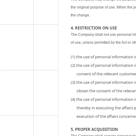
the original purpose of use. When the p
the change.
4. RESTRICTION ON USE
The Company shall not use personal inf
of use, unless permitted by the Act or ot
(1) the use of personal information 
(2) the use of personal information is
consent of the relevant customer
(3) the use of personal information i
obtain the consent of the releva
(4) the use of personal information 
thereby in executing the affairs
execution of the affairs concerne
5. PROPER ACQUISITION