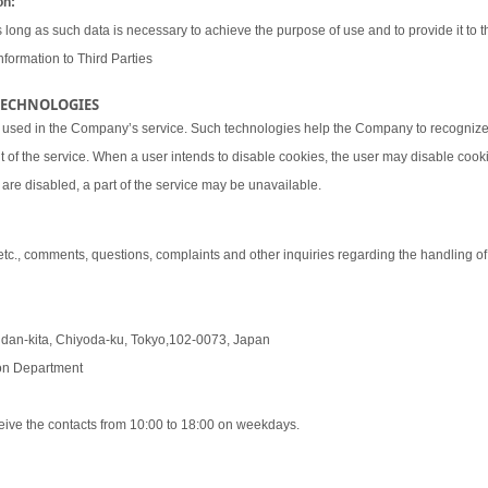
on:
 long as such data is necessary to achieve the purpose of use and to provide it to th
nformation to Third Parties
 TECHNOLOGIES
 used in the Company’s service. Such technologies help the Company to recognize 
t of the service. When a user intends to disable cookies, the user may disable coo
are disabled, a part of the service may be unavailable.
 etc., comments, questions, complaints and other inquiries regarding the handling o
udan-kita, Chiyoda-ku, Tokyo,102-0073, Japan
tion Department
eive the contacts from 10:00 to 18:00 on weekdays.