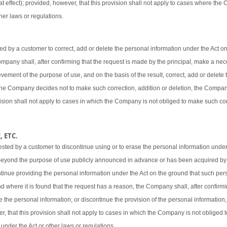
t effect); provided, however, that this provision shall not apply to cases where the
her laws or regulations.
 by a customer to correct, add or delete the personal information under the Act o
 Company shall, after confirming that the request is made by the principal, make a ne
vement of the purpose of use, and on the basis of the result, correct, add or delete 
 the Company decides not to make such correction, addition or deletion, the Company
ovision shall not apply to cases in which the Company is not obliged to make such cor
 ETC.
sted by a customer to discontinue using or to erase the personal information under
beyond the purpose of use publicly announced in advance or has been acquired by
ntinue providing the personal information under the Act on the ground that such pers
d where it is found that the request has a reason, the Company shall, after confirmi
e the personal information, or discontinue the provision of the personal information,
er, that this provision shall not apply to cases in which the Company is not obliged
 under the Act or other laws or regulations.