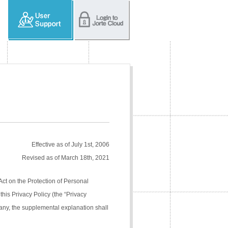
Effective as of July 1st, 2006
Revised as of March 18th, 2021
Act on the Protection of Personal
his Privacy Policy (the “Privacy
pany, the supplemental explanation shall