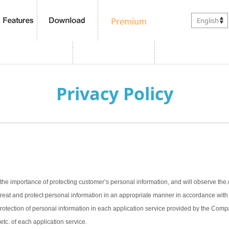
English
Privacy Policy
the importance of protecting customer’s personal information, and will observe the 
treat and protect personal information in an appropriate manner in accordance with t
 protection of personal information in each application service provided by the Com
 etc. of each application service.