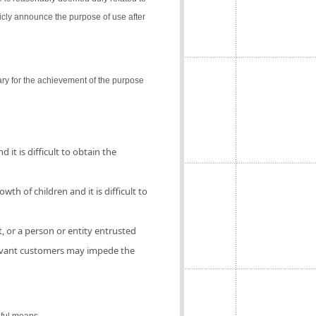
icly announce the purpose of use after
ry for the achievement of the purpose
 it is difficult to obtain the
th of children and it is difficult to
, or a person or entity entrusted
elevant customers may impede the