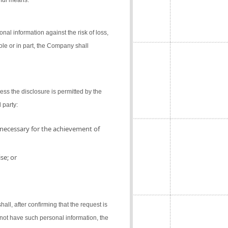
gful means.
al information against the risk of loss,
ole or in part, the Company shall
ess the disclosure is permitted by the
 party:
 necessary for the achievement of
se; or
l, after confirming that the request is
not have such personal information, the