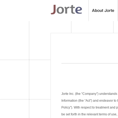
Jorte Inc. (the “Company”) understands 
Information (the “Act”) and endeavor to 
Policy”). With respect to treatment and
be set forth in the relevant terms of use,