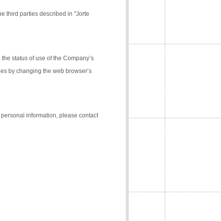
e third parties described in "Jorte
the status of use of the Company’s
kies by changing the web browser’s
f personal information, please contact