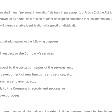
on shall mean “personal information” defined in paragraph 1 of Article 2 of the Act, i.
 individual by name, date of birth or other description contained in such information
ill thereby enable identification of a specific individual).
nal information for the following purposes:
h respect to the Company’s services;
pect to the utilization status of the services, etc.;
 development of new functions and services, etc.;
minars and events, etc.;
ly to the Company’s recruitment process; or
bove purposes.
use of personal information to the extent that the purpose of use after the chang