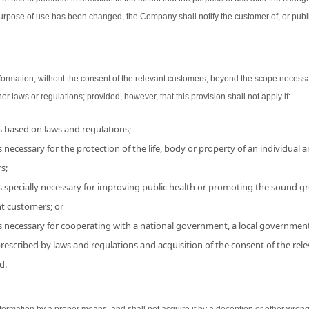
urpose of use has been changed, the Company shall notify the customer of, or publ
ormation, without the consent of the relevant customers, beyond the scope necessa
her laws or regulations; provided, however, that this provision shall not apply if:
is based on laws and regulations;
 necessary for the protection of the life, body or property of an individual and
s;
s specially necessary for improving public health or promoting the sound grow
nt customers; or
is necessary for cooperating with a national government, a local government
 prescribed by laws and regulations and acquisition of the consent of the r
d.