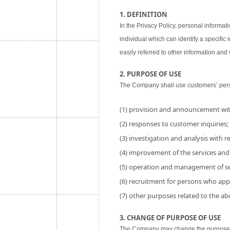
1. DEFINITION
In the Privacy Policy, personal informati
individual which can identify a specific
easily referred to other information and w
2. PURPOSE OF USE
The Company shall use customers’ perso
(1) provision and announcement wit
(2) responses to customer inquiries;
(3) investigation and analysis with res
(4) improvement of the services and
(5) operation and management of se
(6) recruitment for persons who app
(7) other purposes related to the a
3. CHANGE OF PURPOSE OF USE
The Company may change the purpose of 