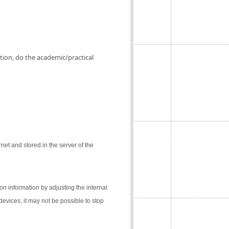
ation, do the academic/practical
net and stored in the server of the
on information by adjusting the internal
 devices, it may not be possible to stop