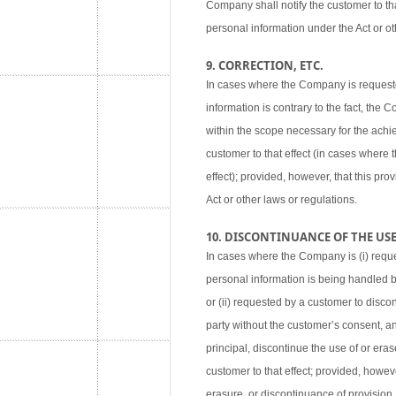
Company shall notify the customer to tha
personal information under the Act or ot
9. CORRECTION, ETC.
In cases where the Company is requested
information is contrary to the fact, the
within the scope necessary for the achie
customer to that effect (in cases where
effect); provided, however, that this pr
Act or other laws or regulations.
10. DISCONTINUANCE OF THE USE,
In cases where the Company is (i) reque
personal information is being handled 
or (ii) requested by a customer to disco
party without the customer’s consent, an
principal, discontinue the use of or eras
customer to that effect; provided, howev
erasure, or discontinuance of provision,