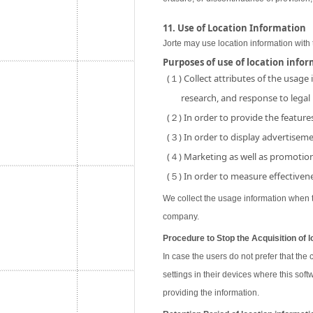
11. Use of Location Information
Jorte may use location information with 
Purposes of use of location info
(１) Collect attributes of the usage
research, and response to legal
(２) In order to provide the features
(３) In order to display advertisemen
(４) Marketing as well as promotion 
(５) In order to measure effectivene
We collect the usage information when th
company.
Procedure to Stop the Acquisition of l
In case the users do not prefer that the
settings in their devices where this soft
providing the information.