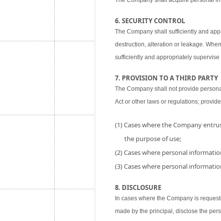
The Company shall acquire personal inf
6. SECURITY CONTROL
The Company shall sufficiently and appr
destruction, alteration or leakage. When
sufficiently and appropriately supervise 
7. PROVISION TO A THIRD PARTY
The Company shall not provide personal i
Act or other laws or regulations; provide
(1) Cases where the Company entrust
the purpose of use;
(2) Cases where personal information
(3) Cases where personal information
8. DISCLOSURE
In cases where the Company is requested
made by the principal, disclose the per