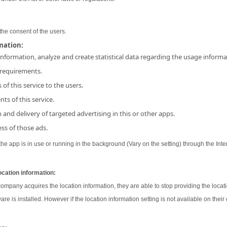
the consent of the users.
rmation:
 information, analyze and create statistical data regarding the usage inform
 requirements.
 of this service to the users.
ts of this service.
and delivery of targeted advertising in this or other apps.
ss of those ads.
e app is in use or running in the background (Vary on the setting) through the Inter
ocation information:
 company acquires the location information, they are able to stop providing the locati
ware is installed. However if the location information setting is not available on their