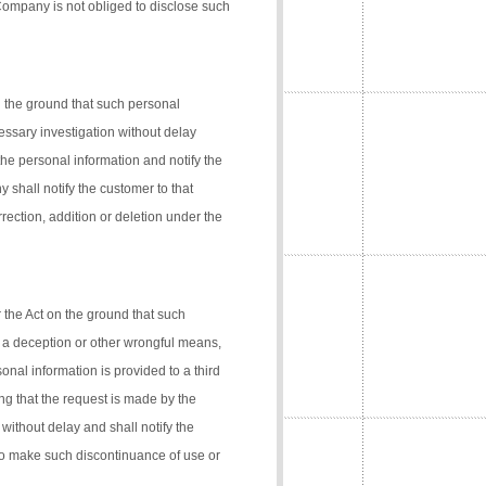
 Company is not obliged to disclose such
n the ground that such personal
cessary investigation without delay
the personal information and notify the
 shall notify the customer to that
rection, addition or deletion under the
 the Act on the ground that such
 a deception or other wrongful means,
onal information is provided to a third
ng that the request is made by the
 without delay and shall notify the
 to make such discontinuance of use or