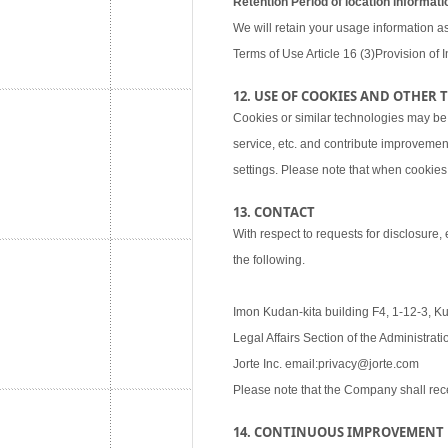
Retention Period of location informati
We will retain your usage information as
Terms of Use Article 16 (3)Provision of I
12. USE OF COOKIES AND OTHER
Cookies or similar technologies may be
service, etc. and contribute improvemen
settings. Please note that when cookies 
13. CONTACT
With respect to requests for disclosure,
the following.
Imon Kudan-kita building F4, 1-12-3, K
Legal Affairs Section of the Administra
Jorte Inc. email:privacy@jorte.com
Please note that the Company shall rec
14. CONTINUOUS IMPROVEMENT