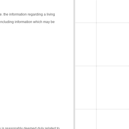
e. the information regarding a living
 (including information which may be
e is reasonably deemed duly related to