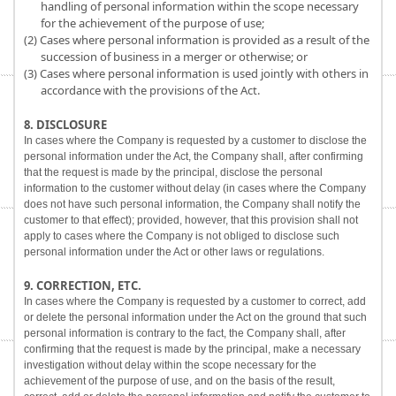
handling of personal information within the scope necessary
for the achievement of the purpose of use;
(2) Cases where personal information is provided as a result of the
succession of business in a merger or otherwise; or
(3) Cases where personal information is used jointly with others in
accordance with the provisions of the Act.
8. DISCLOSURE
In cases where the Company is requested by a customer to disclose the
personal information under the Act, the Company shall, after confirming
that the request is made by the principal, disclose the personal
information to the customer without delay (in cases where the Company
does not have such personal information, the Company shall notify the
customer to that effect); provided, however, that this provision shall not
apply to cases where the Company is not obliged to disclose such
personal information under the Act or other laws or regulations.
9. CORRECTION, ETC.
In cases where the Company is requested by a customer to correct, add
or delete the personal information under the Act on the ground that such
personal information is contrary to the fact, the Company shall, after
confirming that the request is made by the principal, make a necessary
investigation without delay within the scope necessary for the
achievement of the purpose of use, and on the basis of the result,