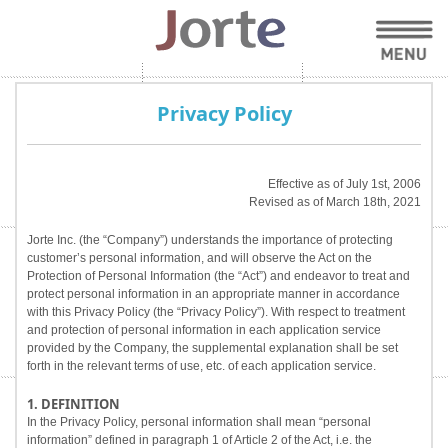
Privacy Policy
Effective as of July 1st, 2006
Revised as of March 18th, 2021
Jorte Inc. (the “Company”) understands the importance of protecting
customer’s personal information, and will observe the Act on the
Protection of Personal Information (the “Act”) and endeavor to treat and
protect personal information in an appropriate manner in accordance
with this Privacy Policy (the “Privacy Policy”). With respect to treatment
and protection of personal information in each application service
provided by the Company, the supplemental explanation shall be set
forth in the relevant terms of use, etc. of each application service.
1. DEFINITION
In the Privacy Policy, personal information shall mean “personal
information” defined in paragraph 1 of Article 2 of the Act, i.e. the