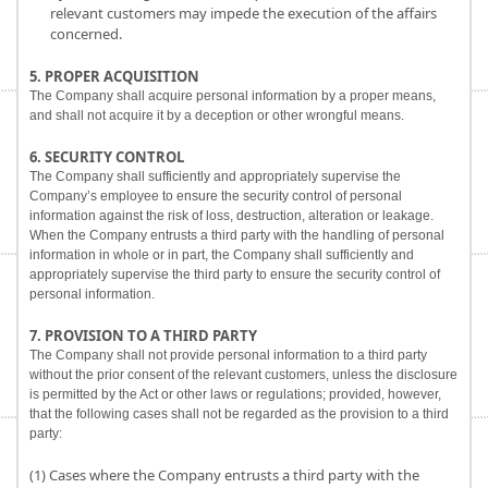
relevant customers may impede the execution of the affairs
concerned.
5. PROPER ACQUISITION
The Company shall acquire personal information by a proper means,
and shall not acquire it by a deception or other wrongful means.
6. SECURITY CONTROL
The Company shall sufficiently and appropriately supervise the
Company’s employee to ensure the security control of personal
information against the risk of loss, destruction, alteration or leakage.
When the Company entrusts a third party with the handling of personal
information in whole or in part, the Company shall sufficiently and
appropriately supervise the third party to ensure the security control of
personal information.
7. PROVISION TO A THIRD PARTY
The Company shall not provide personal information to a third party
without the prior consent of the relevant customers, unless the disclosure
is permitted by the Act or other laws or regulations; provided, however,
that the following cases shall not be regarded as the provision to a third
party:
(1) Cases where the Company entrusts a third party with the