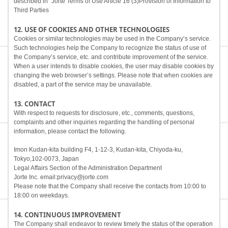
described in "Jorte Terms of Use Article 16 (3)Provision of Information to
Third Parties
12. USE OF COOKIES AND OTHER TECHNOLOGIES
Cookies or similar technologies may be used in the Company’s service.
Such technologies help the Company to recognize the status of use of
the Company’s service, etc. and contribute improvement of the service.
When a user intends to disable cookies, the user may disable cookies by
changing the web browser’s settings. Please note that when cookies are
disabled, a part of the service may be unavailable.
13. CONTACT
With respect to requests for disclosure, etc., comments, questions,
complaints and other inquiries regarding the handling of personal
information, please contact the following.
Imon Kudan-kita building F4, 1-12-3, Kudan-kita, Chiyoda-ku,
Tokyo,102-0073, Japan
Legal Affairs Section of the Administration Department
Jorte Inc. email:privacy@jorte.com
Please note that the Company shall receive the contacts from 10:00 to
18:00 on weekdays.
14. CONTINUOUS IMPROVEMENT
The Company shall endeavor to review timely the status of the operation