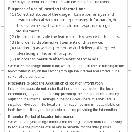
Jorte may use location information with the consent of the users.
Purposes of use of location information:
(１) Collect attributes of the usage information, analyze and
create statistical data regarding the usage information, do
the academic/practical research, and response to legal
requirements.
(２) In order to provide the features of this service to the users.
(３) In order to display advertisements of this service.
(４) Marketing as well as promotion and delivery of targeted
advertising in this or other apps.
(５) In order to measure effectiveness of those ads.
We collect the usage information when the app is in use or running in the
background (Vary on the setting) through the Internet and stored in the
server of the company.
Procedure to Stop the Acquisition of location information:
In case the users do not prefer that the company acquires the location
information, they are able to stop providing the location information by
adjusting the internal settings in their devices where this software is
installed. However if the location information setting is not available on
their devices, it may not be possible to stop providing the information.
Retention Period of location information:
We will retain your usage information as long as such data is necessary
to achieve the purpose of use and to provide it to the third parties