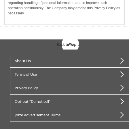
regarding handling of personal information and to improve such
operation continuously. The Company may amend this Privacy Policy as
necessary.
Back to top
About Us
Terms of Use
Privacy Policy
Opt-out “Do not sell”
Jorte Advertisement Terms