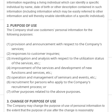
information regarding a living individual which can identify a specific
individual by name, date of birth or other description contained in such
information (including information which may be easily referred to other
information and will thereby enable identification of a specific individual).
2. PURPOSE OF USE
The Company shall use customers’ personal information for the
following purposes:
(1) provision and announcement with respect to the Company’s
services;
(2) responses to customer inquiries;
(3) investigation and analysis with respect to the utilization status
of the services, etc.;
(4) improvement of the services and development of new
functions and services, etc.;
(5) operation and management of seminars and events, etc.;
(6) recruitment for persons who apply to the Company’s
recruitment process; or
(7) other purposes related to the above purposes.
3. CHANGE OF PURPOSE OF USE
The Company may change the purpose of use of personal information to
the extent that the purpose of use after the change is reasonably