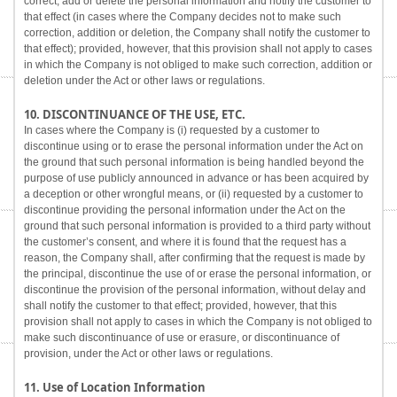
correct, add or delete the personal information and notify the customer to
that effect (in cases where the Company decides not to make such
correction, addition or deletion, the Company shall notify the customer to
that effect); provided, however, that this provision shall not apply to cases
in which the Company is not obliged to make such correction, addition or
deletion under the Act or other laws or regulations.
10. DISCONTINUANCE OF THE USE, ETC.
In cases where the Company is (i) requested by a customer to
discontinue using or to erase the personal information under the Act on
the ground that such personal information is being handled beyond the
purpose of use publicly announced in advance or has been acquired by
a deception or other wrongful means, or (ii) requested by a customer to
discontinue providing the personal information under the Act on the
ground that such personal information is provided to a third party without
the customer’s consent, and where it is found that the request has a
reason, the Company shall, after confirming that the request is made by
the principal, discontinue the use of or erase the personal information, or
discontinue the provision of the personal information, without delay and
shall notify the customer to that effect; provided, however, that this
provision shall not apply to cases in which the Company is not obliged to
make such discontinuance of use or erasure, or discontinuance of
provision, under the Act or other laws or regulations.
11. Use of Location Information