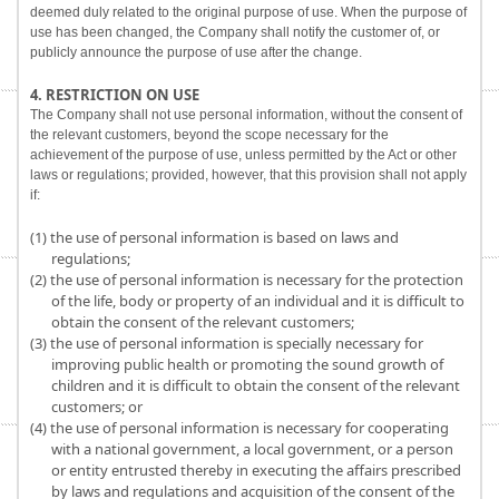
deemed duly related to the original purpose of use. When the purpose of
use has been changed, the Company shall notify the customer of, or
publicly announce the purpose of use after the change.
4. RESTRICTION ON USE
The Company shall not use personal information, without the consent of
the relevant customers, beyond the scope necessary for the
achievement of the purpose of use, unless permitted by the Act or other
laws or regulations; provided, however, that this provision shall not apply
if:
(1) the use of personal information is based on laws and
regulations;
(2) the use of personal information is necessary for the protection
of the life, body or property of an individual and it is difficult to
obtain the consent of the relevant customers;
(3) the use of personal information is specially necessary for
improving public health or promoting the sound growth of
children and it is difficult to obtain the consent of the relevant
customers; or
(4) the use of personal information is necessary for cooperating
with a national government, a local government, or a person
or entity entrusted thereby in executing the affairs prescribed
by laws and regulations and acquisition of the consent of the