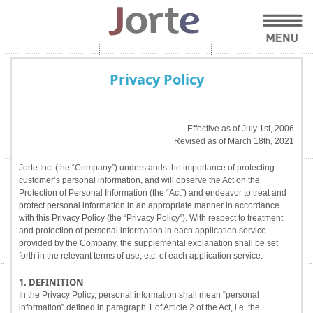
Privacy Policy
Effective as of July 1st, 2006
Revised as of March 18th, 2021
Jorte Inc. (the “Company”) understands the importance of protecting
customer’s personal information, and will observe the Act on the
Protection of Personal Information (the “Act”) and endeavor to treat and
protect personal information in an appropriate manner in accordance
with this Privacy Policy (the “Privacy Policy”). With respect to treatment
and protection of personal information in each application service
provided by the Company, the supplemental explanation shall be set
forth in the relevant terms of use, etc. of each application service.
1. DEFINITION
In the Privacy Policy, personal information shall mean “personal
information” defined in paragraph 1 of Article 2 of the Act, i.e. the