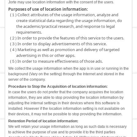
Jorte may use location information with the consent of the users.
Purposes of use of location information:
(１) Collect attributes of the usage information, analyze and
create statistical data regarding the usage information, do
the academic/practical research, and response to legal
requirements.
(２) In order to provide the features of this service to the users.
(３) In order to display advertisements of this service.
(４) Marketing as well as promotion and delivery of targeted
advertising in this or other apps.
(５) In order to measure effectiveness of those ads.
We collect the usage information when the app is in use or running in the
background (Vary on the setting) through the Internet and stored in the
server of the company.
Procedure to Stop the Acquisition of location information:
In case the users do not prefer that the company acquires the location
information, they are able to stop providing the location information by
adjusting the internal settings in their devices where this software is
installed. However if the location information setting is not available on
their devices, it may not be possible to stop providing the information.
Retention Period of location information:
We will retain your usage information as long as such data is necessary
to achieve the purpose of use and to provide it to the third parties