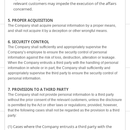
relevant customers may impede the execution of the affairs
concerned.
5. PROPER ACQUISITION
The Company shall acquire personal information by a proper means,
and shall not acquire it by a deception or other wrongful means.
6. SECURITY CONTROL
The Company shall sufficiently and appropriately supervise the
Company’s employee to ensure the security control of personal
information against the risk of loss, destruction, alteration or leakage.
When the Company entrusts a third party with the handling of personal
information in whole or in part, the Company shall sufficiently and
appropriately supervise the third party to ensure the security control of
personal information.
7. PROVISION TO A THIRD PARTY
The Company shall not provide personal information to a third party
without the prior consent of the relevant customers, unless the disclosure
is permitted by the Act or other laws or regulations; provided, however,
that the following cases shall not be regarded as the provision to a third
party:
(1) Cases where the Company entrusts a third party with the