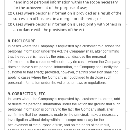
handling of personal information within the scope necessary
for the achievement of the purpose of use;
(2) Cases where personal information is provided as a result of the
succession of business in a merger or otherwise; or
(3) Cases where personal information is used jointly with others in
accordance with the provisions of the Act.
8. DISCLOSURE
In cases where the Company is requested by a customer to disclose the
personal information under the Act, the Company shall, after confirming
that the request is made by the principal, disclose the personal
information to the customer without delay (in cases where the Company
does not have such personal information, the Company shall notify the
customer to that effect); provided, however, that this provision shall not
apply to cases where the Company is not obliged to disclose such
personal information under the Act or other laws or regulations.
9. CORRECTION, ETC.
In cases where the Company is requested by a customer to correct, add
or delete the personal information under the Act on the ground that such
personal information is contrary to the fact, the Company shall, after
confirming that the request is made by the principal, make a necessary
investigation without delay within the scope necessary for the
achievement of the purpose of use, and on the basis of the result,