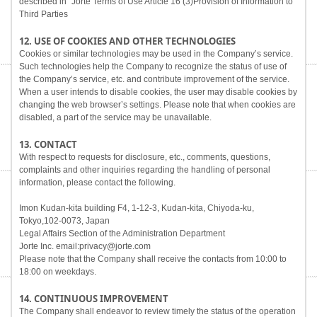
described in "Jorte Terms of Use Article 16 (3)Provision of Information to
Third Parties
12. USE OF COOKIES AND OTHER TECHNOLOGIES
Cookies or similar technologies may be used in the Company’s service.
Such technologies help the Company to recognize the status of use of
the Company’s service, etc. and contribute improvement of the service.
When a user intends to disable cookies, the user may disable cookies by
changing the web browser’s settings. Please note that when cookies are
disabled, a part of the service may be unavailable.
13. CONTACT
With respect to requests for disclosure, etc., comments, questions,
complaints and other inquiries regarding the handling of personal
information, please contact the following.
Imon Kudan-kita building F4, 1-12-3, Kudan-kita, Chiyoda-ku,
Tokyo,102-0073, Japan
Legal Affairs Section of the Administration Department
Jorte Inc. email:privacy@jorte.com
Please note that the Company shall receive the contacts from 10:00 to
18:00 on weekdays.
14. CONTINUOUS IMPROVEMENT
The Company shall endeavor to review timely the status of the operation