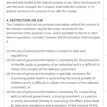
deemed duly related to the original purpose of use. When the purpose of
use has been changed, the Company shall notify the customer of, or
publicly announce the purpose of use after the change.
4. RESTRICTION ON USE
The Company shall not use personal information, without the consent of
the relevant customers, beyond the scope necessary for the
achievement of the purpose of use, unless permitted by the Act or other
laws or regulations; provided, however, that this provision shall not apply
if:
(1) the use of personal information is based on laws and
regulations;
(2) the use of personal information is necessary for the protection
of the life, body or property of an individual and it is difficult to
obtain the consent of the relevant customers;
(3) the use of personal information is specially necessary for
improving public health or promoting the sound growth of
children and it is difficult to obtain the consent of the relevant
customers; or
(4) the use of personal information is necessary for cooperating
with a national government, a local government, or a person
or entity entrusted thereby in executing the affairs prescribed
by laws and regulations and acquisition of the consent of the