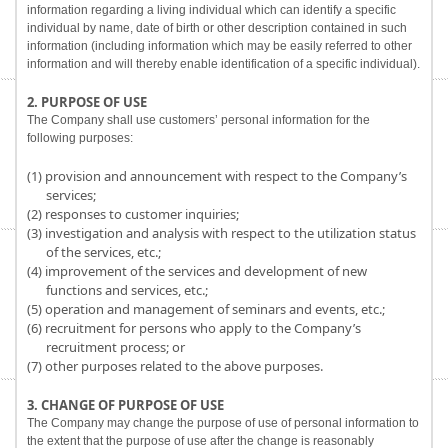
information regarding a living individual which can identify a specific
individual by name, date of birth or other description contained in such
information (including information which may be easily referred to other
information and will thereby enable identification of a specific individual).
2. PURPOSE OF USE
The Company shall use customers’ personal information for the
following purposes:
(1) provision and announcement with respect to the Company’s
services;
(2) responses to customer inquiries;
(3) investigation and analysis with respect to the utilization status
of the services, etc.;
(4) improvement of the services and development of new
functions and services, etc.;
(5) operation and management of seminars and events, etc.;
(6) recruitment for persons who apply to the Company’s
recruitment process; or
(7) other purposes related to the above purposes.
3. CHANGE OF PURPOSE OF USE
The Company may change the purpose of use of personal information to
the extent that the purpose of use after the change is reasonably