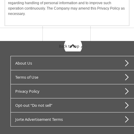
regarding handling of personal information and to improve such
operation continuously. The Company may amend this Privacy Policy as
necessary.
Back to top
About Us
Terms of Use
Privacy Policy
Opt-out “Do not sell”
Jorte Advertisement Terms