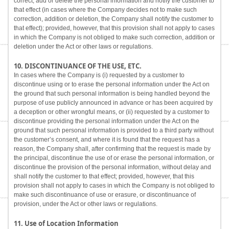
correct, add or delete the personal information and notify the customer to
that effect (in cases where the Company decides not to make such
correction, addition or deletion, the Company shall notify the customer to
that effect); provided, however, that this provision shall not apply to cases
in which the Company is not obliged to make such correction, addition or
deletion under the Act or other laws or regulations.
10. DISCONTINUANCE OF THE USE, ETC.
In cases where the Company is (i) requested by a customer to
discontinue using or to erase the personal information under the Act on
the ground that such personal information is being handled beyond the
purpose of use publicly announced in advance or has been acquired by
a deception or other wrongful means, or (ii) requested by a customer to
discontinue providing the personal information under the Act on the
ground that such personal information is provided to a third party without
the customer’s consent, and where it is found that the request has a
reason, the Company shall, after confirming that the request is made by
the principal, discontinue the use of or erase the personal information, or
discontinue the provision of the personal information, without delay and
shall notify the customer to that effect; provided, however, that this
provision shall not apply to cases in which the Company is not obliged to
make such discontinuance of use or erasure, or discontinuance of
provision, under the Act or other laws or regulations.
11. Use of Location Information