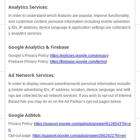
Analytics Services:
In order to understand which features are popular, improve functionality,
and customize content, personal information including mobile advertisin
g IDs, IP address, device language & application settings are collected b
y analytics services.
Google Analytics & Firebase
Google’s Privacy Policy:
https://policies.google.com/privacy
Firebase Privacy Policy:
https://firebase.google.com/terms/
Ad Network Services:
In order to display relevant advertisements personal information includin
g mobile advertising IDs, IP address, location, device language and setti
ngs are collected by ad network services. If you wish to opt-out of Interest
Based Ads you may do so on the Ad Partner’s opt-out pages below.
Google AdMob
Privacy Policy:
https://support.google.com/admob/answer/6128543?hl=e
n
Opt-out page:
https://support.google.com/ads/answer/2662922?hl=en