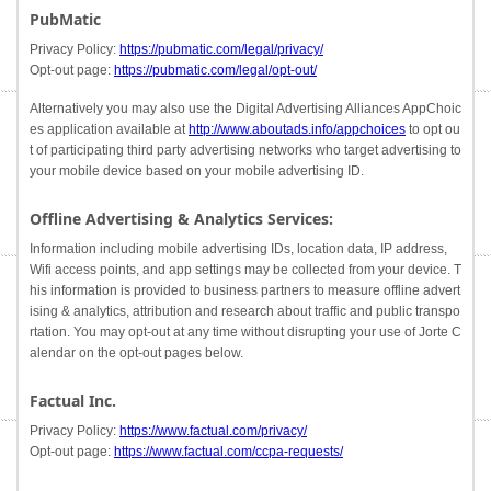
PubMatic
Privacy Policy:
https://pubmatic.com/legal/privacy/
Opt-out page:
https://pubmatic.com/legal/opt-out/
Alternatively you may also use the Digital Advertising Alliances AppChoic
es application available at
http://www.aboutads.info/appchoices
to opt ou
t of participating third party advertising networks who target advertising to
your mobile device based on your mobile advertising ID.
Offline Advertising & Analytics Services:
Information including mobile advertising IDs, location data, IP address,
Wifi access points, and app settings may be collected from your device. T
his information is provided to business partners to measure offline advert
ising & analytics, attribution and research about traffic and public transpo
rtation. You may opt-out at any time without disrupting your use of Jorte C
alendar on the opt-out pages below.
Factual Inc.
Privacy Policy:
https://www.factual.com/privacy/
Opt-out page:
https://www.factual.com/ccpa-requests/