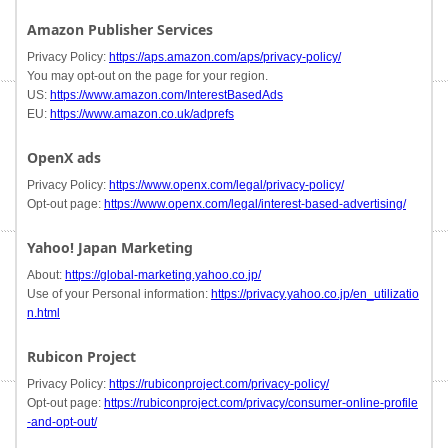
Amazon Publisher Services
Privacy Policy:
https://aps.amazon.com/aps/privacy-policy/
You may opt-out on the page for your region.
US:
https://www.amazon.com/InterestBasedAds
EU:
https://www.amazon.co.uk/adprefs
OpenX ads
Privacy Policy:
https://www.openx.com/legal/privacy-policy/
Opt-out page:
https://www.openx.com/legal/interest-based-advertising/
Yahoo! Japan Marketing
About:
https://global-marketing.yahoo.co.jp/
Use of your Personal information:
https://privacy.yahoo.co.jp/en_utilizatio
n.html
Rubicon Project
Privacy Policy:
https://rubiconproject.com/privacy-policy/
Opt-out page:
https://rubiconproject.com/privacy/consumer-online-profile
-and-opt-out/