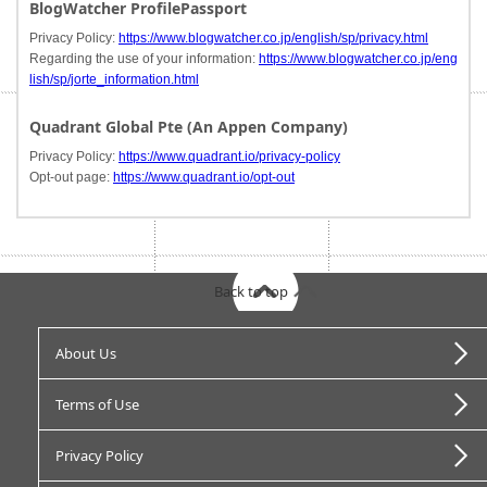
BlogWatcher ProfilePassport
Privacy Policy:
https://www.blogwatcher.co.jp/english/sp/privacy.html
Regarding the use of your information:
https://www.blogwatcher.co.jp/eng
lish/sp/jorte_information.html
Quadrant Global Pte (An Appen Company)
Privacy Policy:
https://www.quadrant.io/privacy-policy
Opt-out page:
https://www.quadrant.io/opt-out
Back to top
About Us
Terms of Use
Privacy Policy