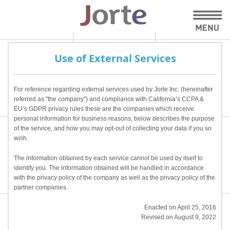
Use of External Services
For reference regarding external services used by Jorte Inc. (hereinafter
referred as "the company") and compliance with California’s CCPA &
EU’s GDPR privacy rules these are the companies which receive
personal information for business reasons, below describes the purpose
of the service, and how you may opt-out of collecting your data if you so
wish.
The information obtained by each service cannot be used by itself to
identify you. The information obtained will be handled in accordance
with the privacy policy of the company as well as the privacy policy of the
partner companies.
Enacted on April 25, 2016
Revised on August 9, 2022