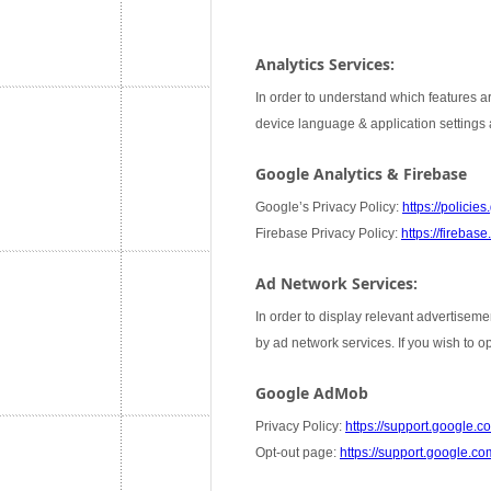
Analytics Services:
In order to understand which features ar
device language & application settings a
Google Analytics & Firebase
Google’s Privacy Policy:
https://policie
Firebase Privacy Policy:
https://firebas
Ad Network Services:
In order to display relevant advertiseme
by ad network services. If you wish to 
Google AdMob
Privacy Policy:
https://support.google
Opt-out page:
https://support.google.