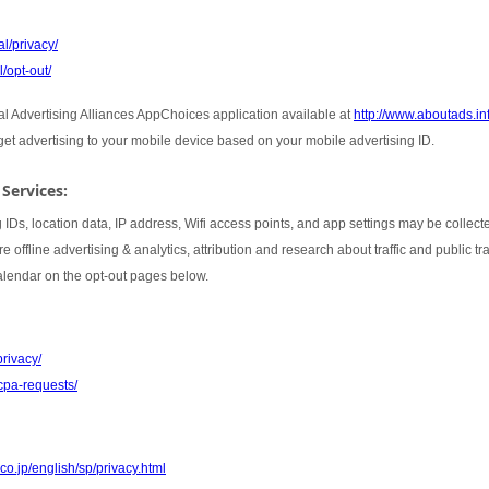
l/privacy/
/opt-out/
tal Advertising Alliances AppChoices application available at
http://www.aboutads.i
rget advertising to your mobile device based on your mobile advertising ID.
 Services:
 IDs, location data, IP address, Wifi access points, and app settings may be collect
 offline advertising & analytics, attribution and research about traffic and public t
Calendar on the opt-out pages below.
privacy/
cpa-requests/
co.jp/english/sp/privacy.html