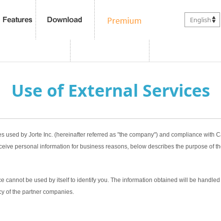
English
Use of External Services
es used by Jorte Inc. (hereinafter referred as "the company") and compliance with
ceive personal information for business reasons, below describes the purpose of th
 cannot be used by itself to identify you. The information obtained will be handled 
cy of the partner companies.