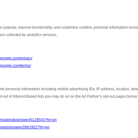
e popular, improve functionality, and customize content, personal information inclu
re collected by analytics services.
s.google.com/privacy
e.google.com/terms/
nts personal information including mobile advertising IDs, IP address, location, de
opt-out of Interest Based Ads you may do so on the Ad Partner’s opt-out pages below.
.com/admob/answer/6128543?hl=en
com/ads/answer/2662922?hl=en