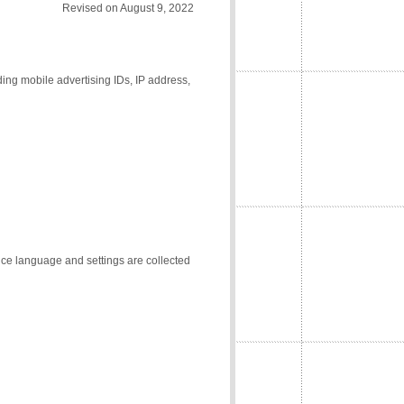
Revised on August 9, 2022
ding mobile advertising IDs, IP address,
vice language and settings are collected