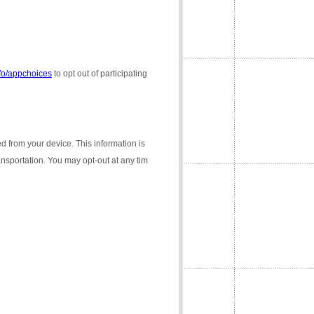
nfo/appchoices
to opt out of participating
ed from your device. This information is
ransportation. You may opt-out at any tim