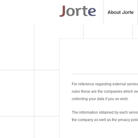
For reference regarding external servic
rules these are the companies which re
collecting your data if you so wish.
The information obtained by each service
the company as well as the privacy poli