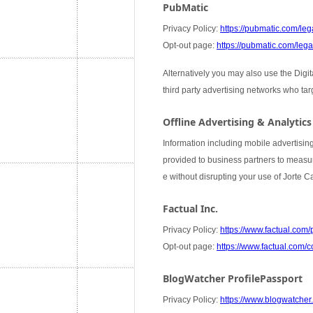
PubMatic
Privacy Policy:
https://pubmatic.com/lega
Opt-out page:
https://pubmatic.com/legal
Alternatively you may also use the Digi
third party advertising networks who ta
Offline Advertising & Analytics
Information including mobile advertising
provided to business partners to measure
e without disrupting your use of Jorte 
Factual Inc.
Privacy Policy:
https://www.factual.com/
Opt-out page:
https://www.factual.com/c
BlogWatcher ProfilePassport
Privacy Policy:
https://www.blogwatcher.