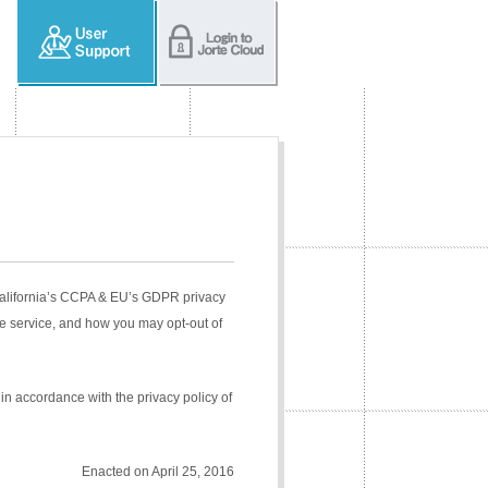
 California’s CCPA & EU’s GDPR privacy
e service, and how you may opt-out of
in accordance with the privacy policy of
Enacted on April 25, 2016