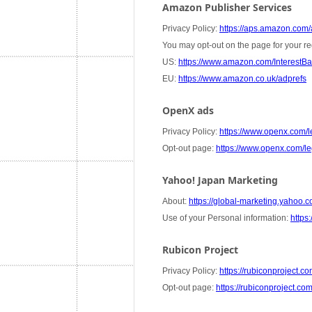
Amazon Publisher Services
Privacy Policy:
https://aps.amazon.com/a
You may opt-out on the page for your re
US:
https://www.amazon.com/InterestB
EU:
https://www.amazon.co.uk/adprefs
OpenX ads
Privacy Policy:
https://www.openx.com/le
Opt-out page:
https://www.openx.com/leg
Yahoo! Japan Marketing
About:
https://global-marketing.yahoo.co
Use of your Personal information:
https:
Rubicon Project
Privacy Policy:
https://rubiconproject.co
Opt-out page:
https://rubiconproject.co