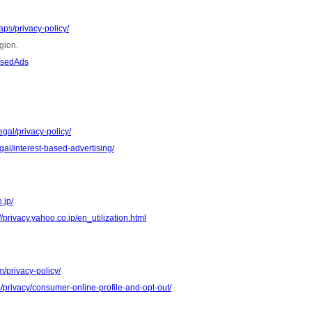
ps/privacy-policy/
gion.
asedAds
gal/privacy-policy/
al/interest-based-advertising/
.jp/
//privacy.yahoo.co.jp/en_utilization.html
m/privacy-policy/
m/privacy/consumer-online-profile-and-opt-out/