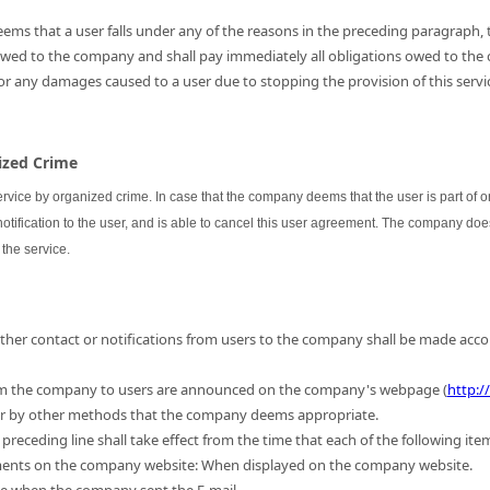
ems that a user falls under any of the reasons in the preceding paragraph, th
 owed to the company and shall pay immediately all obligations owed to the
for any damages caused to a user due to stopping the provision of this servic
nized Crime
ervice by organized crime. In case that the company deems that the user is part of
 notification to the user, and is able to cancel this user agreement. The company do
the service.
 other contact or notifications from users to the company shall be made acc
m the company to users are announced on the company's webpage (
http:/
 or by other methods that the company deems appropriate.
preceding line shall take effect from the time that each of the following ite
ments on the company website: When displayed on the company website.