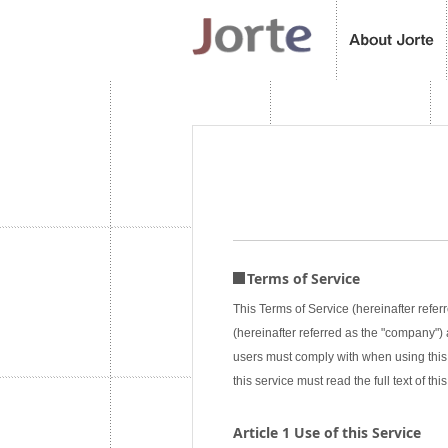
Terms of Service
This Terms of Service (hereinafter referr
(hereinafter referred as the "company") a
users must comply with when using this 
this service must read the full text of 
Article 1 Use of this Service