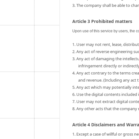
3. The company shall be able to chang
Article 3 Prohibited matters
Upon use of this service by users, the c
1. User may not rent, lease, distribut
2. Any act of reverse engineering su
3. Any act of damaging the intellect
infringement directly or indirectly
4. Any act contrary to the terms cre
and revenue. (Including any act t
5. Any act which may potentially int
6. Use the digital contents include
7. User may not extract digital cont
8. Any other acts that the company
Article 4 Disclaimers and Warr
1. Except a case of willful or gross