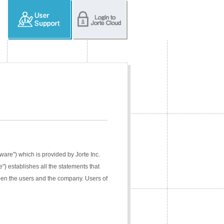
tware") which is provided by Jorte Inc.
e") establishes all the statements that
ween the users and the company. Users of