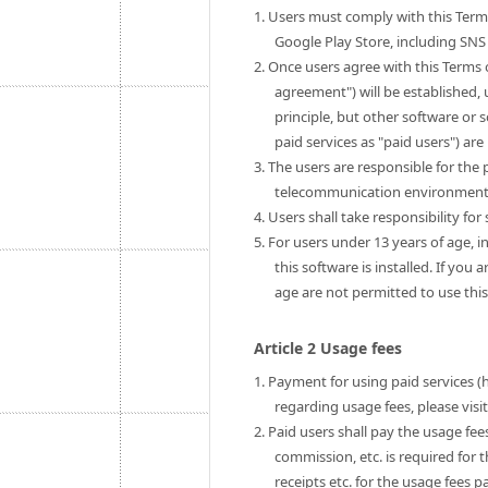
1. Users must comply with this Term
Google Play Store, including SNS 
2. Once users agree with this Terms 
agreement") will be established, u
principle, but other software or 
paid services as "paid users") are 
3. The users are responsible for th
telecommunication environment to
4. Users shall take responsibility fo
5. For users under 13 years of age, i
this software is installed. If you
age are not permitted to use this
Article 2 Usage fees
1. Payment for using paid services (
regarding usage fees, please visi
2. Paid users shall pay the usage fe
commission, etc. is required for 
receipts etc. for the usage fees pa