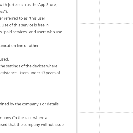
ith Jorte such as the App Store,
ss").
 referred to as "this user
Use of this service is free in
as "paid services" and users who use
nication line or other
 used.
 the settings of the devices where
 assistance. Users under 13 years of
rmined by the company. For details
ompany (In the case where a
vised that the company will not issue