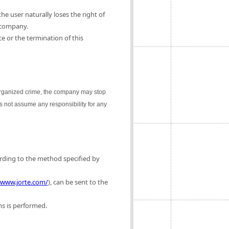
e user naturally loses the right of
 company.
e or the termination of this
 organized crime, the company may stop
es not assume any responsibility for any
ording to the method specified by
/www.jorte.com/
), can be sent to the
ms is performed.