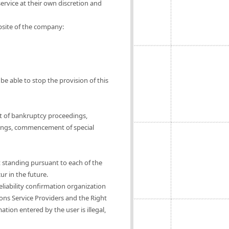
ervice at their own discretion and
ebsite of the company:
be able to stop the provision of this
t of bankruptcy proceedings,
ings, commencement of special
t standing pursuant to each of the
ur in the future.
eliability confirmation organization
ions Service Providers and the Right
tion entered by the user is illegal,