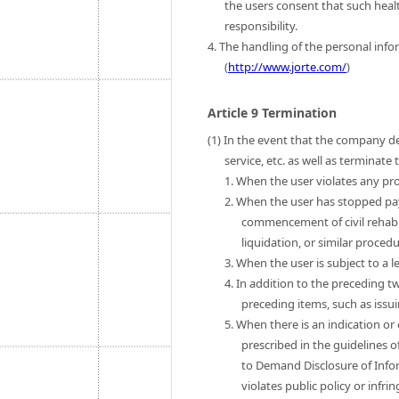
the users consent that such heal
responsibility.
4. The handling of the personal infor
(
http://www.jorte.com/
)
Article 9 Termination
(1) In the event that the company de
service, etc. as well as terminat
1. When the user violates any pro
2. When the user has stopped pa
commencement of civil rehab
liquidation, or similar procedu
3. When the user is subject to a l
4. In addition to the preceding t
preceding items, such as issui
5. When there is an indication or
prescribed in the guidelines o
to Demand Disclosure of Infor
violates public policy or infri