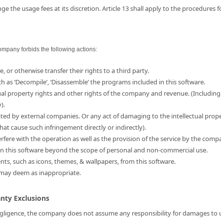
e the usage fees at its discretion. Article 13 shall apply to the procedures 
ompany forbids the following actions:
e, or otherwise transfer their rights to a third party.
ch as ‘Decompile’, ‘Disassemble’ the programs included in this software.
ual property rights and other rights of the company and revenue. (Including
).
ated by external companies. Or any act of damaging to the intellectual prop
hat cause such infringement directly or indirectly).
erfere with the operation as well as the provision of the service by the comp
d in this software beyond the scope of personal and non-commercial use.
ents, such as icons, themes, & wallpapers, from this software.
 may deem as inappropriate.
anty Exclusions
 negligence, the company does not assume any responsibility for damages to us