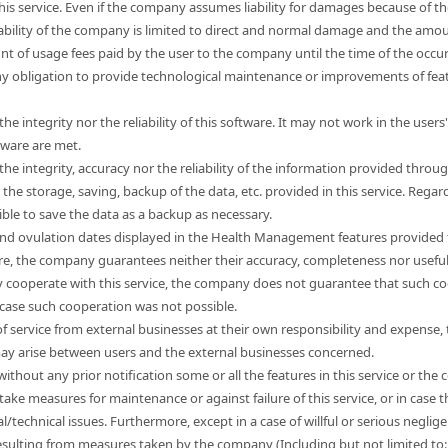
this service. Even if the company assumes liability for damages because of t
liability of the company is limited to direct and normal damage and the a
unt of usage fees paid by the user to the company until the time of the occ
 obligation to provide technological maintenance or improvements of feat
e integrity nor the reliability of this software. It may not work in the use
tware are met.
e integrity, accuracy nor the reliability of the information provided through
e storage, saving, backup of the data, etc. provided in this service. Regard
sible to save the data as a backup as necessary.
nd ovulation dates displayed in the Health Management features provided t
ore, the company guarantees neither their accuracy, completeness nor usefu
 cooperate with this service, the company does not guarantee that such co
 case such cooperation was not possible.
s of service from external businesses at their own responsibility and expen
 may arise between users and the external businesses concerned.
hout any prior notification some or all the features in this service or the co
take measures for maintenance or against failure of this service, or in cas
l/technical issues. Furthermore, except in a case of willful or serious neg
esulting from measures taken by the company (Including but not limited to: l