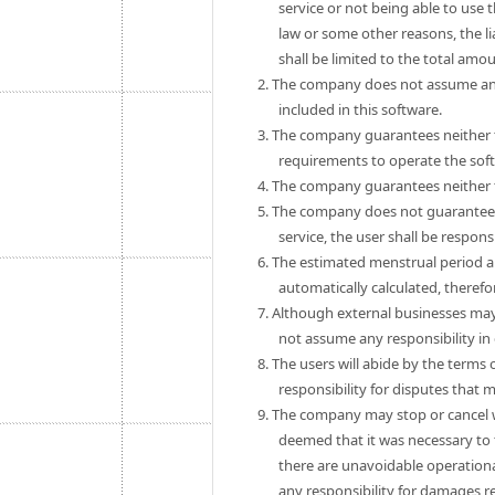
service or not being able to use 
law or some other reasons, the 
shall be limited to the total amo
2. The company does not assume any
included in this software.
3. The company guarantees neither th
requirements to operate the sof
4. The company guarantees neither th
5. The company does not guarantee th
service, the user shall be respon
6. The estimated menstrual period a
automatically calculated, theref
7. Although external businesses may
not assume any responsibility in
8. The users will abide by the term
responsibility for disputes that
9. The company may stop or cancel wit
deemed that it was necessary to 
there are unavoidable operationa
any responsibility for damages r