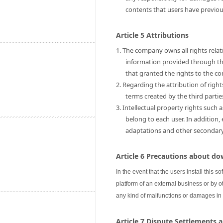
contents that users have previo
Article 5 Attributions
1. The company owns all rights relati
information provided through this
that granted the rights to the c
2. Regarding the attribution of rig
terms created by the third partie
3. Intellectual property rights such 
belong to each user. In addition,
adaptations and other secondary u
Article 6 Precautions about do
In the event that the users install this s
platform of an external business or by ot
any kind of malfunctions or damages in
Article 7 Dispute Settlements