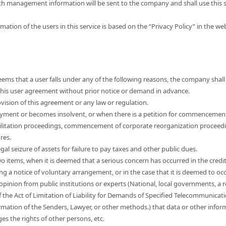
th management information will be sent to the company and shall use this s
mation of the users in this service is based on the “Privacy Policy” in the w
ems that a user falls under any of the following reasons, the company shall 
e this user agreement without prior notice or demand in advance.
vision of this agreement or any law or regulation.
yment or becomes insolvent, or when there is a petition for commencemen
ilitation proceedings, commencement of corporate reorganization proceed
res.
egal seizure of assets for failure to pay taxes and other public dues.
wo items, when it is deemed that a serious concern has occurred in the credi
ng a notice of voluntary arrangement, or in the case that it is deemed to occ
 opinion from public institutions or experts (National, local governments, a r
f the Act of Limitation of Liability for Demands of Specified Telecommunicat
mation of the Senders, Lawyer, or other methods.) that data or other informa
nges the rights of other persons, etc.