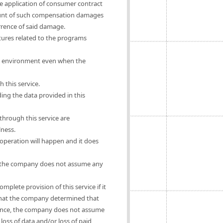
he application of consumer contract
mount of such compensation damages
urrence of said damage.
ures related to the programs
rs' environment even when the
 this service.
ing the data provided in this
hrough this service are
lness.
operation will happen and it does
se, the company does not assume any
mplete provision of this service if it
e that the company determined that
ligence, the company does not assume
oss of data and/or loss of paid