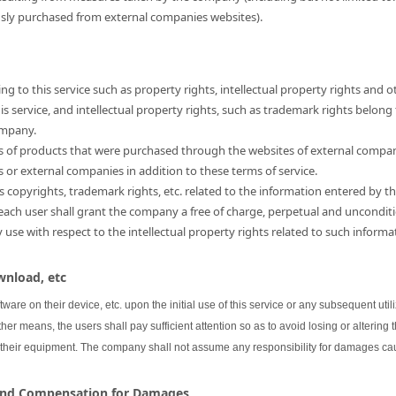
usly purchased from external companies websites).
ng to this service such as property rights, intellectual property rights and o
 service, and intellectual property rights, such as trademark rights belong
ompany.
hts of products that were purchased through the websites of external compa
s or external companies in addition to these terms of service.
as copyrights, trademark rights, etc. related to the information entered by th
 each user shall grant the company a free of charge, perpetual and unconditi
se with respect to the intellectual property rights related to such informa
wnload, etc
oftware on their device, etc. upon the initial use of this service or any subsequent uti
her means, the users shall pay sufficient attention so as to avoid losing or altering 
 their equipment. The company shall not assume any responsibility for damages cau
 and Compensation for Damages