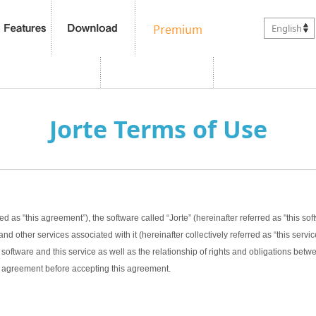
English
Jorte Terms of Use
ed as "this agreement”), the software called “Jorte” (hereinafter referred as "this sof
nd other services associated with it (hereinafter collectively referred as “this servic
software and this service as well as the relationship of rights and obligations bet
this agreement before accepting this agreement.