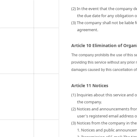
(2) In the event that the company de
the due date for any obligation
(3) The company shall not be liable 
agreement.
Article 10 Elimination of Orga
The company prohibits the use of this s
providing this service without any prior
damages caused by this cancellation of 
Article 11 Notices
(1) Inquiries about this service and
the company.
(2) Notices and announcements fro
user's registered email address
(3) Notices from the company in the 
1. Notices and public announce