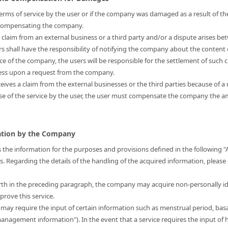
s terms of service by the user or if the company was damaged as a result of the
r compensating the company.
a claim from an external business or a third party and/or a dispute arises be
ers shall have the responsibility of notifying the company about the content 
nce of the company, the users will be responsible for the settlement of such 
ress upon a request from the company.
eives a claim from the external businesses or the third parties because of a 
use of the service by the user, the user must compensate the company the
mation by the Company
 the information for the purposes and provisions defined in the following "
is. Regarding the details of the handling of the acquired information, please
forth in the preceding paragraph, the company may acquire non-personally i
prove this service.
t may require the input of certain information such as menstrual period, bas
 management information"). In the event that a service requires the input 