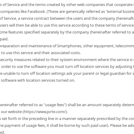
s of Service and the terms created by other web companies that cooperate w
companies like Facebook. (These are generically referred as "external busine
of Service, a service contract between the users and the company (hereinafter
sers will then be able to use this service according to these terms of service. 
some features specified separately by the company (hereinafter referred to 
paid.
e preparation and maintenance of Smartphones, other equipment, telecommu
 use this service and their associated costs.
r security measures related to their system environment where the service is
n order to use the software you must turn off location services by adjusting
 are unable to turn off location settings ask your parent or legal guardian for
 software with location services turned on.
hereinafter referred to as "usage fees") shall be an amount separately dete
t our website (https://www.jorte.com/).
es set forth in the preceding line in a manner separately prescribed by the c
the payment of usage fees, it shall be borne by such paid user). Please be ad
id.