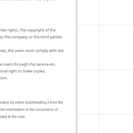
ther rights. The copyright of the
 to the company or the third parties
nies, the users must comply with the
e users through this service etc.
onal right to make copies,
tion.
lization by either downloading it from the
their information or the occurrence of
sed to the user.