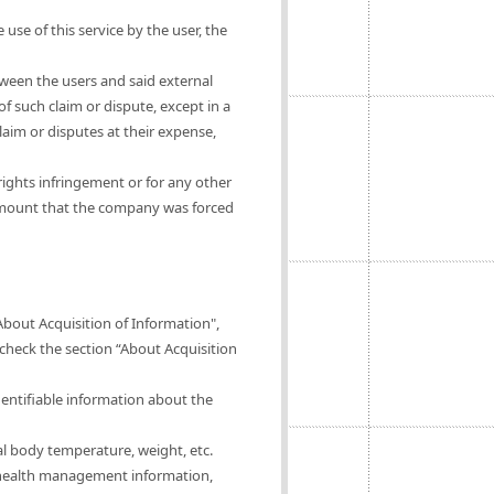
 use of this service by the user, the
tween the users and said external
of such claim or dispute, except in a
claim or disputes at their expense,
rights infringement or for any other
 amount that the company was forced
About Acquisition of Information",
 check the section “About Acquisition
dentifiable information about the
al body temperature, weight, etc.
of health management information,