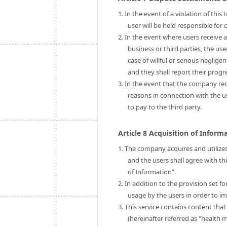
1. In the event of a violation of thi
user will be held responsible fo
2. In the event where users receive 
business or third parties, the us
case of willful or serious neglige
and they shall report their prog
3. In the event that the company rec
reasons in connection with the 
to pay to the third party.
Article 8 Acquisition of Infor
1. The company acquires and utilizes
and the users shall agree with th
of Information”.
2. In addition to the provision set 
usage by the users in order to im
3. This service contains content tha
(hereinafter referred as "health