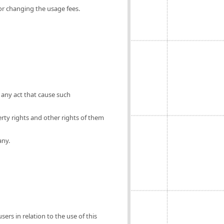
for changing the usage fees.
 any act that cause such
erty rights and other rights of them
any.
ers in relation to the use of this