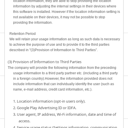
location information, they are able to stop providing the location
information by adjusting the internal settings in their devices where
this software is installed. However if the location information setting is
not available on their devices, it may not be possible to stop
providing the information.
Retention Period
We will retain your usage information as long as such data is necessary
to achieve the purpose of use and to provide it to the third parties
described in "(3)Provision of Information to Third Parties”.
(3) Provision of Information to Third Parties
The company will provide the following information from the preceding
usage information to a third party partner etc. (including a third party
in a foreign country).However, the information provided does not
include information that can individually identify the user (such as
name, e-mail address, credit card information, etc.).
1. Location information (opt-in users only).
2. Google Play Advertising ID or IDFA.
3. User agent, IP address, Wi-Fi information, date and time of
access.
4. Service usage status (Settings information, communication