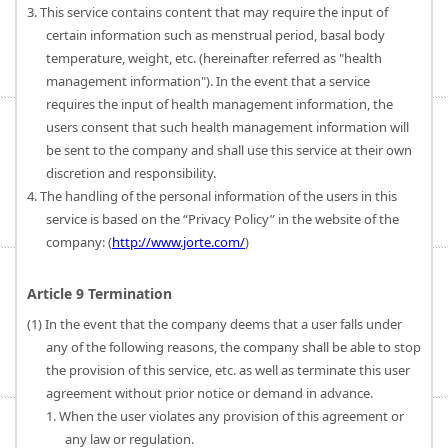
3. This service contains content that may require the input of
certain information such as menstrual period, basal body
temperature, weight, etc. (hereinafter referred as "health
management information"). In the event that a service
requires the input of health management information, the
users consent that such health management information will
be sent to the company and shall use this service at their own
discretion and responsibility.
4. The handling of the personal information of the users in this
service is based on the “Privacy Policy” in the website of the
company: (
http://www.jorte.com/
)
Article 9 Termination
(1) In the event that the company deems that a user falls under
any of the following reasons, the company shall be able to stop
the provision of this service, etc. as well as terminate this user
agreement without prior notice or demand in advance.
1. When the user violates any provision of this agreement or
any law or regulation.