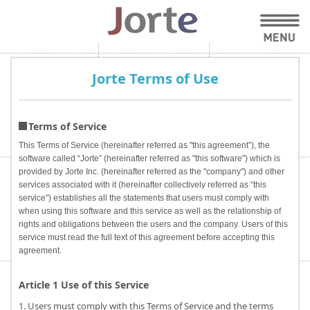
Jorte Terms of Use
Terms of Service
This Terms of Service (hereinafter referred as "this agreement”), the
software called “Jorte” (hereinafter referred as "this software") which is
provided by Jorte Inc. (hereinafter referred as the "company") and other
services associated with it (hereinafter collectively referred as “this
service") establishes all the statements that users must comply with
when using this software and this service as well as the relationship of
rights and obligations between the users and the company. Users of this
service must read the full text of this agreement before accepting this
agreement.
Article 1 Use of this Service
1. Users must comply with this Terms of Service and the terms