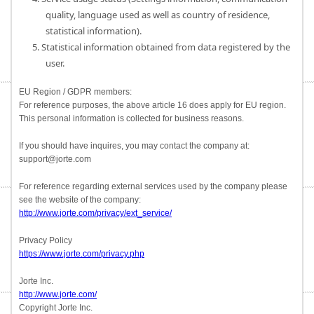
quality, language used as well as country of residence,
statistical information).
5. Statistical information obtained from data registered by the
user.
EU Region / GDPR members:
For reference purposes, the above article 16 does apply for EU region.
This personal information is collected for business reasons.
If you should have inquires, you may contact the company at:
support@jorte.com
For reference regarding external services used by the company please
see the website of the company:
http://www.jorte.com/privacy/ext_service/
Privacy Policy
https://www.jorte.com/privacy.php
Jorte Inc.
http://www.jorte.com/
Copyright Jorte Inc.