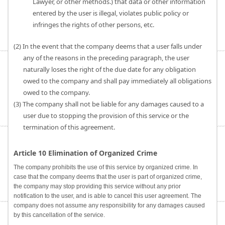
Lawyer, or other methods.) that data or other information
entered by the user is illegal, violates public policy or
infringes the rights of other persons, etc.
(2) In the event that the company deems that a user falls under
any of the reasons in the preceding paragraph, the user
naturally loses the right of the due date for any obligation
owed to the company and shall pay immediately all obligations
owed to the company.
(3) The company shall not be liable for any damages caused to a
user due to stopping the provision of this service or the
termination of this agreement.
Article 10 Elimination of Organized Crime
The company prohibits the use of this service by organized crime. In
case that the company deems that the user is part of organized crime,
the company may stop providing this service without any prior
notification to the user, and is able to cancel this user agreement. The
company does not assume any responsibility for any damages caused
by this cancellation of the service.