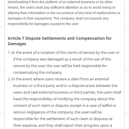
downloading it from the platform of an external business or by other
means, the users shall pay sufficient attention so as to avoid losing or
altering their information or the occurrence of any kind of malfunctions or
damages in their equipment. The company shall not assume any
responsibility for damages caused to the user.
Article 7 Dispute Settlements and Compensation for
Damages
1. In the event of a violation of this terms of service by the user or
if the company was damaged as a result of the use of this
service by the user, the user will be held responsible for
compensating the company.
2. In the event where users receive a claim from an external
business or a third party and/or a dispute arises between the
users and said external business or third parties, the users shall
have the responsibility of notifying the company about the
content of such claim or dispute, except in a case of willful or
serious negligence of the company, the users will be
responsible for the settlement of such claim or disputes at
their expense, and they shall report their progress upon a