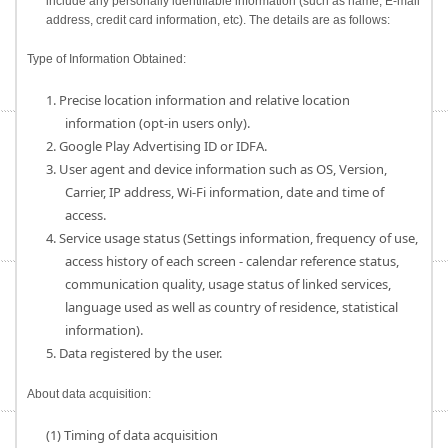
include any personally identifiable information (such as name, E-mail
address, credit card information, etc). The details are as follows:
Type of Information Obtained:
1. Precise location information and relative location
information (opt-in users only).
2. Google Play Advertising ID or IDFA.
3. User agent and device information such as OS, Version,
Carrier, IP address, Wi-Fi information, date and time of
access.
4. Service usage status (Settings information, frequency of use,
access history of each screen - calendar reference status,
communication quality, usage status of linked services,
language used as well as country of residence, statistical
information).
5. Data registered by the user.
About data acquisition:
(1) Timing of data acquisition