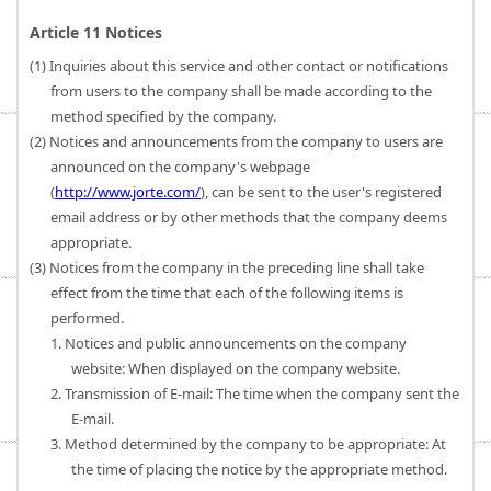
Article 11 Notices
(1) Inquiries about this service and other contact or notifications
from users to the company shall be made according to the
method specified by the company.
(2) Notices and announcements from the company to users are
announced on the company's webpage
(
http://www.jorte.com/
), can be sent to the user's registered
email address or by other methods that the company deems
appropriate.
(3) Notices from the company in the preceding line shall take
effect from the time that each of the following items is
performed.
1. Notices and public announcements on the company
website: When displayed on the company website.
2. Transmission of E-mail: The time when the company sent the
E-mail.
3. Method determined by the company to be appropriate: At
the time of placing the notice by the appropriate method.