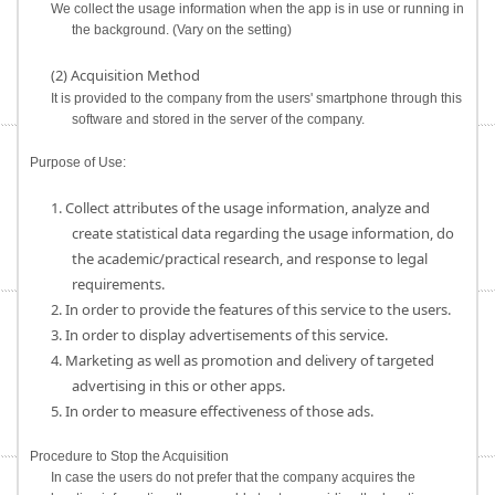
We collect the usage information when the app is in use or running in
the background. (Vary on the setting)
(2) Acquisition Method
It is provided to the company from the users' smartphone through this
software and stored in the server of the company.
Purpose of Use:
1. Collect attributes of the usage information, analyze and
create statistical data regarding the usage information, do
the academic/practical research, and response to legal
requirements.
2. In order to provide the features of this service to the users.
3. In order to display advertisements of this service.
4. Marketing as well as promotion and delivery of targeted
advertising in this or other apps.
5. In order to measure effectiveness of those ads.
Procedure to Stop the Acquisition
In case the users do not prefer that the company acquires the