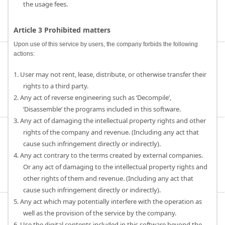
the usage fees.
Article 3 Prohibited matters
Upon use of this service by users, the company forbids the following
actions:
1. User may not rent, lease, distribute, or otherwise transfer their
rights to a third party.
2. Any act of reverse engineering such as ‘Decompile’,
‘Disassemble’ the programs included in this software.
3. Any act of damaging the intellectual property rights and other
rights of the company and revenue. (Including any act that
cause such infringement directly or indirectly).
4. Any act contrary to the terms created by external companies.
Or any act of damaging to the intellectual property rights and
other rights of them and revenue. (Including any act that
cause such infringement directly or indirectly).
5. Any act which may potentially interfere with the operation as
well as the provision of the service by the company.
6. Use the digital contents included in this software beyond the