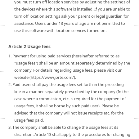
you must turn off location services by adjusting the settings of
the devices where this software is installed. If you are unable to
turn off location settings ask your parent or legal guardian for
assistance. Users under 13 years of age are not permitted to
use this software with location services turned on.
Article 2 Usage fees
1. Payment for using paid services (hereinafter referred to as
"usage fees") shall be an amount separately determined by the
company. For details regarding usage fees, please visit our
website (https://www.jorte.com/).
2. Paid users shall pay the usage fees set forth in the preceding
line in a manner separately prescribed by the company (In the
case where a commission, etc. is required for the payment of
usage fees, it shall be borne by such paid user). Please be
advised that the company will not issue receipts etc. for the
usage fees paid.
3. The company shall be able to change the usage fees at its
discretion. Article 13 shall apply to the procedures for changing