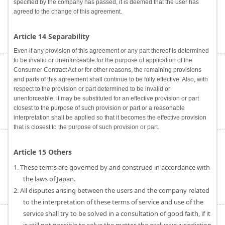
specified by the company has passed, it is deemed that the user has
agreed to the change of this agreement.
Article 14 Separability
Even if any provision of this agreement or any part thereof is determined
to be invalid or unenforceable for the purpose of application of the
Consumer Contract Act or for other reasons, the remaining provisions
and parts of this agreement shall continue to be fully effective. Also, with
respect to the provision or part determined to be invalid or
unenforceable, it may be substituted for an effective provision or part
closest to the purpose of such provision or part or a reasonable
interpretation shall be applied so that it becomes the effective provision
that is closest to the purpose of such provision or part.
Article 15 Others
1. These terms are governed by and construed in accordance with
the laws of Japan.
2. All disputes arising between the users and the company related
to the interpretation of these terms of service and use of the
service shall try to be solved in a consultation of good faith, if it