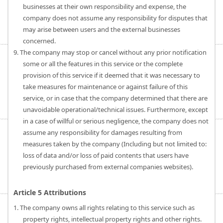
businesses at their own responsibility and expense, the
company does not assume any responsibility for disputes that
may arise between users and the external businesses
concerned.
9. The company may stop or cancel without any prior notification
some or all the features in this service or the complete
provision of this service if it deemed that it was necessary to
take measures for maintenance or against failure of this
service, or in case that the company determined that there are
unavoidable operational/technical issues. Furthermore, except
in a case of willful or serious negligence, the company does not
assume any responsibility for damages resulting from
measures taken by the company (Including but not limited to:
loss of data and/or loss of paid contents that users have
previously purchased from external companies websites).
Article 5 Attributions
1. The company owns all rights relating to this service such as
property rights, intellectual property rights and other rights.