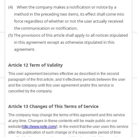
(4) When the company makes a notification or notice by a
method in the preceding two items, its effect shall come into
force regardless of whether or not the user actually received
the communication or notification.
(5) The provisions of this article shall apply to all notices stipulated
in this agreement except as otherwise stipulated in this
agreement.
Article 12 Term of Validity
This user agreement becomes effective as described in the second
paragraph of the first article, and it effectively persists between the user
and the company until this user agreement and/or this service is
cancelled by the company.
Article 13 Changes of This Terms of Service
The company may change the terms of this agreement and this service
at any time. Changes in these contents will be made public on our
website(
http://www.jorte.com/
). In the event that the user uses this service
after the publication of such change or if a reasonable period of time