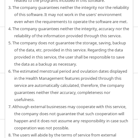
related to the programs included in this software.
3. The company guarantees neither the integrity nor the reliability
of this software. It may not work in the users' environment
even when the requirements to operate the software are met.
4. The company guarantees neither the integrity, accuracy nor the
reliability of the information provided through this service.
5. The company does not guarantee the storage, saving, backup
of the data, etc. provided in this service. Regarding the data
provided in this service, the user shall be responsible to save
the data as a backup as necessary.
6. The estimated menstrual period and ovulation dates displayed
in the Health Management features provided through this
service are automatically calculated, therefore, the company
guarantees neither their accuracy, completeness nor
usefulness.
7. Although external businesses may cooperate with this service,
the company does not guarantee that such cooperation will
happen and it does not assume any responsibility in case such
cooperation was not possible.
8. The users will abide by the terms of service from external