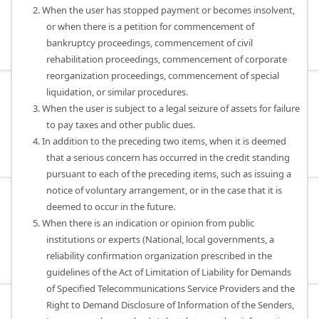
2. When the user has stopped payment or becomes insolvent,
or when there is a petition for commencement of
bankruptcy proceedings, commencement of civil
rehabilitation proceedings, commencement of corporate
reorganization proceedings, commencement of special
liquidation, or similar procedures.
3. When the user is subject to a legal seizure of assets for failure
to pay taxes and other public dues.
4. In addition to the preceding two items, when it is deemed
that a serious concern has occurred in the credit standing
pursuant to each of the preceding items, such as issuing a
notice of voluntary arrangement, or in the case that it is
deemed to occur in the future.
5. When there is an indication or opinion from public
institutions or experts (National, local governments, a
reliability confirmation organization prescribed in the
guidelines of the Act of Limitation of Liability for Demands
of Specified Telecommunications Service Providers and the
Right to Demand Disclosure of Information of the Senders,