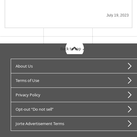
July 19, 2023
Back to top
About Us
Terms of Use
Privacy Policy
Opt-out “Do not sell”
Jorte Advertisement Terms