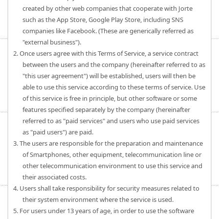
created by other web companies that cooperate with Jorte
such as the App Store, Google Play Store, including SNS
companies like Facebook. (These are generically referred as
"external business").
2. Once users agree with this Terms of Service, a service contract
between the users and the company (hereinafter referred to as
"this user agreement") will be established, users will then be
able to use this service according to these terms of service. Use
of this service is free in principle, but other software or some
features specified separately by the company (hereinafter
referred to as "paid services" and users who use paid services
as "paid users") are paid.
3. The users are responsible for the preparation and maintenance
of Smartphones, other equipment, telecommunication line or
other telecommunication environment to use this service and
their associated costs.
4. Users shall take responsibility for security measures related to
their system environment where the service is used.
5. For users under 13 years of age, in order to use the software