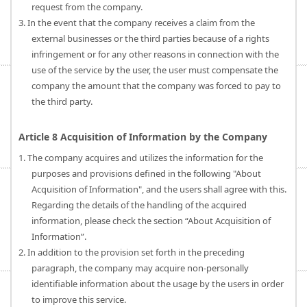
request from the company.
3. In the event that the company receives a claim from the
external businesses or the third parties because of a rights
infringement or for any other reasons in connection with the
use of the service by the user, the user must compensate the
company the amount that the company was forced to pay to
the third party.
Article 8 Acquisition of Information by the Company
1. The company acquires and utilizes the information for the
purposes and provisions defined in the following "About
Acquisition of Information", and the users shall agree with this.
Regarding the details of the handling of the acquired
information, please check the section “About Acquisition of
Information”.
2. In addition to the provision set forth in the preceding
paragraph, the company may acquire non-personally
identifiable information about the usage by the users in order
to improve this service.