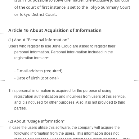
is still not possible to solve the matter, the exclusive jurisdiction
of the court of first instance is set to the Tokyo Summary Court
or Tokyo District Court.
Article 16 About Acquisition of Information
(1) About "Personal Information"
Users who register to use Jorte Cloud are asked to register their
personal information. Personal infor-mation included in the
registration form are:
- E-mail address (required)
- Date of Birth (optional)
This personal information is acquired for the purpose of using
registration authentication and inquir-ies from users of this service,
and it is not used for other purposes. Also, it is not provided to third
parties.
(2) About "Usage Information"
In case the users utilize this software, the company will acquire the
following information from the users. This information does not