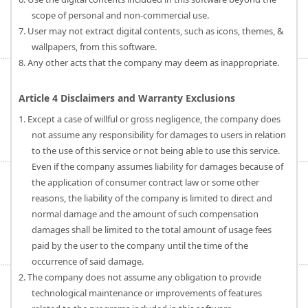
scope of personal and non-commercial use.
7. User may not extract digital contents, such as icons, themes, &
wallpapers, from this software.
8. Any other acts that the company may deem as inappropriate.
Article 4 Disclaimers and Warranty Exclusions
1. Except a case of willful or gross negligence, the company does
not assume any responsibility for damages to users in relation
to the use of this service or not being able to use this service.
Even if the company assumes liability for damages because of
the application of consumer contract law or some other
reasons, the liability of the company is limited to direct and
normal damage and the amount of such compensation
damages shall be limited to the total amount of usage fees
paid by the user to the company until the time of the
occurrence of said damage.
2. The company does not assume any obligation to provide
technological maintenance or improvements of features