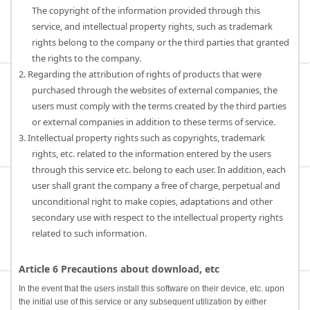
The copyright of the information provided through this
service, and intellectual property rights, such as trademark
rights belong to the company or the third parties that granted
the rights to the company.
2. Regarding the attribution of rights of products that were
purchased through the websites of external companies, the
users must comply with the terms created by the third parties
or external companies in addition to these terms of service.
3. Intellectual property rights such as copyrights, trademark
rights, etc. related to the information entered by the users
through this service etc. belong to each user. In addition, each
user shall grant the company a free of charge, perpetual and
unconditional right to make copies, adaptations and other
secondary use with respect to the intellectual property rights
related to such information.
Article 6 Precautions about download, etc
In the event that the users install this software on their device, etc. upon
the initial use of this service or any subsequent utilization by either