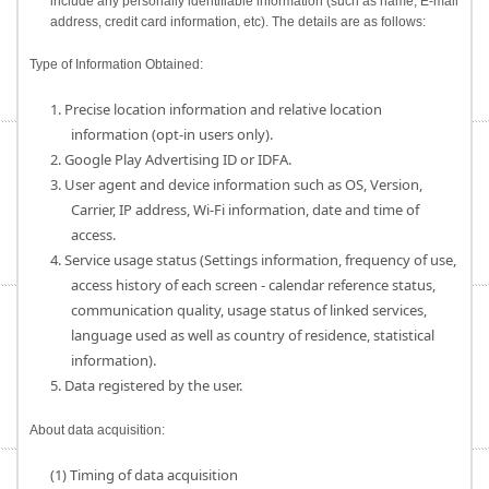
include any personally identifiable information (such as name, E-mail
address, credit card information, etc). The details are as follows:
Type of Information Obtained:
1. Precise location information and relative location
information (opt-in users only).
2. Google Play Advertising ID or IDFA.
3. User agent and device information such as OS, Version,
Carrier, IP address, Wi-Fi information, date and time of
access.
4. Service usage status (Settings information, frequency of use,
access history of each screen - calendar reference status,
communication quality, usage status of linked services,
language used as well as country of residence, statistical
information).
5. Data registered by the user.
About data acquisition:
(1) Timing of data acquisition