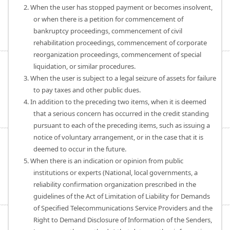
2. When the user has stopped payment or becomes insolvent,
or when there is a petition for commencement of
bankruptcy proceedings, commencement of civil
rehabilitation proceedings, commencement of corporate
reorganization proceedings, commencement of special
liquidation, or similar procedures.
3. When the user is subject to a legal seizure of assets for failure
to pay taxes and other public dues.
4. In addition to the preceding two items, when it is deemed
that a serious concern has occurred in the credit standing
pursuant to each of the preceding items, such as issuing a
notice of voluntary arrangement, or in the case that it is
deemed to occur in the future.
5. When there is an indication or opinion from public
institutions or experts (National, local governments, a
reliability confirmation organization prescribed in the
guidelines of the Act of Limitation of Liability for Demands
of Specified Telecommunications Service Providers and the
Right to Demand Disclosure of Information of the Senders,