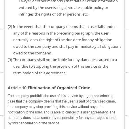
Lawyer, or other methods.) that data or other information
entered by the user is illegal, violates public policy or
infringes the rights of other persons, etc.
(2) In the event that the company deems that a user falls under
any of the reasons in the preceding paragraph, the user
naturally loses the right of the due date for any obligation
owed to the company and shall pay immediately all obligations
owed to the company.
(3) The company shall not be liable for any damages caused to a
user due to stopping the provision of this service or the
termination of this agreement.
Article 10 Elimination of Organized Crime
The company prohibits the use of this service by organized crime. In
case that the company deems that the user is part of organized crime,
the company may stop providing this service without any prior
notification to the user, and is able to cancel this user agreement. The
company does not assume any responsibility for any damages caused
by this cancellation of the service.