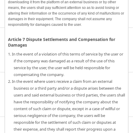
downloading it from the platform of an external business or by other
means, the users shall pay sufficient attention so as to avoid losing or
altering their information or the occurrence of any kind of malfunctions or
damages in their equipment. The company shall not assume any
responsibility for damages caused to the user.
Article 7 Dispute Settlements and Compensation for
Damages
1. In the event of a violation of this terms of service by the user or
if the company was damaged as a result of the use of this
service by the user, the user will be held responsible for
compensating the company.
2. In the event where users receive a claim from an external
business or a third party and/or a dispute arises between the
users and said external business or third parties, the users shall
have the responsibility of notifying the company about the
content of such claim or dispute, except in a case of willful or
serious negligence of the company, the users will be
responsible for the settlement of such claim or disputes at
their expense, and they shall report their progress upon a