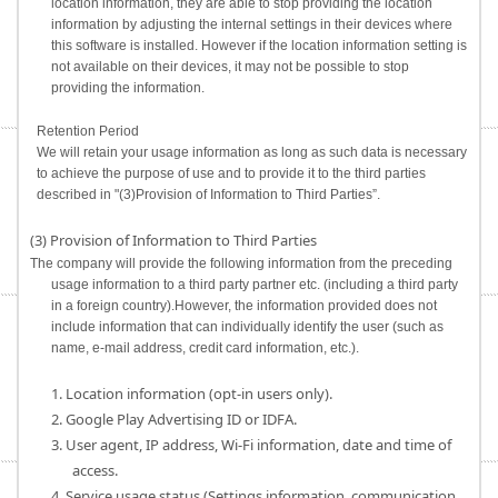
location information, they are able to stop providing the location
information by adjusting the internal settings in their devices where
this software is installed. However if the location information setting is
not available on their devices, it may not be possible to stop
providing the information.
Retention Period
We will retain your usage information as long as such data is necessary
to achieve the purpose of use and to provide it to the third parties
described in "(3)Provision of Information to Third Parties”.
(3) Provision of Information to Third Parties
The company will provide the following information from the preceding
usage information to a third party partner etc. (including a third party
in a foreign country).However, the information provided does not
include information that can individually identify the user (such as
name, e-mail address, credit card information, etc.).
1. Location information (opt-in users only).
2. Google Play Advertising ID or IDFA.
3. User agent, IP address, Wi-Fi information, date and time of
access.
4. Service usage status (Settings information, communication