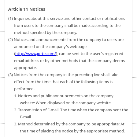
Article 11 Notices
(1) Inquiries about this service and other contact or notifications
from users to the company shall be made according to the
method specified by the company.
(2) Notices and announcements from the company to users are
announced on the company's webpage
(
http://www.jorte.com/
), can be sent to the user's registered
email address or by other methods that the company deems
appropriate.
(3) Notices from the company in the preceding line shall take
effect from the time that each of the following items is
performed.
1. Notices and public announcements on the company
website: When displayed on the company website.
2. Transmission of E-mail: The time when the company sent the
E-mail.
3. Method determined by the company to be appropriate: At
the time of placing the notice by the appropriate method.