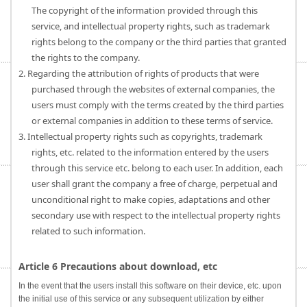
The copyright of the information provided through this
service, and intellectual property rights, such as trademark
rights belong to the company or the third parties that granted
the rights to the company.
2. Regarding the attribution of rights of products that were
purchased through the websites of external companies, the
users must comply with the terms created by the third parties
or external companies in addition to these terms of service.
3. Intellectual property rights such as copyrights, trademark
rights, etc. related to the information entered by the users
through this service etc. belong to each user. In addition, each
user shall grant the company a free of charge, perpetual and
unconditional right to make copies, adaptations and other
secondary use with respect to the intellectual property rights
related to such information.
Article 6 Precautions about download, etc
In the event that the users install this software on their device, etc. upon
the initial use of this service or any subsequent utilization by either