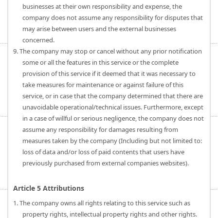
businesses at their own responsibility and expense, the
company does not assume any responsibility for disputes that
may arise between users and the external businesses
concerned.
9. The company may stop or cancel without any prior notification
some or all the features in this service or the complete
provision of this service if it deemed that it was necessary to
take measures for maintenance or against failure of this
service, or in case that the company determined that there are
unavoidable operational/technical issues. Furthermore, except
in a case of willful or serious negligence, the company does not
assume any responsibility for damages resulting from
measures taken by the company (Including but not limited to:
loss of data and/or loss of paid contents that users have
previously purchased from external companies websites).
Article 5 Attributions
1. The company owns all rights relating to this service such as
property rights, intellectual property rights and other rights.