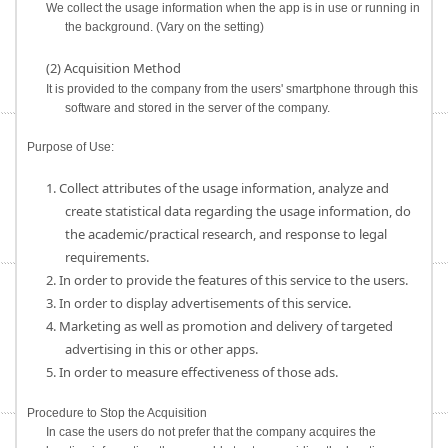
We collect the usage information when the app is in use or running in
the background. (Vary on the setting)
(2) Acquisition Method
It is provided to the company from the users' smartphone through this
software and stored in the server of the company.
Purpose of Use:
1. Collect attributes of the usage information, analyze and
create statistical data regarding the usage information, do
the academic/practical research, and response to legal
requirements.
2. In order to provide the features of this service to the users.
3. In order to display advertisements of this service.
4. Marketing as well as promotion and delivery of targeted
advertising in this or other apps.
5. In order to measure effectiveness of those ads.
Procedure to Stop the Acquisition
In case the users do not prefer that the company acquires the