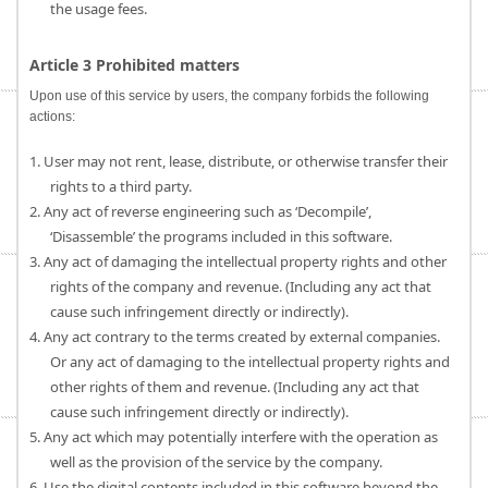
the usage fees.
Article 3 Prohibited matters
Upon use of this service by users, the company forbids the following
actions:
1. User may not rent, lease, distribute, or otherwise transfer their
rights to a third party.
2. Any act of reverse engineering such as ‘Decompile’,
‘Disassemble’ the programs included in this software.
3. Any act of damaging the intellectual property rights and other
rights of the company and revenue. (Including any act that
cause such infringement directly or indirectly).
4. Any act contrary to the terms created by external companies.
Or any act of damaging to the intellectual property rights and
other rights of them and revenue. (Including any act that
cause such infringement directly or indirectly).
5. Any act which may potentially interfere with the operation as
well as the provision of the service by the company.
6. Use the digital contents included in this software beyond the