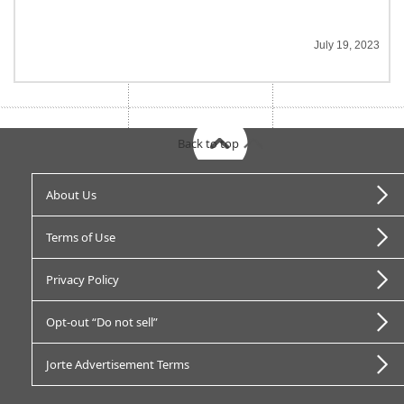
July 19, 2023
Back to top
About Us
Terms of Use
Privacy Policy
Opt-out “Do not sell”
Jorte Advertisement Terms