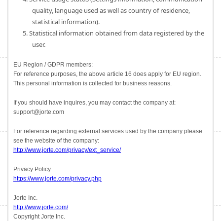
quality, language used as well as country of residence,
statistical information).
5. Statistical information obtained from data registered by the
user.
EU Region / GDPR members:
For reference purposes, the above article 16 does apply for EU region.
This personal information is collected for business reasons.
If you should have inquires, you may contact the company at:
support@jorte.com
For reference regarding external services used by the company please
see the website of the company:
http://www.jorte.com/privacy/ext_service/
Privacy Policy
https://www.jorte.com/privacy.php
Jorte Inc.
http://www.jorte.com/
Copyright Jorte Inc.