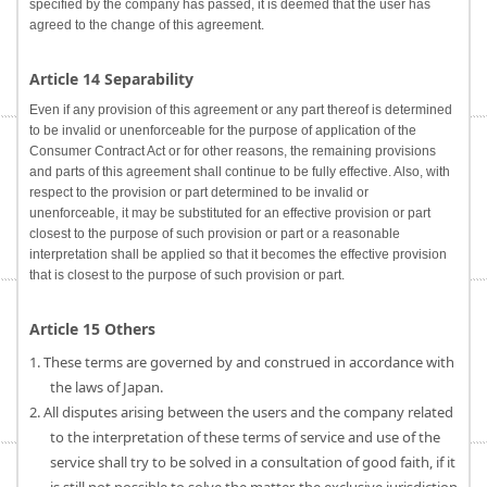
specified by the company has passed, it is deemed that the user has
agreed to the change of this agreement.
Article 14 Separability
Even if any provision of this agreement or any part thereof is determined
to be invalid or unenforceable for the purpose of application of the
Consumer Contract Act or for other reasons, the remaining provisions
and parts of this agreement shall continue to be fully effective. Also, with
respect to the provision or part determined to be invalid or
unenforceable, it may be substituted for an effective provision or part
closest to the purpose of such provision or part or a reasonable
interpretation shall be applied so that it becomes the effective provision
that is closest to the purpose of such provision or part.
Article 15 Others
1. These terms are governed by and construed in accordance with
the laws of Japan.
2. All disputes arising between the users and the company related
to the interpretation of these terms of service and use of the
service shall try to be solved in a consultation of good faith, if it