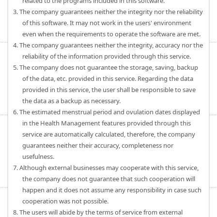
related to the programs included in this software.
3. The company guarantees neither the integrity nor the reliability
of this software. It may not work in the users' environment
even when the requirements to operate the software are met.
4. The company guarantees neither the integrity, accuracy nor the
reliability of the information provided through this service.
5. The company does not guarantee the storage, saving, backup
of the data, etc. provided in this service. Regarding the data
provided in this service, the user shall be responsible to save
the data as a backup as necessary.
6. The estimated menstrual period and ovulation dates displayed
in the Health Management features provided through this
service are automatically calculated, therefore, the company
guarantees neither their accuracy, completeness nor
usefulness.
7. Although external businesses may cooperate with this service,
the company does not guarantee that such cooperation will
happen and it does not assume any responsibility in case such
cooperation was not possible.
8. The users will abide by the terms of service from external