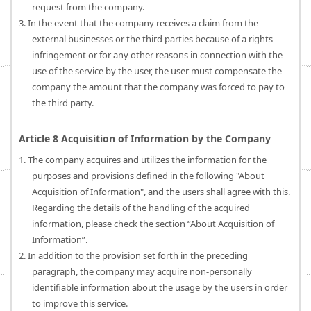
request from the company.
3. In the event that the company receives a claim from the
external businesses or the third parties because of a rights
infringement or for any other reasons in connection with the
use of the service by the user, the user must compensate the
company the amount that the company was forced to pay to
the third party.
Article 8 Acquisition of Information by the Company
1. The company acquires and utilizes the information for the
purposes and provisions defined in the following "About
Acquisition of Information", and the users shall agree with this.
Regarding the details of the handling of the acquired
information, please check the section “About Acquisition of
Information”.
2. In addition to the provision set forth in the preceding
paragraph, the company may acquire non-personally
identifiable information about the usage by the users in order
to improve this service.