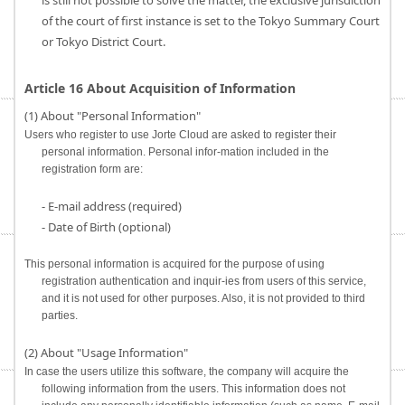
is still not possible to solve the matter, the exclusive jurisdiction
of the court of first instance is set to the Tokyo Summary Court
or Tokyo District Court.
Article 16 About Acquisition of Information
(1) About "Personal Information"
Users who register to use Jorte Cloud are asked to register their
personal information. Personal infor-mation included in the
registration form are:
- E-mail address (required)
- Date of Birth (optional)
This personal information is acquired for the purpose of using
registration authentication and inquir-ies from users of this service,
and it is not used for other purposes. Also, it is not provided to third
parties.
(2) About "Usage Information"
In case the users utilize this software, the company will acquire the
following information from the users. This information does not