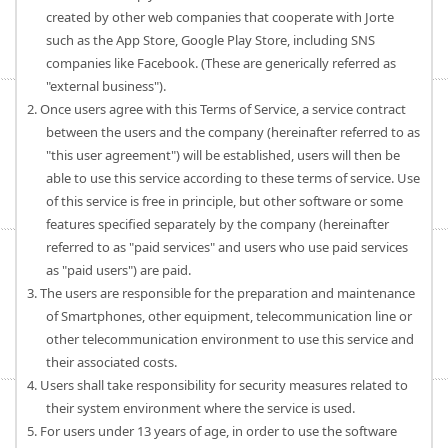
created by other web companies that cooperate with Jorte
such as the App Store, Google Play Store, including SNS
companies like Facebook. (These are generically referred as
"external business").
2. Once users agree with this Terms of Service, a service contract
between the users and the company (hereinafter referred to as
"this user agreement") will be established, users will then be
able to use this service according to these terms of service. Use
of this service is free in principle, but other software or some
features specified separately by the company (hereinafter
referred to as "paid services" and users who use paid services
as "paid users") are paid.
3. The users are responsible for the preparation and maintenance
of Smartphones, other equipment, telecommunication line or
other telecommunication environment to use this service and
their associated costs.
4. Users shall take responsibility for security measures related to
their system environment where the service is used.
5. For users under 13 years of age, in order to use the software