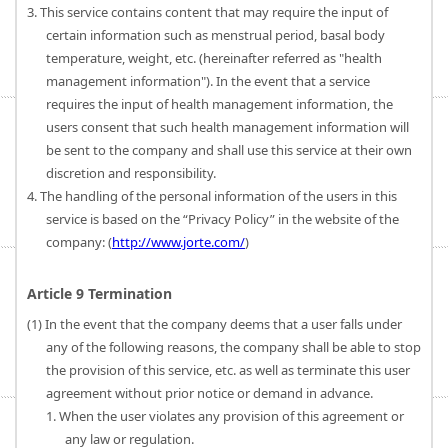
3. This service contains content that may require the input of
certain information such as menstrual period, basal body
temperature, weight, etc. (hereinafter referred as "health
management information"). In the event that a service
requires the input of health management information, the
users consent that such health management information will
be sent to the company and shall use this service at their own
discretion and responsibility.
4. The handling of the personal information of the users in this
service is based on the “Privacy Policy” in the website of the
company: (
http://www.jorte.com/
)
Article 9 Termination
(1) In the event that the company deems that a user falls under
any of the following reasons, the company shall be able to stop
the provision of this service, etc. as well as terminate this user
agreement without prior notice or demand in advance.
1. When the user violates any provision of this agreement or
any law or regulation.