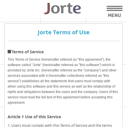
Jorte Terms of Use
Terms of Service
This Terms of Service (hereinafter referred as "this agreement”), the
software called “Jorte” (hereinafter referred as "this software") which is
provided by Jorte Inc. (hereinafter referred as the "company") and other
services associated with it (hereinafter collectively referred as “this
service") establishes all the statements that users must comply with
when using this software and this service as well as the relationship of
rights and obligations between the users and the company. Users of this
service must read the full text of this agreement before accepting this
agreement.
Article 1 Use of this Service
1. Users must comply with this Terms of Service and the terms