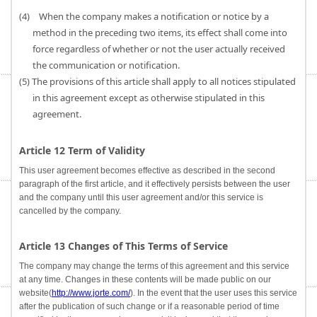
(4) When the company makes a notification or notice by a
method in the preceding two items, its effect shall come into
force regardless of whether or not the user actually received
the communication or notification.
(5) The provisions of this article shall apply to all notices stipulated
in this agreement except as otherwise stipulated in this
agreement.
Article 12 Term of Validity
This user agreement becomes effective as described in the second
paragraph of the first article, and it effectively persists between the user
and the company until this user agreement and/or this service is
cancelled by the company.
Article 13 Changes of This Terms of Service
The company may change the terms of this agreement and this service
at any time. Changes in these contents will be made public on our
website(
http://www.jorte.com/
). In the event that the user uses this service
after the publication of such change or if a reasonable period of time