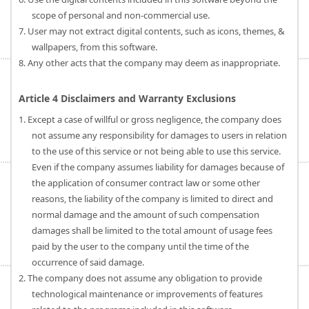
scope of personal and non-commercial use.
7. User may not extract digital contents, such as icons, themes, &
wallpapers, from this software.
8. Any other acts that the company may deem as inappropriate.
Article 4 Disclaimers and Warranty Exclusions
1. Except a case of willful or gross negligence, the company does
not assume any responsibility for damages to users in relation
to the use of this service or not being able to use this service.
Even if the company assumes liability for damages because of
the application of consumer contract law or some other
reasons, the liability of the company is limited to direct and
normal damage and the amount of such compensation
damages shall be limited to the total amount of usage fees
paid by the user to the company until the time of the
occurrence of said damage.
2. The company does not assume any obligation to provide
technological maintenance or improvements of features