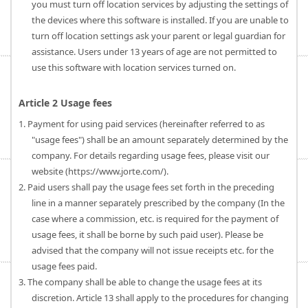
you must turn off location services by adjusting the settings of
the devices where this software is installed. If you are unable to
turn off location settings ask your parent or legal guardian for
assistance. Users under 13 years of age are not permitted to
use this software with location services turned on.
Article 2 Usage fees
1. Payment for using paid services (hereinafter referred to as
"usage fees") shall be an amount separately determined by the
company. For details regarding usage fees, please visit our
website (https://www.jorte.com/).
2. Paid users shall pay the usage fees set forth in the preceding
line in a manner separately prescribed by the company (In the
case where a commission, etc. is required for the payment of
usage fees, it shall be borne by such paid user). Please be
advised that the company will not issue receipts etc. for the
usage fees paid.
3. The company shall be able to change the usage fees at its
discretion. Article 13 shall apply to the procedures for changing