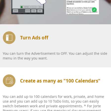
Turn Ads off
You can turn the Advertisement to OFF. You can adjust the side
menu in the way you want.
Create as many as "100 Calendars"
You can add up to 100 calendars for work, private, and home
use and you can add up to 10 ToDo lists, so you can easily
switch between work and private appointments. * For Jorte
Premium users: if you use the menstrual day management