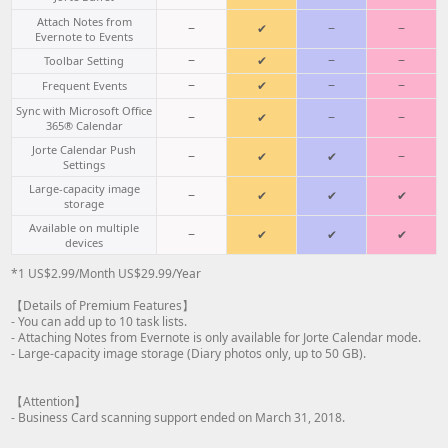
Attach Notes from
−
✔
−
−
Evernote to Events
−
✔
−
−
Toolbar Setting
−
✔
−
−
Frequent Events
Sync with Microsoft Office
−
✔
−
−
365® Calendar
Jorte Calendar Push
−
✔
✔
−
Settings
Large-capacity image
−
✔
✔
✔
storage
Available on multiple
−
✔
✔
✔
devices
*1 US$2.99/Month US$29.99/Year
【Details of Premium Features】
- You can add up to 10 task lists.
- Attaching Notes from Evernote is only available for Jorte Calendar mode.
- Large-capacity image storage (Diary photos only, up to 50 GB).
【Attention】
- Business Card scanning support ended on March 31, 2018.