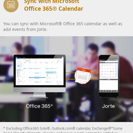
Sync with Microsoft
Office 365® Calendar
You can sync with Microsoft® Office 365 calendar as well as
add events from Jorte.
* Excluding Office365 Solo®, Outlook.com® calendar, Exchange®*Some