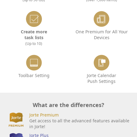
Create more
One Premium for All Your
task lists
Devices
(Up to 10)
Toolbar Setting
Jorte Calendar
Push Settings
What are the differences?
Jorte Premium
Get access to all the advanced features available
in Jorte!
Jorte Plus