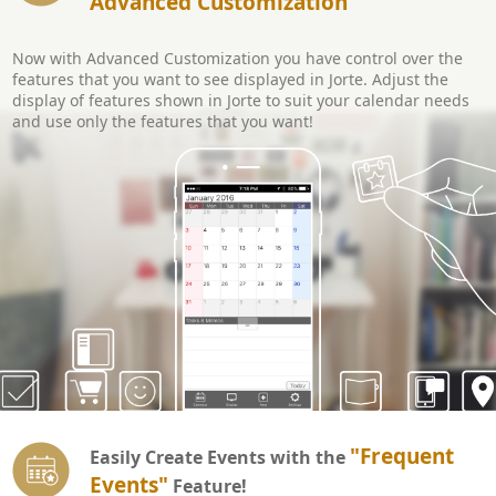
Advanced Customization
Now with Advanced Customization you have control over the
features that you want to see displayed in Jorte. Adjust the
display of features shown in Jorte to suit your calendar needs
and use only the features that you want!
"Frequent
Easily Create Events with the
Events"
Feature!