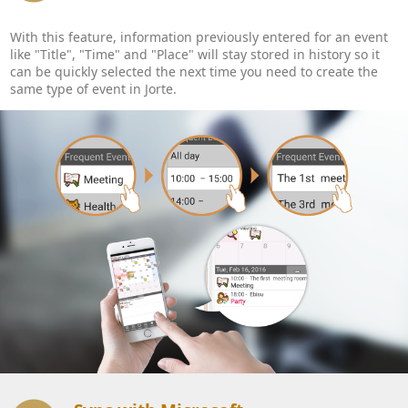
With this feature, information previously entered for an event
like "Title", "Time" and "Place" will stay stored in history so it
can be quickly selected the next time you need to create the
same type of event in Jorte.