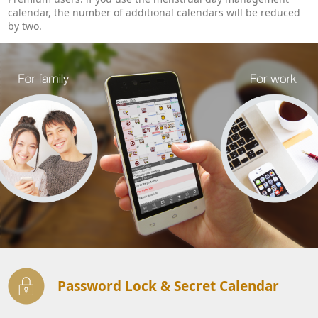
calendar, the number of additional calendars will be reduced
by two.
Password Lock & Secret Calendar