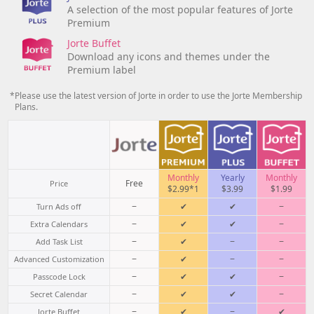
A selection of the most popular features of Jorte
Premium
Jorte Buffet
Download any icons and themes under the
Premium label
*Please use the latest version of Jorte in order to use the Jorte Membership
Plans.
Monthly
Yearly
Monthly
Free
Price
$2.99*1
$3.99
$1.99
−
✔
✔
−
Turn Ads off
−
✔
✔
−
Extra Calendars
−
✔
−
−
Add Task List
−
✔
−
−
Advanced Customization
−
✔
✔
−
Passcode Lock
−
✔
✔
−
Secret Calendar
−
✔
−
✔
Jorte Buffet