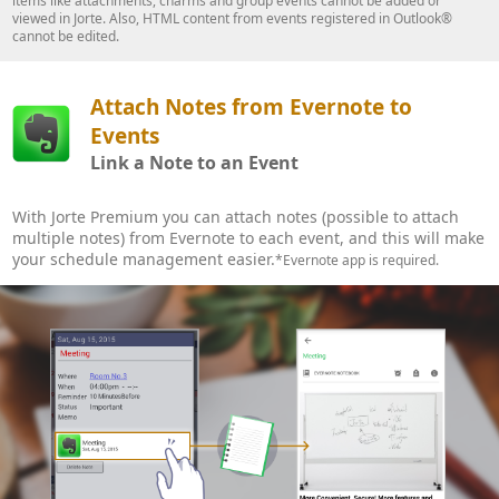
items like attachments, charms and group events cannot be added or
viewed in Jorte. Also, HTML content from events registered in Outlook®
cannot be edited.
Attach Notes from Evernote to
Events
Link a Note to an Event
With Jorte Premium you can attach notes (possible to attach
multiple notes) from Evernote to each event, and this will make
your schedule management easier.
*Evernote app is required.