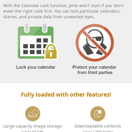
With the Calendar Lock function, Jorte won't start if you don't
enter the right code first. You can lock particular calendars,
diaries, and private data from unwanted eyes.
Fully loaded with other features!
Large-capacity image storage
Downloadable contents
(up to 50 GB)
(over 1,000 items)