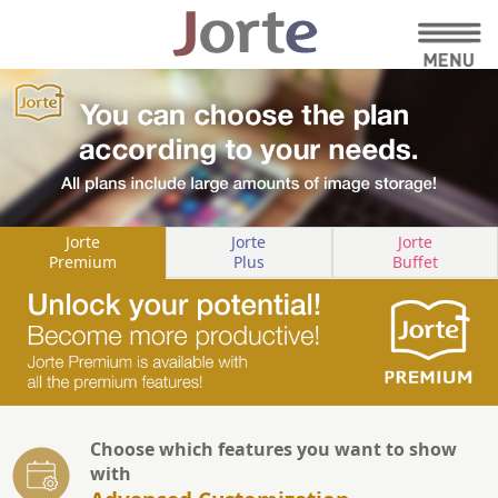
Jorte
Jorte
Jorte
Premium
Plus
Buffet
Choose which features you want to show
with