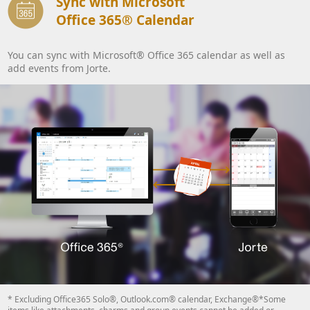
Sync with Microsoft
Office 365® Calendar
You can sync with Microsoft® Office 365 calendar as well as
add events from Jorte.
* Excluding Office365 Solo®, Outlook.com® calendar, Exchange®*Some