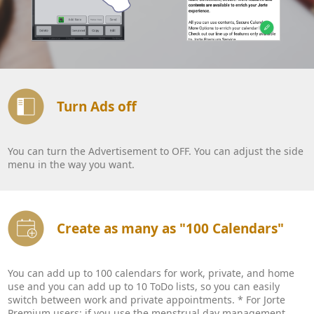
Turn Ads off
You can turn the Advertisement to OFF. You can adjust the side
menu in the way you want.
Create as many as "100 Calendars"
You can add up to 100 calendars for work, private, and home
use and you can add up to 10 ToDo lists, so you can easily
switch between work and private appointments. * For Jorte
Premium users: if you use the menstrual day management