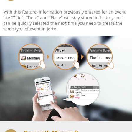
With this feature, information previously entered for an event
like "Title", "Time" and "Place" will stay stored in history so it
can be quickly selected the next time you need to create the
same type of event in Jorte.