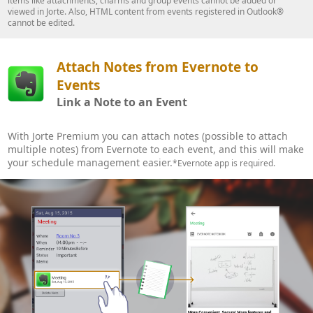
items like attachments, charms and group events cannot be added or
viewed in Jorte. Also, HTML content from events registered in Outlook®
cannot be edited.
Attach Notes from Evernote to
Events
Link a Note to an Event
With Jorte Premium you can attach notes (possible to attach
multiple notes) from Evernote to each event, and this will make
your schedule management easier.
*Evernote app is required.