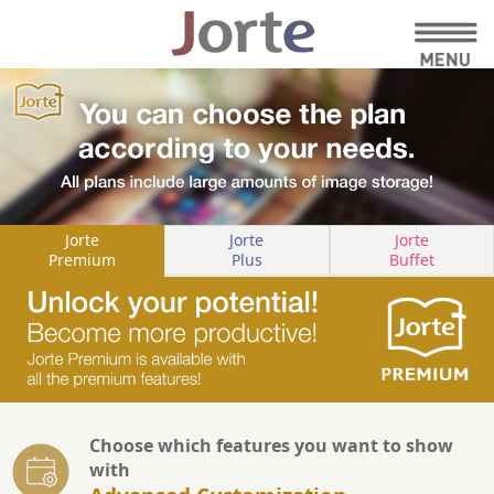
Jorte
Jorte
Jorte
Premium
Plus
Buffet
Choose which features you want to show
with