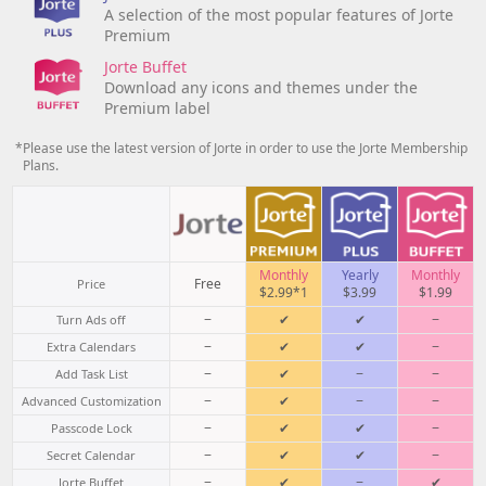
A selection of the most popular features of Jorte
Premium
Jorte Buffet
Download any icons and themes under the
Premium label
*Please use the latest version of Jorte in order to use the Jorte Membership
Plans.
Monthly
Yearly
Monthly
Free
Price
$2.99*1
$3.99
$1.99
−
✔
✔
−
Turn Ads off
−
✔
✔
−
Extra Calendars
−
✔
−
−
Add Task List
−
✔
−
−
Advanced Customization
−
✔
✔
−
Passcode Lock
−
✔
✔
−
Secret Calendar
−
✔
−
✔
Jorte Buffet