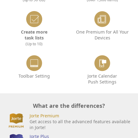
Create more
One Premium for All Your
task lists
Devices
(Up to 10)
Toolbar Setting
Jorte Calendar
Push Settings
What are the differences?
Jorte Premium
Get access to all the advanced features available
in Jorte!
Jorte Plus