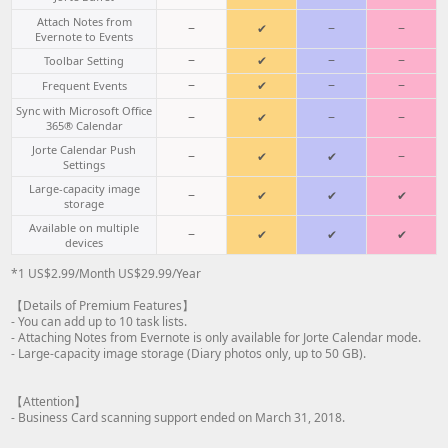
Attach Notes from
−
✔
−
−
Evernote to Events
−
✔
−
−
Toolbar Setting
−
✔
−
−
Frequent Events
Sync with Microsoft Office
−
✔
−
−
365® Calendar
Jorte Calendar Push
−
✔
✔
−
Settings
Large-capacity image
−
✔
✔
✔
storage
Available on multiple
−
✔
✔
✔
devices
*1 US$2.99/Month US$29.99/Year
【Details of Premium Features】
- You can add up to 10 task lists.
- Attaching Notes from Evernote is only available for Jorte Calendar mode.
- Large-capacity image storage (Diary photos only, up to 50 GB).
【Attention】
- Business Card scanning support ended on March 31, 2018.