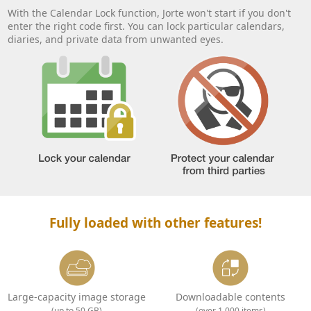
With the Calendar Lock function, Jorte won't start if you don't
enter the right code first. You can lock particular calendars,
diaries, and private data from unwanted eyes.
Fully loaded with other features!
Large-capacity image storage
Downloadable contents
(up to 50 GB)
(over 1,000 items)