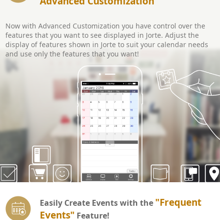
Advanced Customization
Now with Advanced Customization you have control over the
features that you want to see displayed in Jorte. Adjust the
display of features shown in Jorte to suit your calendar needs
and use only the features that you want!
"Frequent
Easily Create Events with the
Events"
Feature!