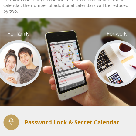
calendar, the number of additional calendars will be reduced
by two.
Password Lock & Secret Calendar