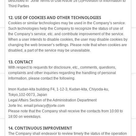
described in "Jorte Terms of Use Article 16 (3)Provision of Information to
Third Parties
12. USE OF COOKIES AND OTHER TECHNOLOGIES
Cookies or similar technologies may be used in the Company’s service.
Such technologies help the Company to recognize the status of use of
the Company’s service, etc. and contribute improvement of the service.
When a user intends to disable cookies, the user may disable cookies by
changing the web browser’s settings. Please note that when cookies are
disabled, a part of the service may be unavailable.
13. CONTACT
With respect to requests for disclosure, etc., comments, questions,
complaints and other inquiries regarding the handling of personal
information, please contact the following.
Imon Kudan-kita building F4, 1-12-3, Kudan-kita, Chiyoda-ku,
Tokyo,102-0073, Japan
Legal Affairs Section of the Administration Department
Jorte Inc. email:privacy@jorte.com
Please note that the Company shall receive the contacts from 10:00 to
18:00 on weekdays.
14. CONTINUOUS IMPROVEMENT
The Company shall endeavor to review timely the status of the operation