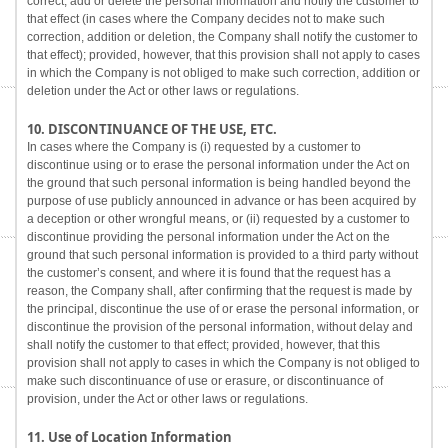
correct, add or delete the personal information and notify the customer to
that effect (in cases where the Company decides not to make such
correction, addition or deletion, the Company shall notify the customer to
that effect); provided, however, that this provision shall not apply to cases
in which the Company is not obliged to make such correction, addition or
deletion under the Act or other laws or regulations.
10. DISCONTINUANCE OF THE USE, ETC.
In cases where the Company is (i) requested by a customer to
discontinue using or to erase the personal information under the Act on
the ground that such personal information is being handled beyond the
purpose of use publicly announced in advance or has been acquired by
a deception or other wrongful means, or (ii) requested by a customer to
discontinue providing the personal information under the Act on the
ground that such personal information is provided to a third party without
the customer’s consent, and where it is found that the request has a
reason, the Company shall, after confirming that the request is made by
the principal, discontinue the use of or erase the personal information, or
discontinue the provision of the personal information, without delay and
shall notify the customer to that effect; provided, however, that this
provision shall not apply to cases in which the Company is not obliged to
make such discontinuance of use or erasure, or discontinuance of
provision, under the Act or other laws or regulations.
11. Use of Location Information