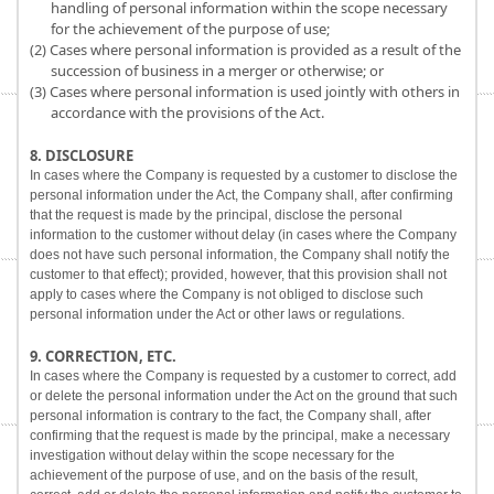
handling of personal information within the scope necessary
for the achievement of the purpose of use;
(2) Cases where personal information is provided as a result of the
succession of business in a merger or otherwise; or
(3) Cases where personal information is used jointly with others in
accordance with the provisions of the Act.
8. DISCLOSURE
In cases where the Company is requested by a customer to disclose the
personal information under the Act, the Company shall, after confirming
that the request is made by the principal, disclose the personal
information to the customer without delay (in cases where the Company
does not have such personal information, the Company shall notify the
customer to that effect); provided, however, that this provision shall not
apply to cases where the Company is not obliged to disclose such
personal information under the Act or other laws or regulations.
9. CORRECTION, ETC.
In cases where the Company is requested by a customer to correct, add
or delete the personal information under the Act on the ground that such
personal information is contrary to the fact, the Company shall, after
confirming that the request is made by the principal, make a necessary
investigation without delay within the scope necessary for the
achievement of the purpose of use, and on the basis of the result,