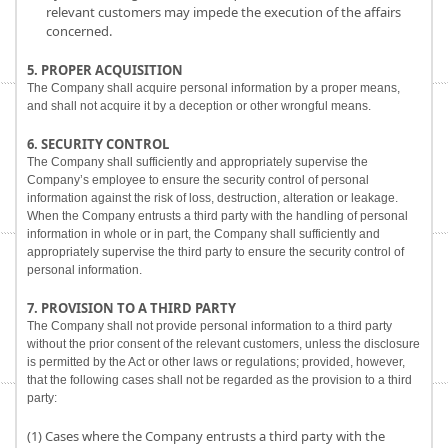
relevant customers may impede the execution of the affairs
concerned.
5. PROPER ACQUISITION
The Company shall acquire personal information by a proper means,
and shall not acquire it by a deception or other wrongful means.
6. SECURITY CONTROL
The Company shall sufficiently and appropriately supervise the
Company’s employee to ensure the security control of personal
information against the risk of loss, destruction, alteration or leakage.
When the Company entrusts a third party with the handling of personal
information in whole or in part, the Company shall sufficiently and
appropriately supervise the third party to ensure the security control of
personal information.
7. PROVISION TO A THIRD PARTY
The Company shall not provide personal information to a third party
without the prior consent of the relevant customers, unless the disclosure
is permitted by the Act or other laws or regulations; provided, however,
that the following cases shall not be regarded as the provision to a third
party:
(1) Cases where the Company entrusts a third party with the