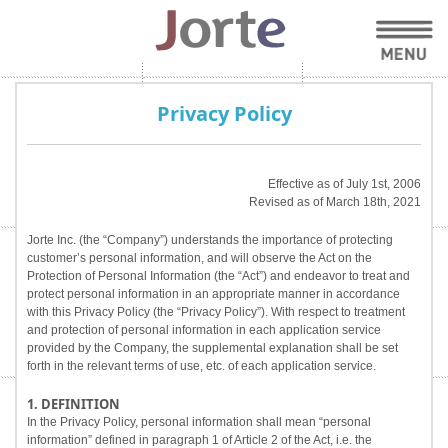
Privacy Policy
Effective as of July 1st, 2006
Revised as of March 18th, 2021
Jorte Inc. (the “Company”) understands the importance of protecting
customer’s personal information, and will observe the Act on the
Protection of Personal Information (the “Act”) and endeavor to treat and
protect personal information in an appropriate manner in accordance
with this Privacy Policy (the “Privacy Policy”). With respect to treatment
and protection of personal information in each application service
provided by the Company, the supplemental explanation shall be set
forth in the relevant terms of use, etc. of each application service.
1. DEFINITION
In the Privacy Policy, personal information shall mean “personal
information” defined in paragraph 1 of Article 2 of the Act, i.e. the