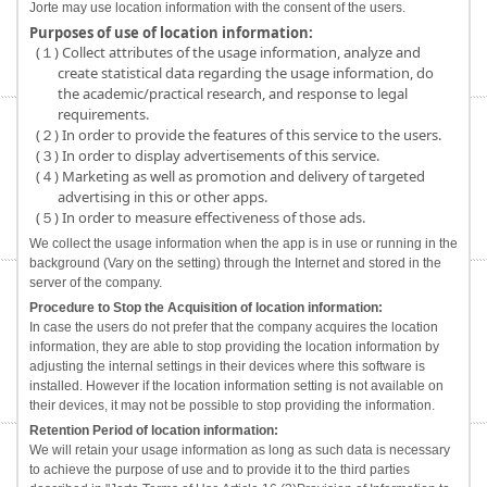
Jorte may use location information with the consent of the users.
Purposes of use of location information:
(１) Collect attributes of the usage information, analyze and
create statistical data regarding the usage information, do
the academic/practical research, and response to legal
requirements.
(２) In order to provide the features of this service to the users.
(３) In order to display advertisements of this service.
(４) Marketing as well as promotion and delivery of targeted
advertising in this or other apps.
(５) In order to measure effectiveness of those ads.
We collect the usage information when the app is in use or running in the
background (Vary on the setting) through the Internet and stored in the
server of the company.
Procedure to Stop the Acquisition of location information:
In case the users do not prefer that the company acquires the location
information, they are able to stop providing the location information by
adjusting the internal settings in their devices where this software is
installed. However if the location information setting is not available on
their devices, it may not be possible to stop providing the information.
Retention Period of location information:
We will retain your usage information as long as such data is necessary
to achieve the purpose of use and to provide it to the third parties