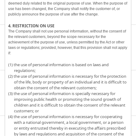
deemed duly related to the original purpose of use. When the purpose of
use has been changed, the Company shall notify the customer of, or
publicly announce the purpose of use after the change.
4. RESTRICTION ON USE
The Company shall not use personal information, without the consent of
the relevant customers, beyond the scope necessary for the
achievement of the purpose of use, unless permitted by the Act or other
laws or regulations; provided, however, that this provision shall not apply
if:
(1) the use of personal information is based on laws and
regulations;
(2) the use of personal information is necessary for the protection
of the life, body or property of an individual and it is difficult to
obtain the consent of the relevant customers;
(3) the use of personal information is specially necessary for
improving public health or promoting the sound growth of
children and it is difficult to obtain the consent of the relevant
customers; or
(4) the use of personal information is necessary for cooperating
with a national government, a local government, or a person
or entity entrusted thereby in executing the affairs prescribed
by laws and regulations and acquisition of the consent of the