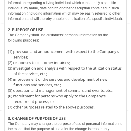
information regarding a living individual which can identify a specific
individual by name, date of birth or other description contained in such
information (including information which may be easily referred to other
information and will thereby enable identification of a specific individual).
2. PURPOSE OF USE
The Company shall use customers’ personal information for the
following purposes:
(1) provision and announcement with respect to the Company’s
services;
(2) responses to customer inquiries;
(3) investigation and analysis with respect to the utilization status
of the services, etc.;
(4) improvement of the services and development of new
functions and services, etc.;
(5) operation and management of seminars and events, etc.;
(6) recruitment for persons who apply to the Company’s
recruitment process; or
(7) other purposes related to the above purposes.
3. CHANGE OF PURPOSE OF USE
The Company may change the purpose of use of personal information to
the extent that the purpose of use after the change is reasonably