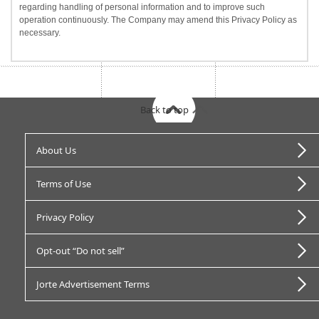
regarding handling of personal information and to improve such
operation continuously. The Company may amend this Privacy Policy as
necessary.
Back to top
About Us
Terms of Use
Privacy Policy
Opt-out “Do not sell”
Jorte Advertisement Terms