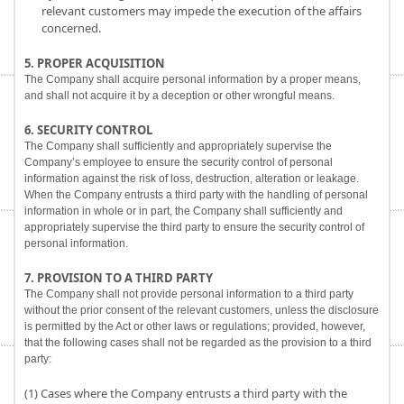
relevant customers may impede the execution of the affairs
concerned.
5. PROPER ACQUISITION
The Company shall acquire personal information by a proper means,
and shall not acquire it by a deception or other wrongful means.
6. SECURITY CONTROL
The Company shall sufficiently and appropriately supervise the
Company’s employee to ensure the security control of personal
information against the risk of loss, destruction, alteration or leakage.
When the Company entrusts a third party with the handling of personal
information in whole or in part, the Company shall sufficiently and
appropriately supervise the third party to ensure the security control of
personal information.
7. PROVISION TO A THIRD PARTY
The Company shall not provide personal information to a third party
without the prior consent of the relevant customers, unless the disclosure
is permitted by the Act or other laws or regulations; provided, however,
that the following cases shall not be regarded as the provision to a third
party:
(1) Cases where the Company entrusts a third party with the