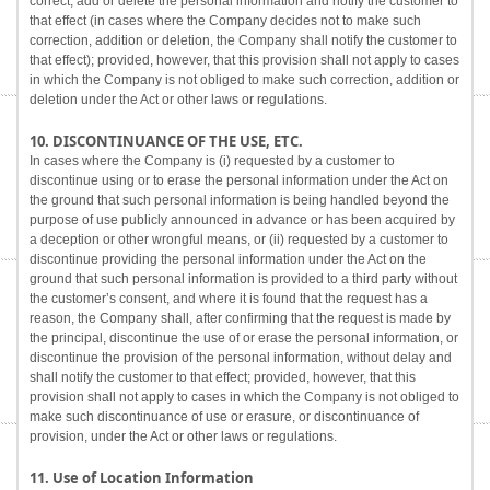
correct, add or delete the personal information and notify the customer to
that effect (in cases where the Company decides not to make such
correction, addition or deletion, the Company shall notify the customer to
that effect); provided, however, that this provision shall not apply to cases
in which the Company is not obliged to make such correction, addition or
deletion under the Act or other laws or regulations.
10. DISCONTINUANCE OF THE USE, ETC.
In cases where the Company is (i) requested by a customer to
discontinue using or to erase the personal information under the Act on
the ground that such personal information is being handled beyond the
purpose of use publicly announced in advance or has been acquired by
a deception or other wrongful means, or (ii) requested by a customer to
discontinue providing the personal information under the Act on the
ground that such personal information is provided to a third party without
the customer’s consent, and where it is found that the request has a
reason, the Company shall, after confirming that the request is made by
the principal, discontinue the use of or erase the personal information, or
discontinue the provision of the personal information, without delay and
shall notify the customer to that effect; provided, however, that this
provision shall not apply to cases in which the Company is not obliged to
make such discontinuance of use or erasure, or discontinuance of
provision, under the Act or other laws or regulations.
11. Use of Location Information