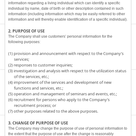
information regarding a living individual which can identify a specific
individual by name, date of birth or other description contained in such
information (including information which may be easily referred to other
information and will thereby enable identification of a specific individual).
2. PURPOSE OF USE
The Company shall use customers’ personal information for the
following purposes:
(1) provision and announcement with respect to the Company’s
services;
(2) responses to customer inquiries;
(3) investigation and analysis with respect to the utilization status
of the services, etc.;
(4) improvement of the services and development of new
functions and services, etc.;
(5) operation and management of seminars and events, etc.;
(6) recruitment for persons who apply to the Company’s
recruitment process; or
(7) other purposes related to the above purposes.
3. CHANGE OF PURPOSE OF USE
The Company may change the purpose of use of personal information to
the extent that the purpose of use after the change is reasonably