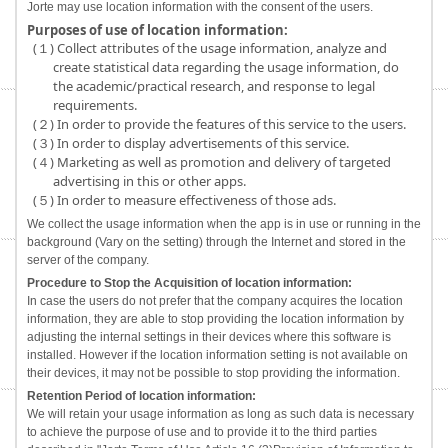
Jorte may use location information with the consent of the users.
Purposes of use of location information:
(１) Collect attributes of the usage information, analyze and
create statistical data regarding the usage information, do
the academic/practical research, and response to legal
requirements.
(２) In order to provide the features of this service to the users.
(３) In order to display advertisements of this service.
(４) Marketing as well as promotion and delivery of targeted
advertising in this or other apps.
(５) In order to measure effectiveness of those ads.
We collect the usage information when the app is in use or running in the
background (Vary on the setting) through the Internet and stored in the
server of the company.
Procedure to Stop the Acquisition of location information:
In case the users do not prefer that the company acquires the location
information, they are able to stop providing the location information by
adjusting the internal settings in their devices where this software is
installed. However if the location information setting is not available on
their devices, it may not be possible to stop providing the information.
Retention Period of location information:
We will retain your usage information as long as such data is necessary
to achieve the purpose of use and to provide it to the third parties