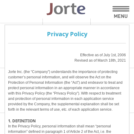
Privacy Policy
Effective as of July 1st, 2006
Revised as of March 18th, 2021
Jorte Inc. (the “Company”) understands the importance of protecting
customer’s personal information, and will observe the Act on the
Protection of Personal Information (the “Act”) and endeavor to treat and
protect personal information in an appropriate manner in accordance
with this Privacy Policy (the “Privacy Policy”). With respect to treatment
and protection of personal information in each application service
provided by the Company, the supplemental explanation shall be set
forth in the relevant terms of use, etc. of each application service.
1. DEFINITION
In the Privacy Policy, personal information shall mean “personal
information” defined in paragraph 1 of Article 2 of the Act, i.e. the