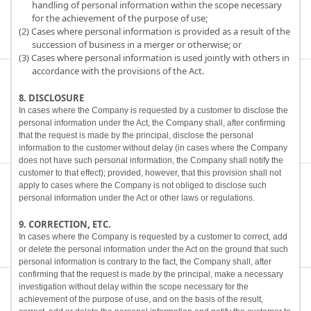
handling of personal information within the scope necessary
for the achievement of the purpose of use;
(2) Cases where personal information is provided as a result of the
succession of business in a merger or otherwise; or
(3) Cases where personal information is used jointly with others in
accordance with the provisions of the Act.
8. DISCLOSURE
In cases where the Company is requested by a customer to disclose the
personal information under the Act, the Company shall, after confirming
that the request is made by the principal, disclose the personal
information to the customer without delay (in cases where the Company
does not have such personal information, the Company shall notify the
customer to that effect); provided, however, that this provision shall not
apply to cases where the Company is not obliged to disclose such
personal information under the Act or other laws or regulations.
9. CORRECTION, ETC.
In cases where the Company is requested by a customer to correct, add
or delete the personal information under the Act on the ground that such
personal information is contrary to the fact, the Company shall, after
confirming that the request is made by the principal, make a necessary
investigation without delay within the scope necessary for the
achievement of the purpose of use, and on the basis of the result,