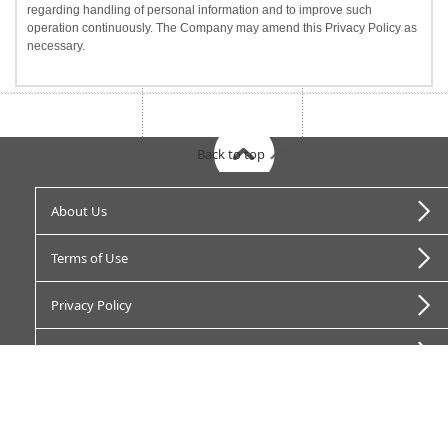
regarding handling of personal information and to improve such
operation continuously. The Company may amend this Privacy Policy as
necessary.
Back to top
About Us
Terms of Use
Privacy Policy
Opt-out “Do not sell”
Jorte Advertisement Terms