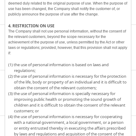
deemed duly related to the original purpose of use. When the purpose of
use has been changed, the Company shall notify the customer of, or
publicly announce the purpose of use after the change.
4. RESTRICTION ON USE
The Company shall not use personal information, without the consent of
the relevant customers, beyond the scope necessary for the
achievement of the purpose of use, unless permitted by the Act or other
laws or regulations; provided, however, that this provision shall not apply
if:
(1) the use of personal information is based on laws and
regulations;
(2) the use of personal information is necessary for the protection
of the life, body or property of an individual and it is difficult to
obtain the consent of the relevant customers;
(3) the use of personal information is specially necessary for
improving public health or promoting the sound growth of
children and it is difficult to obtain the consent of the relevant
customers; or
(4) the use of personal information is necessary for cooperating
with a national government, a local government, or a person
or entity entrusted thereby in executing the affairs prescribed
by laws and regulations and acquisition of the consent of the