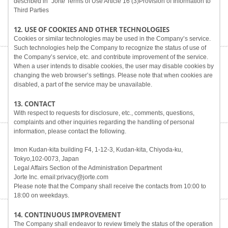
described in "Jorte Terms of Use Article 16 (3)Provision of Information to
Third Parties
12. USE OF COOKIES AND OTHER TECHNOLOGIES
Cookies or similar technologies may be used in the Company’s service.
Such technologies help the Company to recognize the status of use of
the Company’s service, etc. and contribute improvement of the service.
When a user intends to disable cookies, the user may disable cookies by
changing the web browser’s settings. Please note that when cookies are
disabled, a part of the service may be unavailable.
13. CONTACT
With respect to requests for disclosure, etc., comments, questions,
complaints and other inquiries regarding the handling of personal
information, please contact the following.
Imon Kudan-kita building F4, 1-12-3, Kudan-kita, Chiyoda-ku,
Tokyo,102-0073, Japan
Legal Affairs Section of the Administration Department
Jorte Inc. email:privacy@jorte.com
Please note that the Company shall receive the contacts from 10:00 to
18:00 on weekdays.
14. CONTINUOUS IMPROVEMENT
The Company shall endeavor to review timely the status of the operation