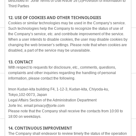
described in "Jorte Terms of Use Article 16 (3)Provision of Information to
Third Parties
12. USE OF COOKIES AND OTHER TECHNOLOGIES
Cookies or similar technologies may be used in the Company’s service.
Such technologies help the Company to recognize the status of use of
the Company’s service, etc. and contribute improvement of the service.
When a user intends to disable cookies, the user may disable cookies by
changing the web browser’s settings. Please note that when cookies are
disabled, a part of the service may be unavailable.
13. CONTACT
With respect to requests for disclosure, etc., comments, questions,
complaints and other inquiries regarding the handling of personal
information, please contact the following.
Imon Kudan-kita building F4, 1-12-3, Kudan-kita, Chiyoda-ku,
Tokyo,102-0073, Japan
Legal Affairs Section of the Administration Department
Jorte Inc. email:privacy@jorte.com
Please note that the Company shall receive the contacts from 10:00 to
18:00 on weekdays.
14. CONTINUOUS IMPROVEMENT
The Company shall endeavor to review timely the status of the operation