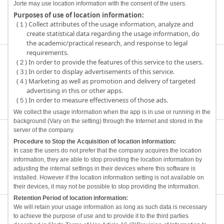
Jorte may use location information with the consent of the users.
Purposes of use of location information:
(１) Collect attributes of the usage information, analyze and
create statistical data regarding the usage information, do
the academic/practical research, and response to legal
requirements.
(２) In order to provide the features of this service to the users.
(３) In order to display advertisements of this service.
(４) Marketing as well as promotion and delivery of targeted
advertising in this or other apps.
(５) In order to measure effectiveness of those ads.
We collect the usage information when the app is in use or running in the
background (Vary on the setting) through the Internet and stored in the
server of the company.
Procedure to Stop the Acquisition of location information:
In case the users do not prefer that the company acquires the location
information, they are able to stop providing the location information by
adjusting the internal settings in their devices where this software is
installed. However if the location information setting is not available on
their devices, it may not be possible to stop providing the information.
Retention Period of location information:
We will retain your usage information as long as such data is necessary
to achieve the purpose of use and to provide it to the third parties