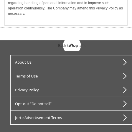
regarding handling of personal information and to improve such
operation continuously. The Company may amend this Privacy Policy as
necessary.
Back to top
About Us
Terms of Use
Privacy Policy
Opt-out “Do not sell”
Jorte Advertisement Terms