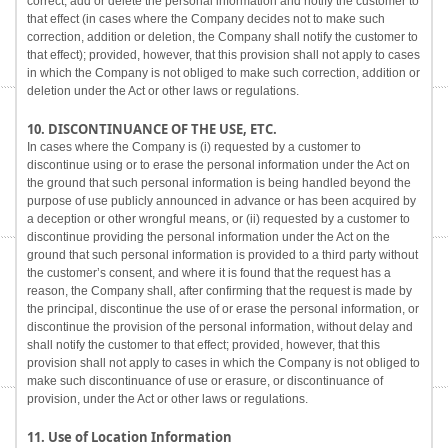
correct, add or delete the personal information and notify the customer to
that effect (in cases where the Company decides not to make such
correction, addition or deletion, the Company shall notify the customer to
that effect); provided, however, that this provision shall not apply to cases
in which the Company is not obliged to make such correction, addition or
deletion under the Act or other laws or regulations.
10. DISCONTINUANCE OF THE USE, ETC.
In cases where the Company is (i) requested by a customer to
discontinue using or to erase the personal information under the Act on
the ground that such personal information is being handled beyond the
purpose of use publicly announced in advance or has been acquired by
a deception or other wrongful means, or (ii) requested by a customer to
discontinue providing the personal information under the Act on the
ground that such personal information is provided to a third party without
the customer’s consent, and where it is found that the request has a
reason, the Company shall, after confirming that the request is made by
the principal, discontinue the use of or erase the personal information, or
discontinue the provision of the personal information, without delay and
shall notify the customer to that effect; provided, however, that this
provision shall not apply to cases in which the Company is not obliged to
make such discontinuance of use or erasure, or discontinuance of
provision, under the Act or other laws or regulations.
11. Use of Location Information