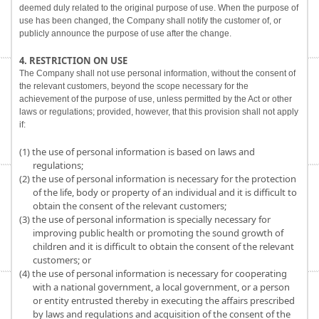
deemed duly related to the original purpose of use. When the purpose of
use has been changed, the Company shall notify the customer of, or
publicly announce the purpose of use after the change.
4. RESTRICTION ON USE
The Company shall not use personal information, without the consent of
the relevant customers, beyond the scope necessary for the
achievement of the purpose of use, unless permitted by the Act or other
laws or regulations; provided, however, that this provision shall not apply
if:
(1) the use of personal information is based on laws and
regulations;
(2) the use of personal information is necessary for the protection
of the life, body or property of an individual and it is difficult to
obtain the consent of the relevant customers;
(3) the use of personal information is specially necessary for
improving public health or promoting the sound growth of
children and it is difficult to obtain the consent of the relevant
customers; or
(4) the use of personal information is necessary for cooperating
with a national government, a local government, or a person
or entity entrusted thereby in executing the affairs prescribed
by laws and regulations and acquisition of the consent of the