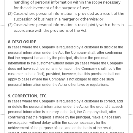
handling of personal information within the scope necessary
for the achievement of the purpose of use;
(2) Cases where personal information is provided as a result of the
succession of business in a merger or otherwise; or
(3) Cases where personal information is used jointly with others in
accordance with the provisions of the Act.
8. DISCLOSURE
In cases where the Company is requested by a customer to disclose the
personal information under the Act, the Company shall, after confirming
that the request is made by the principal, disclose the personal
information to the customer without delay (in cases where the Company
does not have such personal information, the Company shall notify the
customer to that effect); provided, however, that this provision shall not
apply to cases where the Company is not obliged to disclose such
personal information under the Act or other laws or regulations.
9. CORRECTION, ETC.
In cases where the Company is requested by a customer to correct, add
or delete the personal information under the Act on the ground that such
personal information is contrary to the fact, the Company shall, after
confirming that the request is made by the principal, make a necessary
investigation without delay within the scope necessary for the
achievement of the purpose of use, and on the basis of the result,