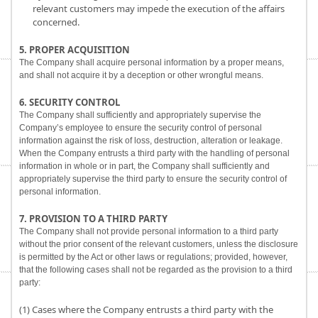
relevant customers may impede the execution of the affairs
concerned.
5. PROPER ACQUISITION
The Company shall acquire personal information by a proper means,
and shall not acquire it by a deception or other wrongful means.
6. SECURITY CONTROL
The Company shall sufficiently and appropriately supervise the
Company’s employee to ensure the security control of personal
information against the risk of loss, destruction, alteration or leakage.
When the Company entrusts a third party with the handling of personal
information in whole or in part, the Company shall sufficiently and
appropriately supervise the third party to ensure the security control of
personal information.
7. PROVISION TO A THIRD PARTY
The Company shall not provide personal information to a third party
without the prior consent of the relevant customers, unless the disclosure
is permitted by the Act or other laws or regulations; provided, however,
that the following cases shall not be regarded as the provision to a third
party:
(1) Cases where the Company entrusts a third party with the