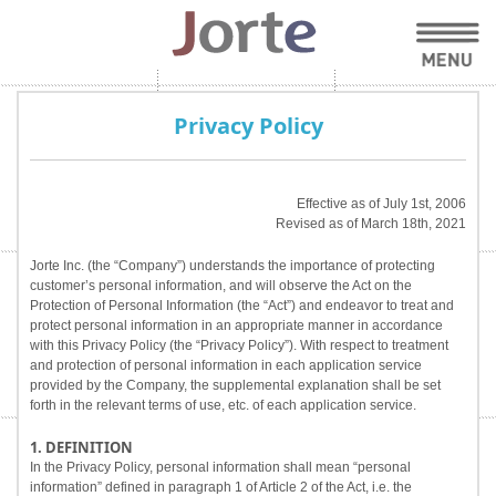
Privacy Policy
Effective as of July 1st, 2006
Revised as of March 18th, 2021
Jorte Inc. (the “Company”) understands the importance of protecting
customer’s personal information, and will observe the Act on the
Protection of Personal Information (the “Act”) and endeavor to treat and
protect personal information in an appropriate manner in accordance
with this Privacy Policy (the “Privacy Policy”). With respect to treatment
and protection of personal information in each application service
provided by the Company, the supplemental explanation shall be set
forth in the relevant terms of use, etc. of each application service.
1. DEFINITION
In the Privacy Policy, personal information shall mean “personal
information” defined in paragraph 1 of Article 2 of the Act, i.e. the