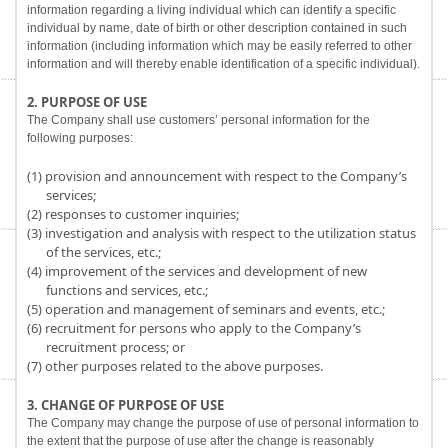
information regarding a living individual which can identify a specific
individual by name, date of birth or other description contained in such
information (including information which may be easily referred to other
information and will thereby enable identification of a specific individual).
2. PURPOSE OF USE
The Company shall use customers’ personal information for the
following purposes:
(1) provision and announcement with respect to the Company’s
services;
(2) responses to customer inquiries;
(3) investigation and analysis with respect to the utilization status
of the services, etc.;
(4) improvement of the services and development of new
functions and services, etc.;
(5) operation and management of seminars and events, etc.;
(6) recruitment for persons who apply to the Company’s
recruitment process; or
(7) other purposes related to the above purposes.
3. CHANGE OF PURPOSE OF USE
The Company may change the purpose of use of personal information to
the extent that the purpose of use after the change is reasonably