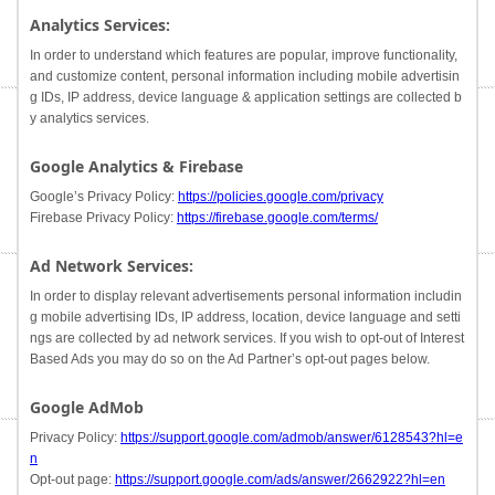
Analytics Services:
In order to understand which features are popular, improve functionality,
and customize content, personal information including mobile advertisin
g IDs, IP address, device language & application settings are collected b
y analytics services.
Google Analytics & Firebase
Google’s Privacy Policy:
https://policies.google.com/privacy
Firebase Privacy Policy:
https://firebase.google.com/terms/
Ad Network Services:
In order to display relevant advertisements personal information includin
g mobile advertising IDs, IP address, location, device language and setti
ngs are collected by ad network services. If you wish to opt-out of Interest
Based Ads you may do so on the Ad Partner’s opt-out pages below.
Google AdMob
Privacy Policy:
https://support.google.com/admob/answer/6128543?hl=e
n
Opt-out page:
https://support.google.com/ads/answer/2662922?hl=en