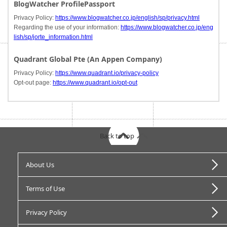
BlogWatcher ProfilePassport
Privacy Policy:
https://www.blogwatcher.co.jp/english/sp/privacy.html
Regarding the use of your information:
https://www.blogwatcher.co.jp/eng
lish/sp/jorte_information.html
Quadrant Global Pte (An Appen Company)
Privacy Policy:
https://www.quadrant.io/privacy-policy
Opt-out page:
https://www.quadrant.io/opt-out
Back to top
About Us
Terms of Use
Privacy Policy