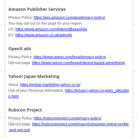
Amazon Publisher Services
Privacy Policy:
https://aps.amazon.com/aps/privacy-policy/
You may opt-out on the page for your region.
US:
https://www.amazon.com/InterestBasedAds
EU:
https://www.amazon.co.uk/adprefs
OpenX ads
Privacy Policy:
https://www.openx.com/legal/privacy-policy/
Opt-out page:
https://www.openx.com/legal/interest-based-advertising/
Yahoo! Japan Marketing
About:
https://global-marketing.yahoo.co.jp/
Use of your Personal information:
https://privacy.yahoo.co.jp/en_utilizatio
n.html
Rubicon Project
Privacy Policy:
https://rubiconproject.com/privacy-policy/
Opt-out page:
https://rubiconproject.com/privacy/consumer-online-profile
-and-opt-out/