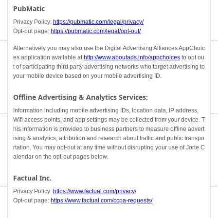
PubMatic
Privacy Policy:
https://pubmatic.com/legal/privacy/
Opt-out page:
https://pubmatic.com/legal/opt-out/
Alternatively you may also use the Digital Advertising Alliances AppChoic
es application available at
http://www.aboutads.info/appchoices
to opt ou
t of participating third party advertising networks who target advertising to
your mobile device based on your mobile advertising ID.
Offline Advertising & Analytics Services:
Information including mobile advertising IDs, location data, IP address,
Wifi access points, and app settings may be collected from your device. T
his information is provided to business partners to measure offline advert
ising & analytics, attribution and research about traffic and public transpo
rtation. You may opt-out at any time without disrupting your use of Jorte C
alendar on the opt-out pages below.
Factual Inc.
Privacy Policy:
https://www.factual.com/privacy/
Opt-out page:
https://www.factual.com/ccpa-requests/