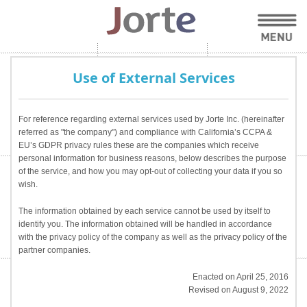
Use of External Services
For reference regarding external services used by Jorte Inc. (hereinafter
referred as "the company") and compliance with California’s CCPA &
EU’s GDPR privacy rules these are the companies which receive
personal information for business reasons, below describes the purpose
of the service, and how you may opt-out of collecting your data if you so
wish.
The information obtained by each service cannot be used by itself to
identify you. The information obtained will be handled in accordance
with the privacy policy of the company as well as the privacy policy of the
partner companies.
Enacted on April 25, 2016
Revised on August 9, 2022