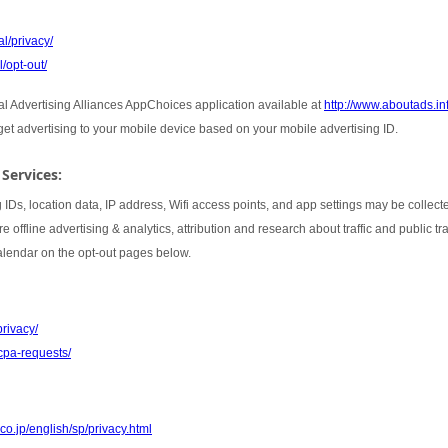
l/privacy/
/opt-out/
tal Advertising Alliances AppChoices application available at
http://www.aboutads.i
rget advertising to your mobile device based on your mobile advertising ID.
 Services:
 IDs, location data, IP address, Wifi access points, and app settings may be collect
 offline advertising & analytics, attribution and research about traffic and public t
Calendar on the opt-out pages below.
privacy/
cpa-requests/
co.jp/english/sp/privacy.html