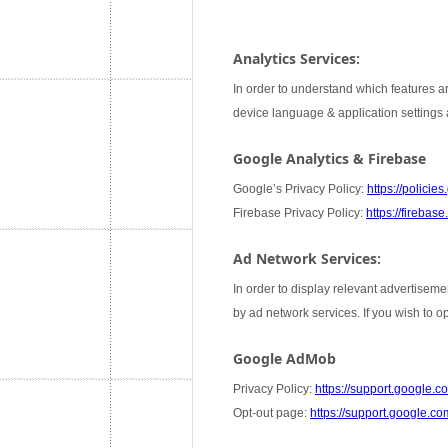
Analytics Services:
In order to understand which features ar
device language & application settings a
Google Analytics & Firebase
Google’s Privacy Policy:
https://policie
Firebase Privacy Policy:
https://firebas
Ad Network Services:
In order to display relevant advertiseme
by ad network services. If you wish to 
Google AdMob
Privacy Policy:
https://support.google
Opt-out page:
https://support.google.