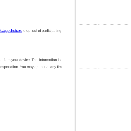
nfo/appchoices
to opt out of participating
ed from your device. This information is
ransportation. You may opt-out at any tim