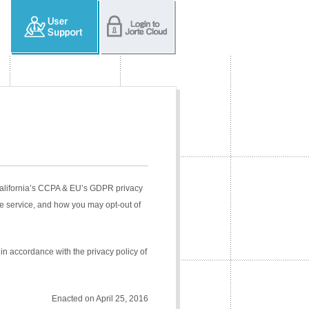
 California’s CCPA & EU’s GDPR privacy
e service, and how you may opt-out of
in accordance with the privacy policy of
Enacted on April 25, 2016