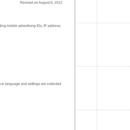
Revised on August 9, 2022
ding mobile advertising IDs, IP address,
vice language and settings are collected