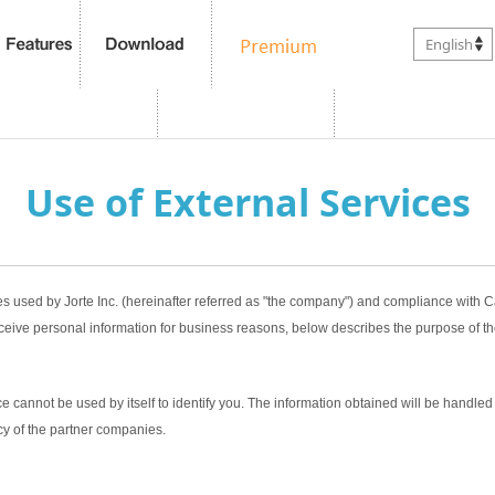
English
Use of External Services
es used by Jorte Inc. (hereinafter referred as "the company") and compliance with
ceive personal information for business reasons, below describes the purpose of th
 cannot be used by itself to identify you. The information obtained will be handled 
cy of the partner companies.