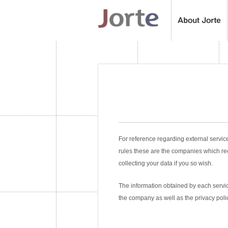
For reference regarding external servic
rules these are the companies which re
collecting your data if you so wish.
The information obtained by each service
the company as well as the privacy poli