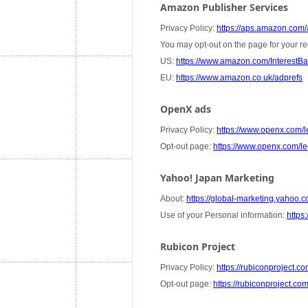
Amazon Publisher Services
Privacy Policy:
https://aps.amazon.com/a
You may opt-out on the page for your re
US:
https://www.amazon.com/InterestB
EU:
https://www.amazon.co.uk/adprefs
OpenX ads
Privacy Policy:
https://www.openx.com/le
Opt-out page:
https://www.openx.com/leg
Yahoo! Japan Marketing
About:
https://global-marketing.yahoo.co
Use of your Personal information:
https:
Rubicon Project
Privacy Policy:
https://rubiconproject.co
Opt-out page:
https://rubiconproject.co