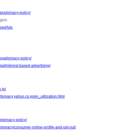
ps/privacy-policy/
gion.
asedAds
gal/privacy-policy/
al/interest-based-advertising/
.jp/
//privacy.yahoo.co.jp/en_utilization.html
m/privacy-policy/
m/privacy/consumer-online-profile-and-opt-out/