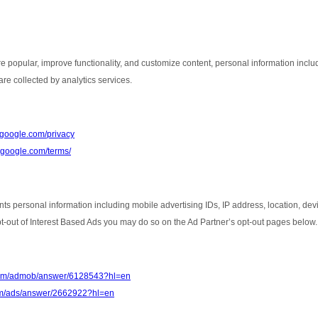
e popular, improve functionality, and customize content, personal information inclu
re collected by analytics services.
s.google.com/privacy
e.google.com/terms/
nts personal information including mobile advertising IDs, IP address, location, de
opt-out of Interest Based Ads you may do so on the Ad Partner’s opt-out pages below.
.com/admob/answer/6128543?hl=en
com/ads/answer/2662922?hl=en