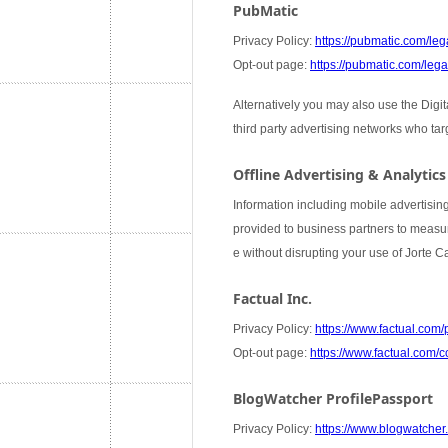
PubMatic
Privacy Policy:
https://pubmatic.com/lega
Opt-out page:
https://pubmatic.com/legal
Alternatively you may also use the Digi
third party advertising networks who ta
Offline Advertising & Analytics
Information including mobile advertising
provided to business partners to measure
e without disrupting your use of Jorte 
Factual Inc.
Privacy Policy:
https://www.factual.com/
Opt-out page:
https://www.factual.com/c
BlogWatcher ProfilePassport
Privacy Policy:
https://www.blogwatcher.