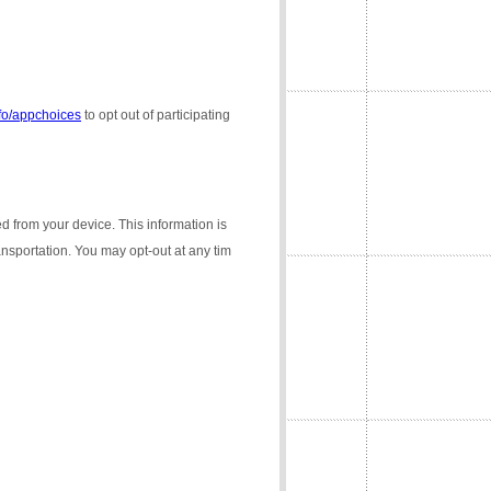
nfo/appchoices
to opt out of participating
ed from your device. This information is
ransportation. You may opt-out at any tim