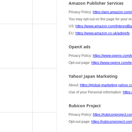
Amazon Publisher Services
Privacy Policy:
https://aps.amazon.com/a
You may opt-out on the page for your re
US:
https://www.amazon.com/InterestB
EU:
https://www.amazon.co.uk/adprefs
OpenX ads
Privacy Policy:
https://www.openx.com/le
Opt-out page:
https://www.openx.com/leg
Yahoo! Japan Marketing
About:
https://global-marketing.yahoo.co
Use of your Personal information:
https:
Rubicon Project
Privacy Policy:
https://rubiconproject.co
Opt-out page:
https://rubiconproject.co