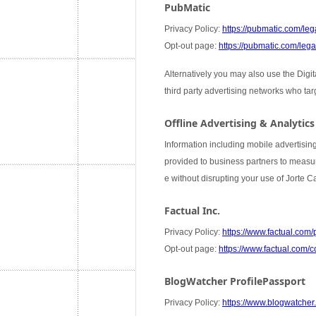
PubMatic
Privacy Policy:
https://pubmatic.com/lega
Opt-out page:
https://pubmatic.com/legal
Alternatively you may also use the Digi
third party advertising networks who ta
Offline Advertising & Analytics
Information including mobile advertising
provided to business partners to measure
e without disrupting your use of Jorte 
Factual Inc.
Privacy Policy:
https://www.factual.com/
Opt-out page:
https://www.factual.com/c
BlogWatcher ProfilePassport
Privacy Policy:
https://www.blogwatcher.