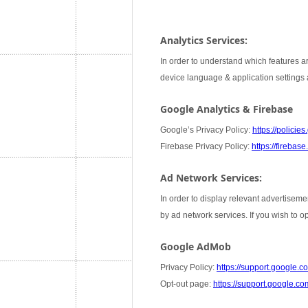
Analytics Services:
In order to understand which features ar
device language & application settings a
Google Analytics & Firebase
Google’s Privacy Policy:
https://policie
Firebase Privacy Policy:
https://firebas
Ad Network Services:
In order to display relevant advertiseme
by ad network services. If you wish to 
Google AdMob
Privacy Policy:
https://support.google
Opt-out page:
https://support.google.