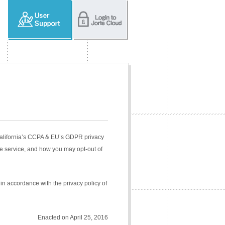
 California’s CCPA & EU’s GDPR privacy
e service, and how you may opt-out of
in accordance with the privacy policy of
Enacted on April 25, 2016