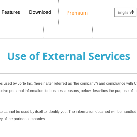
English
Use of External Services
es used by Jorte Inc. (hereinafter referred as "the company") and compliance with
ceive personal information for business reasons, below describes the purpose of th
 cannot be used by itself to identify you. The information obtained will be handled 
cy of the partner companies.