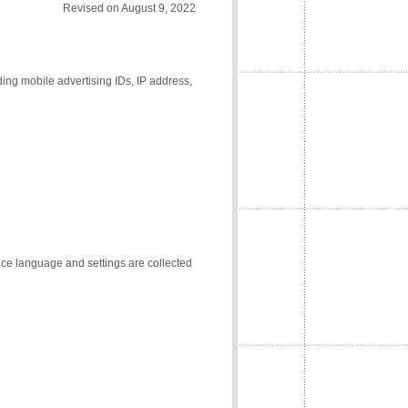
Revised on August 9, 2022
ding mobile advertising IDs, IP address,
vice language and settings are collected