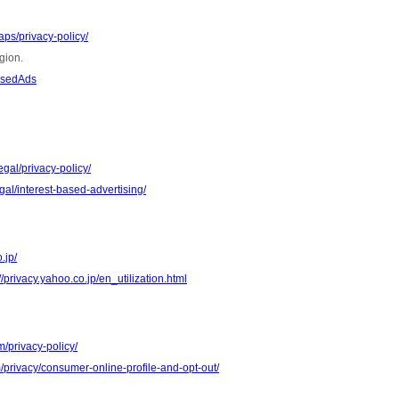
ps/privacy-policy/
gion.
asedAds
gal/privacy-policy/
al/interest-based-advertising/
.jp/
//privacy.yahoo.co.jp/en_utilization.html
m/privacy-policy/
m/privacy/consumer-online-profile-and-opt-out/