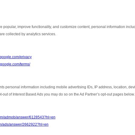
e popular, improve functionality, and customize content, personal information inclu
re collected by analytics services.
s.google.com/privacy
e.google.com/terms/
nts personal information including mobile advertising IDs, IP address, location, de
opt-out of Interest Based Ads you may do so on the Ad Partner’s opt-out pages below.
.com/admob/answer/6128543?hl=en
com/ads/answer/2662922?hl=en