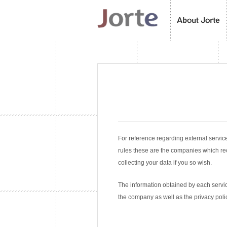
For reference regarding external servic
rules these are the companies which re
collecting your data if you so wish.
The information obtained by each service
the company as well as the privacy poli