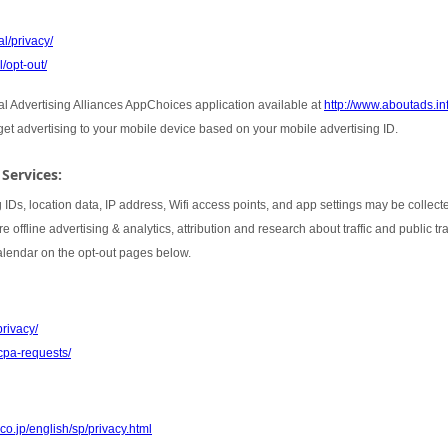
l/privacy/
/opt-out/
tal Advertising Alliances AppChoices application available at
http://www.aboutads.i
rget advertising to your mobile device based on your mobile advertising ID.
 Services:
 IDs, location data, IP address, Wifi access points, and app settings may be collect
 offline advertising & analytics, attribution and research about traffic and public t
Calendar on the opt-out pages below.
privacy/
cpa-requests/
co.jp/english/sp/privacy.html