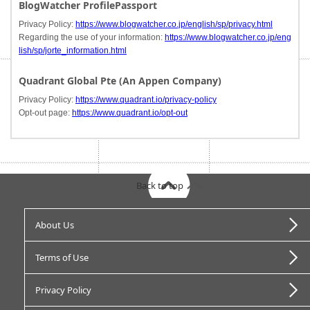
BlogWatcher ProfilePassport
Privacy Policy:
https://www.blogwatcher.co.jp/english/sp/privacy.html
Regarding the use of your information:
https://www.blogwatcher.co.jp/eng
lish/sp/jorte_information.html
Quadrant Global Pte (An Appen Company)
Privacy Policy:
https://www.quadrant.io/privacy-policy
Opt-out page:
https://www.quadrant.io/opt-out
Back to top
About Us
Terms of Use
Privacy Policy