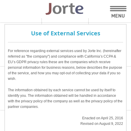
Use of External Services
For reference regarding external services used by Jorte Inc. (hereinafter
referred as "the company") and compliance with California’s CCPA &
EU’s GDPR privacy rules these are the companies which receive
personal information for business reasons, below describes the purpose
of the service, and how you may opt-out of collecting your data if you so
wish.
The information obtained by each service cannot be used by itself to
identify you. The information obtained will be handled in accordance
with the privacy policy of the company as well as the privacy policy of the
partner companies.
Enacted on April 25, 2016
Revised on August 9, 2022