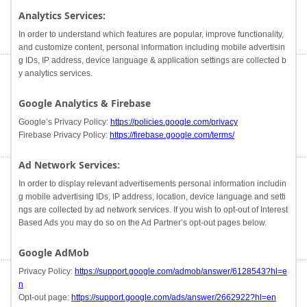
Analytics Services:
In order to understand which features are popular, improve functionality,
and customize content, personal information including mobile advertisin
g IDs, IP address, device language & application settings are collected b
y analytics services.
Google Analytics & Firebase
Google’s Privacy Policy:
https://policies.google.com/privacy
Firebase Privacy Policy:
https://firebase.google.com/terms/
Ad Network Services:
In order to display relevant advertisements personal information includin
g mobile advertising IDs, IP address, location, device language and setti
ngs are collected by ad network services. If you wish to opt-out of Interest
Based Ads you may do so on the Ad Partner’s opt-out pages below.
Google AdMob
Privacy Policy:
https://support.google.com/admob/answer/6128543?hl=e
n
Opt-out page:
https://support.google.com/ads/answer/2662922?hl=en