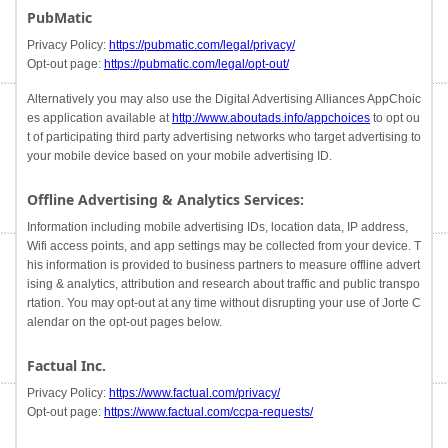
PubMatic
Privacy Policy:
https://pubmatic.com/legal/privacy/
Opt-out page:
https://pubmatic.com/legal/opt-out/
Alternatively you may also use the Digital Advertising Alliances AppChoic
es application available at
http://www.aboutads.info/appchoices
to opt ou
t of participating third party advertising networks who target advertising to
your mobile device based on your mobile advertising ID.
Offline Advertising & Analytics Services:
Information including mobile advertising IDs, location data, IP address,
Wifi access points, and app settings may be collected from your device. T
his information is provided to business partners to measure offline advert
ising & analytics, attribution and research about traffic and public transpo
rtation. You may opt-out at any time without disrupting your use of Jorte C
alendar on the opt-out pages below.
Factual Inc.
Privacy Policy:
https://www.factual.com/privacy/
Opt-out page:
https://www.factual.com/ccpa-requests/