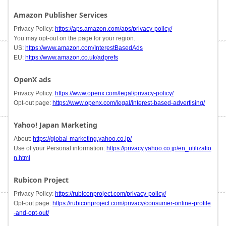
Amazon Publisher Services
Privacy Policy:
https://aps.amazon.com/aps/privacy-policy/
You may opt-out on the page for your region.
US:
https://www.amazon.com/InterestBasedAds
EU:
https://www.amazon.co.uk/adprefs
OpenX ads
Privacy Policy:
https://www.openx.com/legal/privacy-policy/
Opt-out page:
https://www.openx.com/legal/interest-based-advertising/
Yahoo! Japan Marketing
About:
https://global-marketing.yahoo.co.jp/
Use of your Personal information:
https://privacy.yahoo.co.jp/en_utilizatio
n.html
Rubicon Project
Privacy Policy:
https://rubiconproject.com/privacy-policy/
Opt-out page:
https://rubiconproject.com/privacy/consumer-online-profile
-and-opt-out/