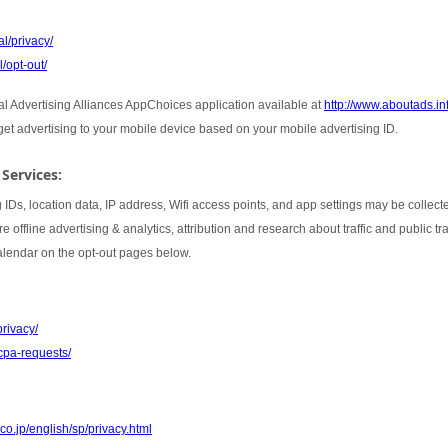
l/privacy/
/opt-out/
tal Advertising Alliances AppChoices application available at
http://www.aboutads.i
rget advertising to your mobile device based on your mobile advertising ID.
 Services:
 IDs, location data, IP address, Wifi access points, and app settings may be collect
 offline advertising & analytics, attribution and research about traffic and public t
Calendar on the opt-out pages below.
privacy/
cpa-requests/
co.jp/english/sp/privacy.html