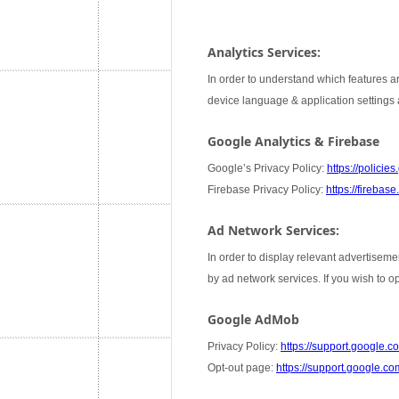
Analytics Services:
In order to understand which features ar
device language & application settings a
Google Analytics & Firebase
Google’s Privacy Policy:
https://policie
Firebase Privacy Policy:
https://firebas
Ad Network Services:
In order to display relevant advertiseme
by ad network services. If you wish to 
Google AdMob
Privacy Policy:
https://support.google
Opt-out page:
https://support.google.