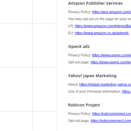
Amazon Publisher Services
Privacy Policy:
https://aps.amazon.com/a
You may opt-out on the page for your re
US:
https://www.amazon.com/InterestB
EU:
https://www.amazon.co.uk/adprefs
OpenX ads
Privacy Policy:
https://www.openx.com/le
Opt-out page:
https://www.openx.com/leg
Yahoo! Japan Marketing
About:
https://global-marketing.yahoo.co
Use of your Personal information:
https:
Rubicon Project
Privacy Policy:
https://rubiconproject.co
Opt-out page:
https://rubiconproject.co