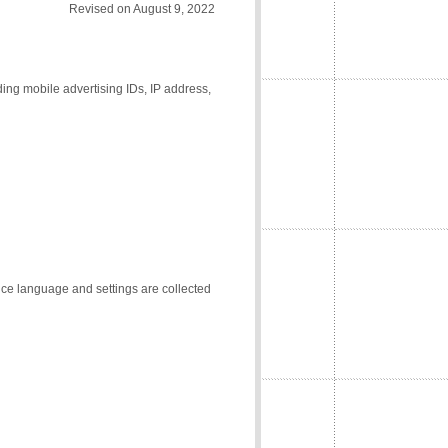
Revised on August 9, 2022
ding mobile advertising IDs, IP address,
vice language and settings are collected