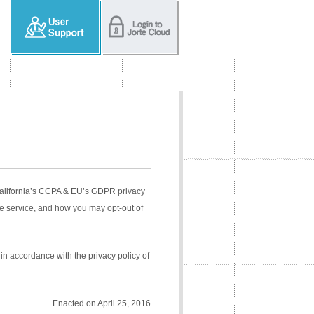
 California’s CCPA & EU’s GDPR privacy
e service, and how you may opt-out of
in accordance with the privacy policy of
Enacted on April 25, 2016