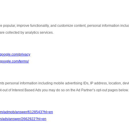
e popular, improve functionality, and customize content, personal information inclu
re collected by analytics services.
s.google.com/privacy
e.google.com/terms/
nts personal information including mobile advertising IDs, IP address, location, de
opt-out of Interest Based Ads you may do so on the Ad Partner’s opt-out pages below.
.com/admob/answer/6128543?hl=en
com/ads/answer/2662922?hl=en