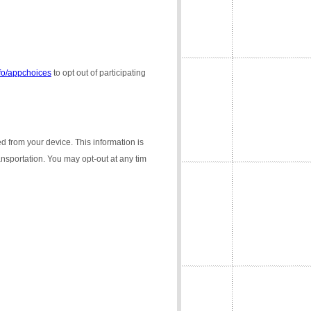
nfo/appchoices
to opt out of participating
ed from your device. This information is
ransportation. You may opt-out at any tim