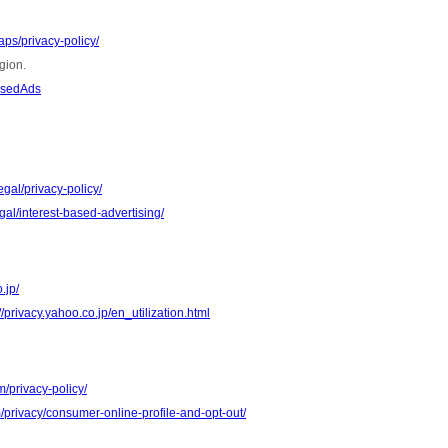
ps/privacy-policy/
gion.
asedAds
gal/privacy-policy/
al/interest-based-advertising/
.jp/
//privacy.yahoo.co.jp/en_utilization.html
m/privacy-policy/
m/privacy/consumer-online-profile-and-opt-out/