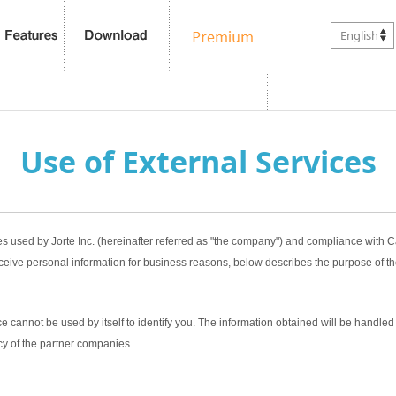
English
Use of External Services
es used by Jorte Inc. (hereinafter referred as "the company") and compliance with
ceive personal information for business reasons, below describes the purpose of th
 cannot be used by itself to identify you. The information obtained will be handled 
cy of the partner companies.