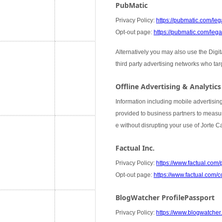
PubMatic
Privacy Policy:
https://pubmatic.com/lega
Opt-out page:
https://pubmatic.com/legal
Alternatively you may also use the Digi
third party advertising networks who ta
Offline Advertising & Analytics
Information including mobile advertising
provided to business partners to measure
e without disrupting your use of Jorte 
Factual Inc.
Privacy Policy:
https://www.factual.com/
Opt-out page:
https://www.factual.com/c
BlogWatcher ProfilePassport
Privacy Policy:
https://www.blogwatcher.