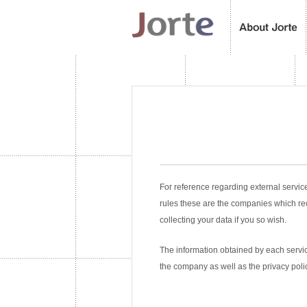
For reference regarding external servic
rules these are the companies which re
collecting your data if you so wish.
The information obtained by each service
the company as well as the privacy poli