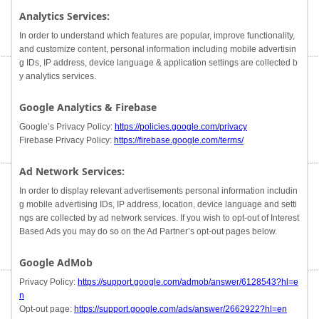
Analytics Services:
In order to understand which features are popular, improve functionality,
and customize content, personal information including mobile advertisin
g IDs, IP address, device language & application settings are collected b
y analytics services.
Google Analytics & Firebase
Google’s Privacy Policy:
https://policies.google.com/privacy
Firebase Privacy Policy:
https://firebase.google.com/terms/
Ad Network Services:
In order to display relevant advertisements personal information includin
g mobile advertising IDs, IP address, location, device language and setti
ngs are collected by ad network services. If you wish to opt-out of Interest
Based Ads you may do so on the Ad Partner’s opt-out pages below.
Google AdMob
Privacy Policy:
https://support.google.com/admob/answer/6128543?hl=e
n
Opt-out page:
https://support.google.com/ads/answer/2662922?hl=en