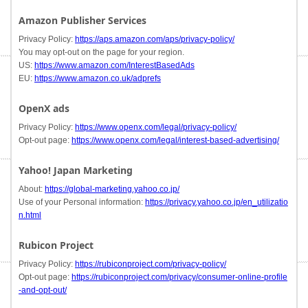
Amazon Publisher Services
Privacy Policy:
https://aps.amazon.com/aps/privacy-policy/
You may opt-out on the page for your region.
US:
https://www.amazon.com/InterestBasedAds
EU:
https://www.amazon.co.uk/adprefs
OpenX ads
Privacy Policy:
https://www.openx.com/legal/privacy-policy/
Opt-out page:
https://www.openx.com/legal/interest-based-advertising/
Yahoo! Japan Marketing
About:
https://global-marketing.yahoo.co.jp/
Use of your Personal information:
https://privacy.yahoo.co.jp/en_utilizatio
n.html
Rubicon Project
Privacy Policy:
https://rubiconproject.com/privacy-policy/
Opt-out page:
https://rubiconproject.com/privacy/consumer-online-profile
-and-opt-out/