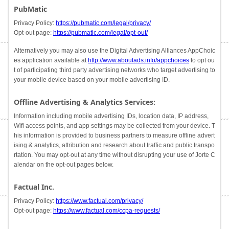
PubMatic
Privacy Policy:
https://pubmatic.com/legal/privacy/
Opt-out page:
https://pubmatic.com/legal/opt-out/
Alternatively you may also use the Digital Advertising Alliances AppChoic
es application available at
http://www.aboutads.info/appchoices
to opt ou
t of participating third party advertising networks who target advertising to
your mobile device based on your mobile advertising ID.
Offline Advertising & Analytics Services:
Information including mobile advertising IDs, location data, IP address,
Wifi access points, and app settings may be collected from your device. T
his information is provided to business partners to measure offline advert
ising & analytics, attribution and research about traffic and public transpo
rtation. You may opt-out at any time without disrupting your use of Jorte C
alendar on the opt-out pages below.
Factual Inc.
Privacy Policy:
https://www.factual.com/privacy/
Opt-out page:
https://www.factual.com/ccpa-requests/