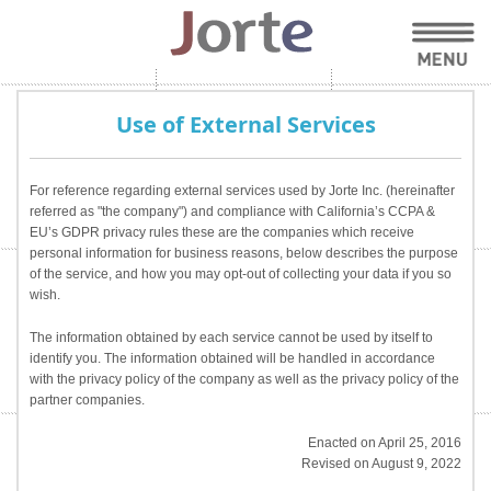
Use of External Services
For reference regarding external services used by Jorte Inc. (hereinafter
referred as "the company") and compliance with California’s CCPA &
EU’s GDPR privacy rules these are the companies which receive
personal information for business reasons, below describes the purpose
of the service, and how you may opt-out of collecting your data if you so
wish.
The information obtained by each service cannot be used by itself to
identify you. The information obtained will be handled in accordance
with the privacy policy of the company as well as the privacy policy of the
partner companies.
Enacted on April 25, 2016
Revised on August 9, 2022