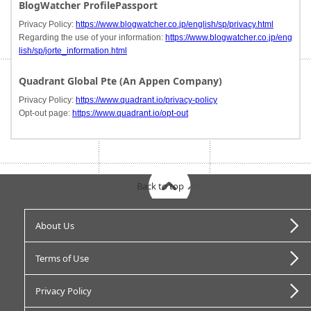
BlogWatcher ProfilePassport
Privacy Policy:
https://www.blogwatcher.co.jp/english/sp/privacy.html
Regarding the use of your information:
https://www.blogwatcher.co.jp/eng
lish/sp/jorte_information.html
Quadrant Global Pte (An Appen Company)
Privacy Policy:
https://www.quadrant.io/privacy-policy
Opt-out page:
https://www.quadrant.io/opt-out
Back to top
About Us
Terms of Use
Privacy Policy