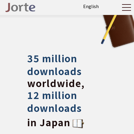
35 million
downloads
worldwide,
12 million
downloads
in Japan