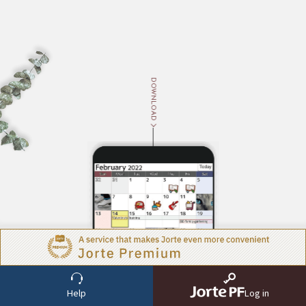
DOWNLOAD
ABOUT
Help
Log in
About Jorte