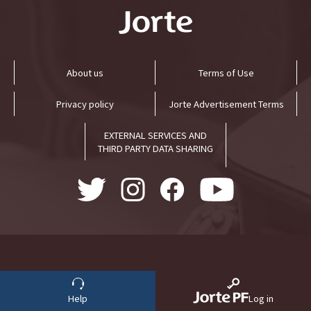
About us
Terms of Use
Privacy policy
Jorte Advertisement Terms
EXTERNAL SERVICES AND
THIRD PARTY DATA SHARING
Help
Log in