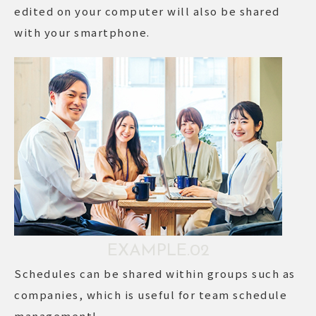
edited on your computer will also be shared
with your smartphone.
EXAMPLE.02
Schedules can be shared within groups such as
companies, which is useful for team schedule
management!