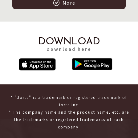
More
DOWNLOAD
Download here
* "Jorte" is a trademark or registered trademark of
Jorte Inc.
* The company name and the product name, etc. are
the trademarks or registered trademarks of each
company.