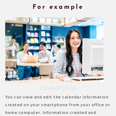
For example
EXAMPLE.01
You can view and edit the calendar information
created on your smartphone from your office or
home computer. Information created and