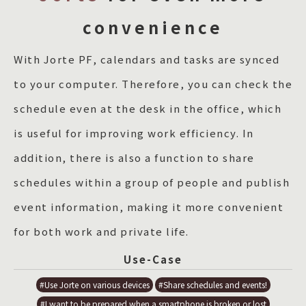
convenience
With Jorte PF, calendars and tasks are synced
to your computer. Therefore, you can check the
schedule even at the desk in the office, which
is useful for improving work efficiency. In
addition, there is also a function to share
schedules within a group of people and publish
event information, making it more convenient
for both work and private life.
Use-Case
#Use Jorte on various devices
#Share schedules and events!
#I want to be prepared when a smartphone is broken or lost