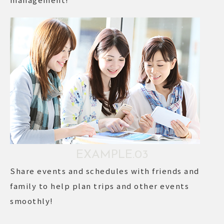
EXAMPLE.03
Share events and schedules with friends and
family to help plan trips and other events
smoothly!