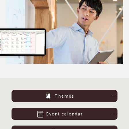
Themes
Event calendar