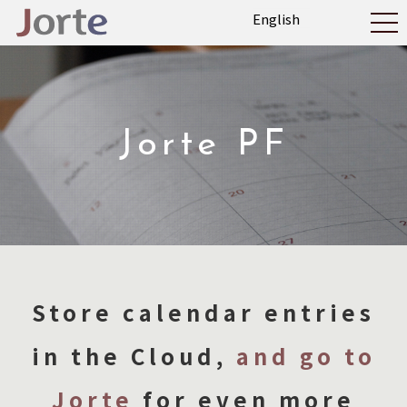
Jorte PF
Store calendar entries
in the Cloud,
and go to
Jorte
for even more