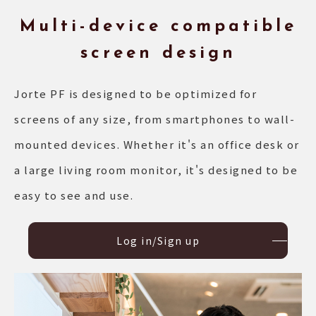
Multi-device compatible
screen design
Jorte PF is designed to be optimized for
screens of any size, from smartphones to wall-
mounted devices. Whether it's an office desk or
a large living room monitor, it's designed to be
easy to see and use.
Log in/Sign up